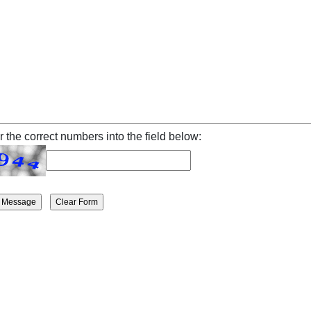
r the correct numbers into the field below: