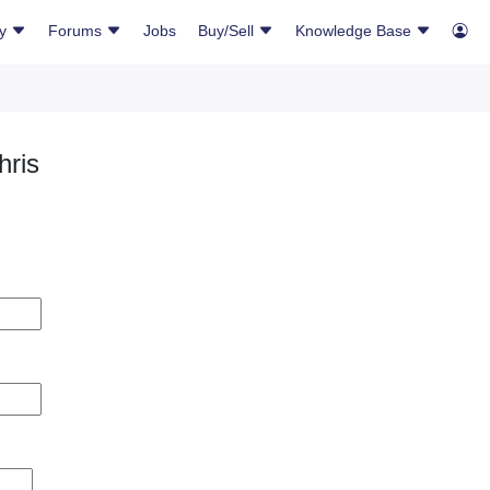
ry
Forums
Jobs
Buy/Sell
Knowledge Base
hris