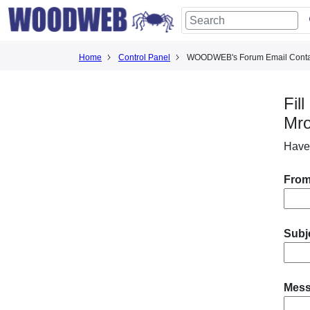
Home
Control Panel
WOODWEB's Forum Email Conta
Fil
Mr
Have
From
Subj
Mes