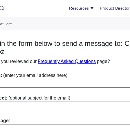
Resources
Product Directo
ct Form
l in the form below to send a message to: C
oz
 you reviewed our
Frequently Asked Questions
page?
:
(enter your email address here)
ect:
(optional subject for the email)
sage: