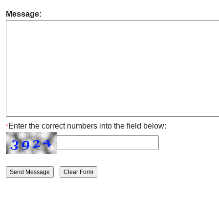
Message:
Enter the correct numbers into the field below:
*