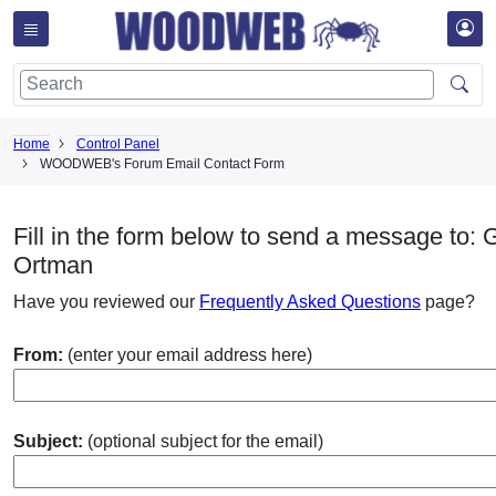
Home
Control Panel
WOODWEB's Forum Email Contact Form
Fill in the form below to send a message to: 
Ortman
Have you reviewed our
Frequently Asked Questions
page?
From:
(enter your email address here)
Subject:
(optional subject for the email)