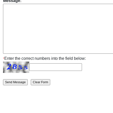
Message:
Enter the correct numbers into the field below:
*