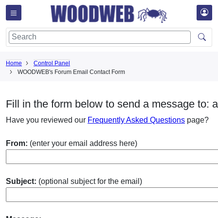
Home
Control Panel
WOODWEB's Forum Email Contact Form
Fill in the form below to send a message to: a
Have you reviewed our
Frequently Asked Questions
page?
From:
(enter your email address here)
Subject:
(optional subject for the email)