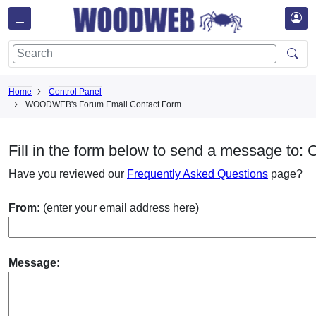
Home
Control Panel
WOODWEB's Forum Email Contact Form
Fill in the form below to send a message to:
Have you reviewed our
Frequently Asked Questions
page?
From:
(enter your email address here)
Message: