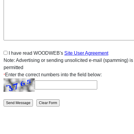
I have read WOODWEB's
Site User Agreement
Note: Advertising or sending unsolicited e-mail (spamming) is
permitted
Enter the correct numbers into the field below:
*