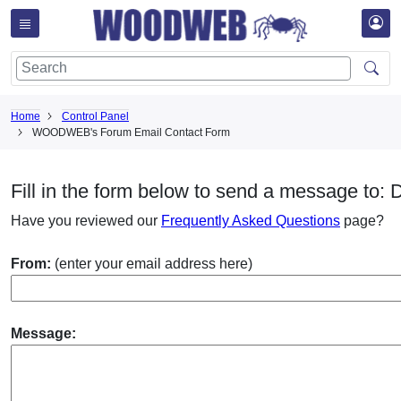
Home
Control Panel
WOODWEB's Forum Email Contact Form
Fill in the form below to send a message to:
Have you reviewed our
Frequently Asked Questions
page?
From:
(enter your email address here)
Message: