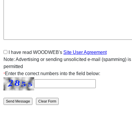
I have read WOODWEB's
Site User Agreement
Note: Advertising or sending unsolicited e-mail (spamming) is
permitted
Enter the correct numbers into the field below:
*