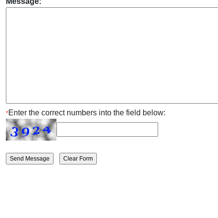
Message:
Enter the correct numbers into the field below:
*