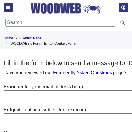
Home
Control Panel
WOODWEB's Forum Email Contact Form
Fill in the form below to send a message to: 
Have you reviewed our
Frequently Asked Questions
page?
From:
(enter your email address here)
Subject:
(optional subject for the email)