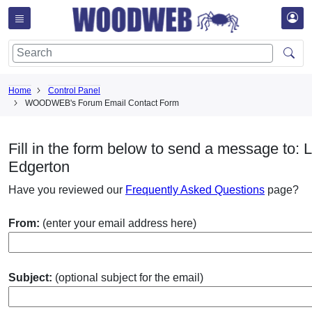
Home
Control Panel
WOODWEB's Forum Email Contact Form
Fill in the form below to send a message to: L
Edgerton
Have you reviewed our
Frequently Asked Questions
page?
From:
(enter your email address here)
Subject:
(optional subject for the email)