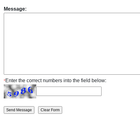
Message:
Enter the correct numbers into the field below:
*