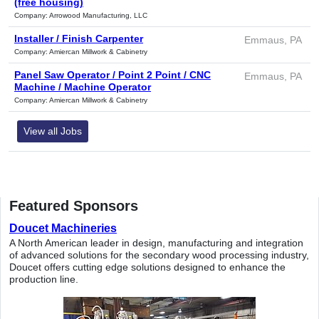
(free housing)
Company: Arrowood Manufacturing, LLC
Installer / Finish Carpenter
Emmaus, PA
Company: Amiercan Millwork & Cabinetry
Panel Saw Operator / Point 2 Point / CNC
Emmaus, PA
Machine / Machine Operator
Company: Amiercan Millwork & Cabinetry
View all Jobs
Featured Sponsors
Doucet Machineries
A North American leader in design, manufacturing and integration
of advanced solutions for the secondary wood processing industry,
Doucet offers cutting edge solutions designed to enhance the
production line.