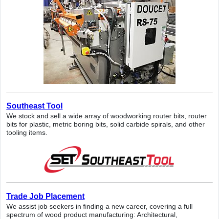
Southeast Tool
We stock and sell a wide array of woodworking router bits, router
bits for plastic, metric boring bits, solid carbide spirals, and other
tooling items.
Trade Job Placement
We assist job seekers in finding a new career, covering a full
spectrum of wood product manufacturing: Architectural,