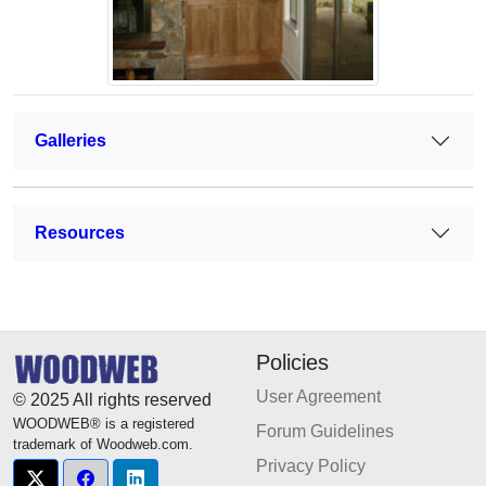
Galleries
Resources
Policies
User Agreement
© 2025 All rights reserved
WOODWEB® is a registered
Forum Guidelines
trademark of Woodweb.com.
Privacy Policy