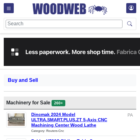
Buy and Sell
Machinery for Sale
260+
Dincmak 2024 Model
PA
ULTRA.SMART.PLUS.ZT 5-Axis CNC
Machining Center Wood Lathe
Category: Routers-Cnc