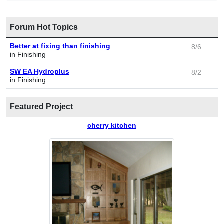
Forum Hot Topics
Better at fixing than finishing
8/6
in Finishing
SW EA Hydroplus
8/2
in Finishing
Featured Project
cherry kitchen