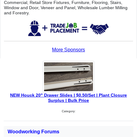
Commercial, Retail Store Fixtures, Furniture, Flooring, Stairs,
Window and Door, Veneer and Panel, Wholesale Lumber Milling
and Forestry.
More Sponsors
NEW Houck 20" Drawer Slides | $0.50/Set | Plant Closure
Surplus | Bulk Price
Category:
Woodworking Forums