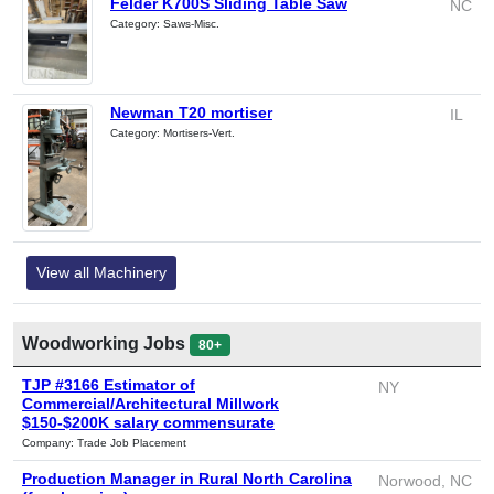
Felder K700S Sliding Table Saw
NC
Category: Saws-Misc.
Newman T20 mortiser
IL
Category: Mortisers-Vert.
View all Machinery
Woodworking Jobs
80+
TJP #3166 Estimator of
NY
Commercial/Architectural Millwork
$150-$200K salary commensurate
Company: Trade Job Placement
Production Manager in Rural North Carolina
Norwood, NC