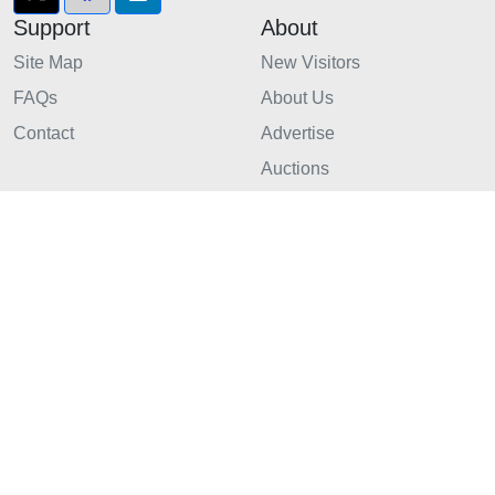
Support
About
Site Map
New Visitors
FAQs
About Us
Contact
Advertise
Auctions