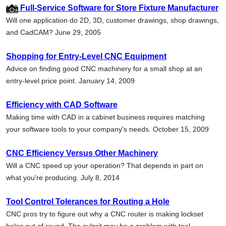
Full-Service Software for Store Fixture Manufacturer
Will one application do 2D, 3D, customer drawings, shop drawings,
and CadCAM? June 29, 2005
Shopping for Entry-Level CNC Equipment
Advice on finding good CNC machinery for a small shop at an
entry-level price point. January 14, 2009
Efficiency with CAD Software
Making time with CAD in a cabinet business requires matching
your software tools to your company's needs. October 15, 2009
CNC Efficiency Versus Other Machinery
Will a CNC speed up your operation? That depends in part on
what you're producing. July 8, 2014
Tool Control Tolerances for Routing a Hole
CNC pros try to figure out why a CNC router is making lockset
holes out of round. The culprit may be a problem with tool