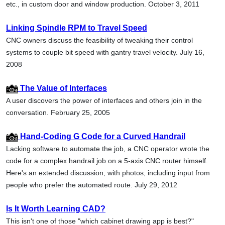
etc., in custom door and window production. October 3, 2011
Linking Spindle RPM to Travel Speed
CNC owners discuss the feasibility of tweaking their control
systems to couple bit speed with gantry travel velocity. July 16,
2008
The Value of Interfaces
A user discovers the power of interfaces and others join in the
conversation. February 25, 2005
Hand-Coding G Code for a Curved Handrail
Lacking software to automate the job, a CNC operator wrote the
code for a complex handrail job on a 5-axis CNC router himself.
Here's an extended discussion, with photos, including input from
people who prefer the automated route. July 29, 2012
Is It Worth Learning CAD?
This isn't one of those "which cabinet drawing app is best?"