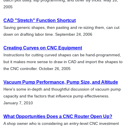
2005
CAD "Stretch" Function Shortcut
Saving generic shapes, then pasting and re-sizing them, can cut
down on drafting labor time. September 24, 2006
Creating Curves on CNC Equipment
Instructions for cutting curved shapes can be hand-programmed,
but it makes more sense to draw in CAD and import the shapes to
the CNC controller. October 26, 2005
Vacuum Pump Performance, Pump Size, and Altitude
Here's some in-depth and thoughtful discussion of vacuum pump
capacity and the factors that influence pump effectiveness.
January 7, 2010
What Opportunities Does a CNC Router Open Up?
A shop owner who is considering an entry-level CNC investment