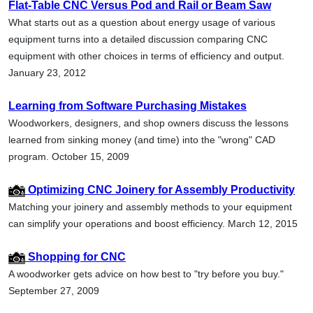
Flat-Table CNC Versus Pod and Rail or Beam Saw
What starts out as a question about energy usage of various
equipment turns into a detailed discussion comparing CNC
equipment with other choices in terms of efficiency and output.
January 23, 2012
Learning from Software Purchasing Mistakes
Woodworkers, designers, and shop owners discuss the lessons
learned from sinking money (and time) into the "wrong" CAD
program. October 15, 2009
Optimizing CNC Joinery for Assembly Productivity
Matching your joinery and assembly methods to your equipment
can simplify your operations and boost efficiency. March 12, 2015
Shopping for CNC
A woodworker gets advice on how best to "try before you buy."
September 27, 2009