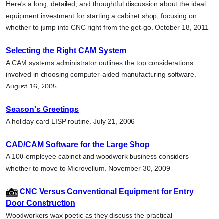
Here's a long, detailed, and thoughtful discussion about the ideal
equipment investment for starting a cabinet shop, focusing on
whether to jump into CNC right from the get-go. October 18, 2011
Selecting the Right CAM System
A CAM systems administrator outlines the top considerations
involved in choosing computer-aided manufacturing software.
August 16, 2005
Season's Greetings
A holiday card LISP routine. July 21, 2006
CAD/CAM Software for the Large Shop
A 100-employee cabinet and woodwork business considers
whether to move to Microvellum. November 30, 2009
CNC Versus Conventional Equipment for Entry
Door Construction
Woodworkers wax poetic as they discuss the practical