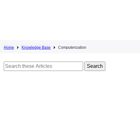
Home
Knowledge Base
Computerization