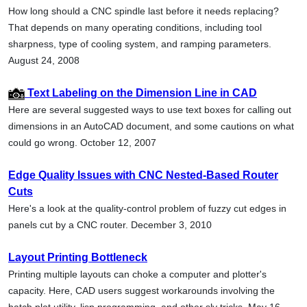
How long should a CNC spindle last before it needs replacing?
That depends on many operating conditions, including tool
sharpness, type of cooling system, and ramping parameters.
August 24, 2008
Text Labeling on the Dimension Line in CAD
Here are several suggested ways to use text boxes for calling out
dimensions in an AutoCAD document, and some cautions on what
could go wrong. October 12, 2007
Edge Quality Issues with CNC Nested-Based Router
Cuts
Here's a look at the quality-control problem of fuzzy cut edges in
panels cut by a CNC router. December 3, 2010
Layout Printing Bottleneck
Printing multiple layouts can choke a computer and plotter's
capacity. Here, CAD users suggest workarounds involving the
batch plot utility, lisp programming, and other sly tricks. May 16,