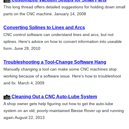
This long thread offers detailed suggestions for holding down small
parts on the CNC machine. January 14, 2008
Converting Splines to Lines and Arcs
CNC control software can understand lines and arcs, but not
splines. Here's advice on how to convert information into useable
form. June 28, 2010
Troubleshooting a Tool-Change Software Hang
Manually changing a tool can make some CNC machines stop
working because of a software issue. Here's how to troubleshoot
and fix. March 4, 2009
Cleaning Out a CNC Auto-Lube System
A shop owner gets help figuring out how to get the auto-lube
system on an old, poorly-maintained Biesse Rover up and running
again.August 22, 2013