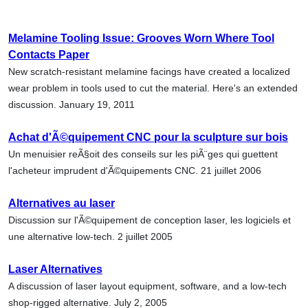
Melamine Tooling Issue: Grooves Worn Where Tool
Contacts Paper
New scratch-resistant melamine facings have created a localized
wear problem in tools used to cut the material. Here's an extended
discussion. January 19, 2011
Achat d'Ã©quipement CNC pour la sculpture sur bois
Un menuisier reÃ§oit des conseils sur les piÃ¨ges qui guettent
l'acheteur imprudent d'Ã©quipements CNC. 21 juillet 2006
Alternatives au laser
Discussion sur l'Ã©quipement de conception laser, les logiciels et
une alternative low-tech. 2 juillet 2005
Laser Alternatives
A discussion of laser layout equipment, software, and a low-tech
shop-rigged alternative. July 2, 2005