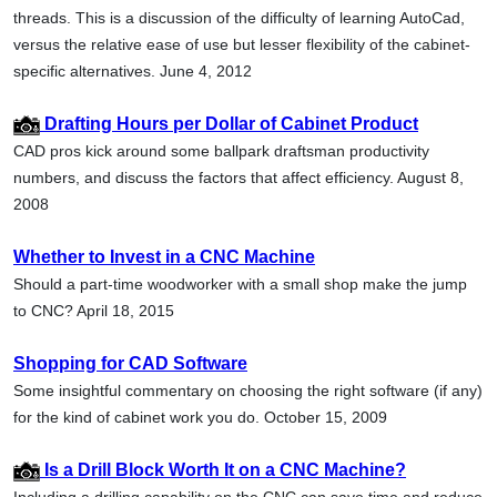
threads. This is a discussion of the difficulty of learning AutoCad,
versus the relative ease of use but lesser flexibility of the cabinet-
specific alternatives. June 4, 2012
Drafting Hours per Dollar of Cabinet Product
CAD pros kick around some ballpark draftsman productivity
numbers, and discuss the factors that affect efficiency. August 8,
2008
Whether to Invest in a CNC Machine
Should a part-time woodworker with a small shop make the jump
to CNC? April 18, 2015
Shopping for CAD Software
Some insightful commentary on choosing the right software (if any)
for the kind of cabinet work you do. October 15, 2009
Is a Drill Block Worth It on a CNC Machine?
Including a drilling capability on the CNC can save time and reduce