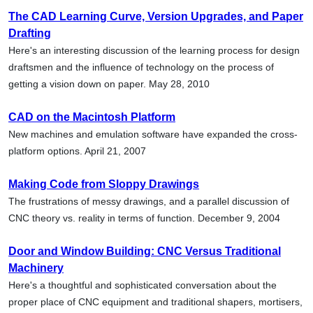
The CAD Learning Curve, Version Upgrades, and Paper
Drafting
Here's an interesting discussion of the learning process for design
draftsmen and the influence of technology on the process of
getting a vision down on paper. May 28, 2010
CAD on the Macintosh Platform
New machines and emulation software have expanded the cross-
platform options. April 21, 2007
Making Code from Sloppy Drawings
The frustrations of messy drawings, and a parallel discussion of
CNC theory vs. reality in terms of function. December 9, 2004
Door and Window Building: CNC Versus Traditional
Machinery
Here's a thoughtful and sophisticated conversation about the
proper place of CNC equipment and traditional shapers, mortisers,