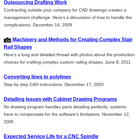
Outsourcing Drafting Work
Contracting outside your company for CAD drawings creates a
management challenge. Here's a discussion of how to handle the
complications. December 14, 2009
Machinery and Methods for Creating Complex Stair
Rail Shapes
Here's a long and detailed thread with photos about the production
choices for crafting complex custom railing shapes. June 8, 2011
Converting lines to polylines
Step by step CAD instructions. December 17, 2003
Detailing Issues with Cabinet Drawing Programs
No drawing program handles parts detailing perfectly; systems
have to compensate for the software's limitations. November 12,
2005
Expected Service Life for a CNC Spindle