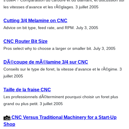
les vitesses d'avance et les rÃ©glages. 3 juillet 2005
Cutting 3/4 Melamine on CNC
Advice on bit type, feed rate, and RPM. July 3, 2005
CNC Router Bit Size
Pros select why to choose a larger or smaller bit. July 3, 2005
DÃ©coupe de mÃ©lamine 3/4 sur CNC
Conseils sur le type de foret, la vitesse d'avance et le rÃ©gime. 3
juillet 2005
Taille de la fraise CNC
Les professionnels dÃ©terminent pourquoi choisir un foret plus
grand ou plus petit. 3 juillet 2005
CNC Versus Traditional Machinery for a Start-Up
Shop