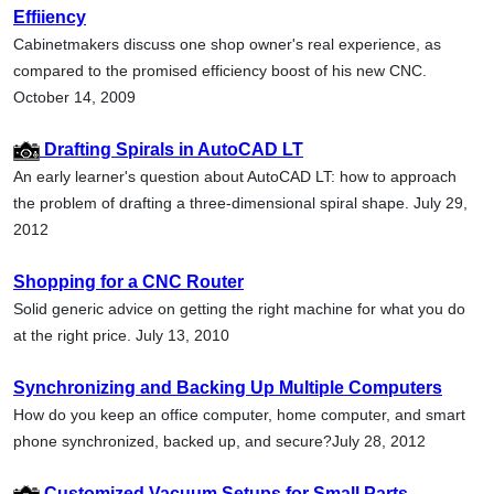
Effiiency
Cabinetmakers discuss one shop owner's real experience, as
compared to the promised efficiency boost of his new CNC.
October 14, 2009
Drafting Spirals in AutoCAD LT
An early learner's question about AutoCAD LT: how to approach
the problem of drafting a three-dimensional spiral shape. July 29,
2012
Shopping for a CNC Router
Solid generic advice on getting the right machine for what you do
at the right price. July 13, 2010
Synchronizing and Backing Up Multiple Computers
How do you keep an office computer, home computer, and smart
phone synchronized, backed up, and secure?July 28, 2012
Customized Vacuum Setups for Small Parts