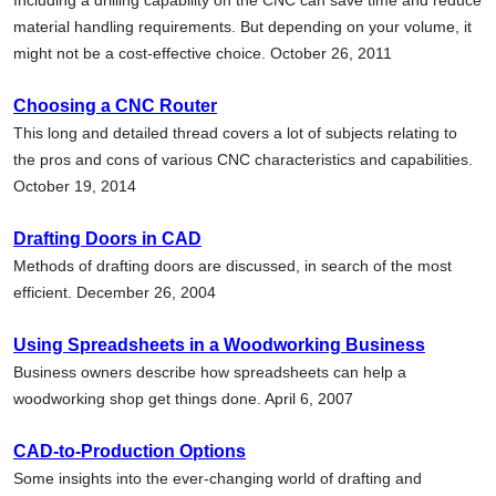
material handling requirements. But depending on your volume, it
might not be a cost-effective choice. October 26, 2011
Choosing a CNC Router
This long and detailed thread covers a lot of subjects relating to
the pros and cons of various CNC characteristics and capabilities.
October 19, 2014
Drafting Doors in CAD
Methods of drafting doors are discussed, in search of the most
efficient. December 26, 2004
Using Spreadsheets in a Woodworking Business
Business owners describe how spreadsheets can help a
woodworking shop get things done. April 6, 2007
CAD-to-Production Options
Some insights into the ever-changing world of drafting and