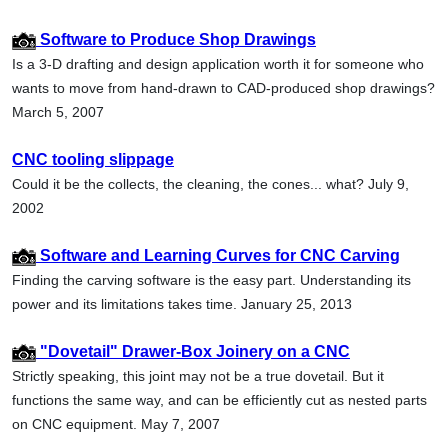
Software to Produce Shop Drawings
Is a 3-D drafting and design application worth it for someone who
wants to move from hand-drawn to CAD-produced shop drawings?
March 5, 2007
CNC tooling slippage
Could it be the collects, the cleaning, the cones... what? July 9,
2002
Software and Learning Curves for CNC Carving
Finding the carving software is the easy part. Understanding its
power and its limitations takes time. January 25, 2013
"Dovetail" Drawer-Box Joinery on a CNC
Strictly speaking, this joint may not be a true dovetail. But it
functions the same way, and can be efficiently cut as nested parts
on CNC equipment. May 7, 2007