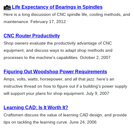
Life Expectancy of Bearings in Spindles
Here is a long discussion of CNC spindle life, cooling methods, and
maintenance. February 17, 2012
CNC Router Productivity
Shop owners evaluate the productivity advantage of CNC
equipment, and discuss ways to adapt shop methods and
processes to the machine's capabilities. October 2, 2007
Figuring Out Woodshop Power Requirements
Amps, volts, watts, horsepower, and all that jazz: here's an
instructive thread on how to figure out if a building's power supply
will support your plans for shop equipment. July 9, 2007
Learning CAD: Is It Worth It?
Craftsmen discuss the value of learning CAD design, and provide
tips on tackling the learning curve. June 24, 2006