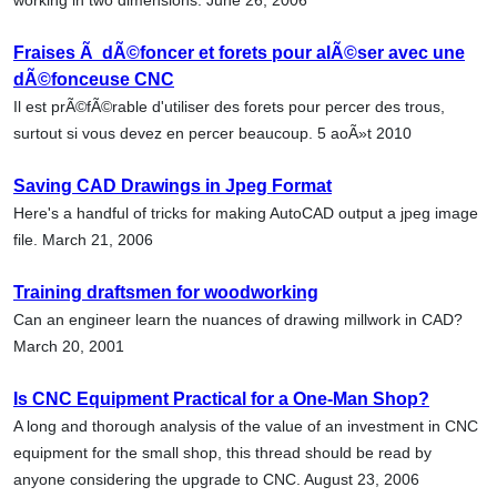
Fraises Ã dÃ©foncer et forets pour alÃ©ser avec une
dÃ©fonceuse CNC
Il est prÃ©fÃ©rable d'utiliser des forets pour percer des trous,
surtout si vous devez en percer beaucoup. 5 aoÃ»t 2010
Saving CAD Drawings in Jpeg Format
Here's a handful of tricks for making AutoCAD output a jpeg image
file. March 21, 2006
Training draftsmen for woodworking
Can an engineer learn the nuances of drawing millwork in CAD?
March 20, 2001
Is CNC Equipment Practical for a One-Man Shop?
A long and thorough analysis of the value of an investment in CNC
equipment for the small shop, this thread should be read by
anyone considering the upgrade to CNC. August 23, 2006