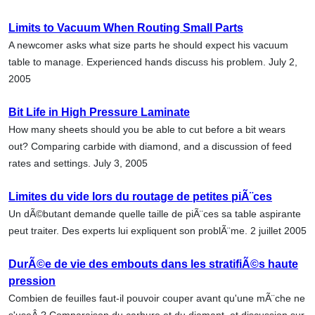
Limits to Vacuum When Routing Small Parts
A newcomer asks what size parts he should expect his vacuum
table to manage. Experienced hands discuss his problem. July 2,
2005
Bit Life in High Pressure Laminate
How many sheets should you be able to cut before a bit wears
out? Comparing carbide with diamond, and a discussion of feed
rates and settings. July 3, 2005
Limites du vide lors du routage de petites piÃ¨ces
Un dÃ©butant demande quelle taille de piÃ¨ces sa table aspirante
peut traiter. Des experts lui expliquent son problÃ¨me. 2 juillet 2005
DurÃ©e de vie des embouts dans les stratifiÃ©s haute
pression
Combien de feuilles faut-il pouvoir couper avant qu'une mÃ¨che ne
s'useÂ ? Comparaison du carbure et du diamant, et discussion sur