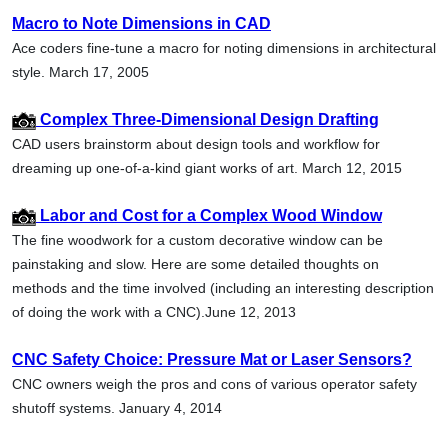
Macro to Note Dimensions in CAD
Ace coders fine-tune a macro for noting dimensions in architectural
style. March 17, 2005
Complex Three-Dimensional Design Drafting
CAD users brainstorm about design tools and workflow for
dreaming up one-of-a-kind giant works of art. March 12, 2015
Labor and Cost for a Complex Wood Window
The fine woodwork for a custom decorative window can be
painstaking and slow. Here are some detailed thoughts on
methods and the time involved (including an interesting description
of doing the work with a CNC).June 12, 2013
CNC Safety Choice: Pressure Mat or Laser Sensors?
CNC owners weigh the pros and cons of various operator safety
shutoff systems. January 4, 2014