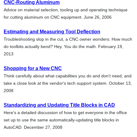
CNC-Routing Aluminum
Advice on material selection, tooling up and operating technique
for cutting aluminum on CNC equipment. June 26, 2006
Estimating and Measuring Tool Deflection
Troubleshooting slop in the cut, a CNC owner wonders: How much
do toolbits actually bend? Hey. You do the math. February 19,
2013
Shopping for a New CNC
Think carefully about what capabilities you do and don't need, and
take a close look at the vendor's tech support system. October 13,
2008
Standardizing and Updating Title Blocks in CAD
Here's a detailed discussion of how to get everyone in the office
set up to use the same automatically-updating title blocks in
AutoCAD. December 27, 2008