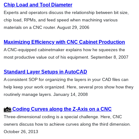
Chip Load and Tool Diameter
Experts and operators discuss the relationship between bit size,
chip load, RPMs, and feed speed when machining various
materials on a CNC router. August 29, 2006
Maximizing Efficiency with CNC Cabinet Production
A CNC-equipped cabinetmaker explains how he squeezes the
most productive value out of his equipment. September 8, 2007
Standard Layer Setups in AutoCAD
A consistent SOP for organizing the layers in your CAD files can
help keep your work organized. Here, several pros show how they
routinely manage layers. January 14, 2008
Coding Curves along the Z-Axis on a CNC
Three-dimensional coding is a special challenge. Here, CNC
owners discuss how to achieve curves along the third dimension.
October 26, 2013