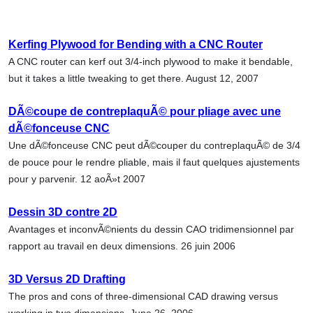
Kerfing Plywood for Bending with a CNC Router
A CNC router can kerf out 3/4-inch plywood to make it bendable,
but it takes a little tweaking to get there. August 12, 2007
DÃ©coupe de contreplaquÃ© pour pliage avec une
dÃ©fonceuse CNC
Une dÃ©fonceuse CNC peut dÃ©couper du contreplaquÃ© de 3/4
de pouce pour le rendre pliable, mais il faut quelques ajustements
pour y parvenir. 12 aoÃ»t 2007
Dessin 3D contre 2D
Avantages et inconvÃ©nients du dessin CAO tridimensionnel par
rapport au travail en deux dimensions. 26 juin 2006
3D Versus 2D Drafting
The pros and cons of three-dimensional CAD drawing versus
working in two dimensions. June 26, 2006