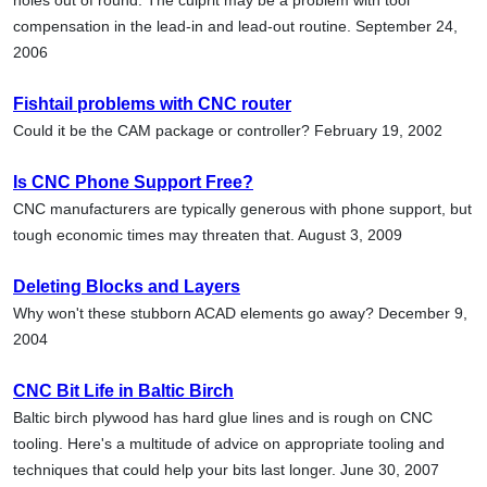
compensation in the lead-in and lead-out routine. September 24,
2006
Fishtail problems with CNC router
Could it be the CAM package or controller? February 19, 2002
Is CNC Phone Support Free?
CNC manufacturers are typically generous with phone support, but
tough economic times may threaten that. August 3, 2009
Deleting Blocks and Layers
Why won't these stubborn ACAD elements go away? December 9,
2004
CNC Bit Life in Baltic Birch
Baltic birch plywood has hard glue lines and is rough on CNC
tooling. Here's a multitude of advice on appropriate tooling and
techniques that could help your bits last longer. June 30, 2007