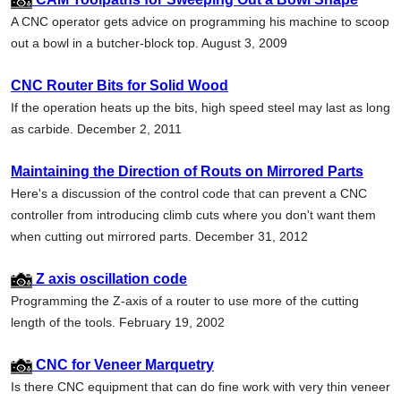
A CNC operator gets advice on programming his machine to scoop
out a bowl in a butcher-block top. August 3, 2009
CNC Router Bits for Solid Wood
If the operation heats up the bits, high speed steel may last as long
as carbide. December 2, 2011
Maintaining the Direction of Routs on Mirrored Parts
Here's a discussion of the control code that can prevent a CNC
controller from introducing climb cuts where you don't want them
when cutting out mirrored parts. December 31, 2012
Z axis oscillation code
Programming the Z-axis of a router to use more of the cutting
length of the tools. February 19, 2002
CNC for Veneer Marquetry
Is there CNC equipment that can do fine work with very thin veneer