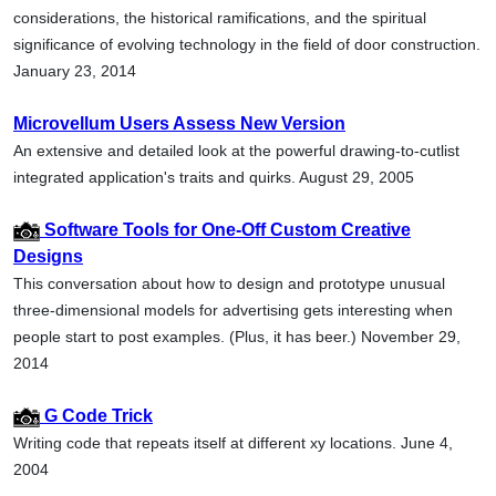
considerations, the historical ramifications, and the spiritual
significance of evolving technology in the field of door construction.
January 23, 2014
Microvellum Users Assess New Version
An extensive and detailed look at the powerful drawing-to-cutlist
integrated application's traits and quirks. August 29, 2005
Software Tools for One-Off Custom Creative
Designs
This conversation about how to design and prototype unusual
three-dimensional models for advertising gets interesting when
people start to post examples. (Plus, it has beer.) November 29,
2014
G Code Trick
Writing code that repeats itself at different xy locations. June 4,
2004