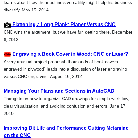
learns about how the machine's versatility might help his business
diversify. May 15, 2014
Flattening a Long Plank: Planer Versus CNC
CNC wins the argument, but we have fun getting there. December
6, 2012
Engraving a Book Cover in Wood: CNC or Laser?
A very unusual project proposal (thousands of book covers
engraved in plywood) leads into a discussion of laser engraving
versus CNC engraving. August 16, 2012
Managing Your Plans and Sections in AutoCAD
Thoughts on how to organize CAD drawings for simple workflow,
clear visualization, and avoiding confusion and errors. June 17,
2010
Improving Bit Life and Performance Cutting Melamine
on the CNC