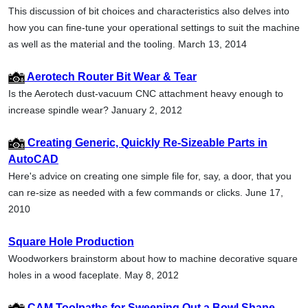
This discussion of bit choices and characteristics also delves into
how you can fine-tune your operational settings to suit the machine
as well as the material and the tooling. March 13, 2014
Aerotech Router Bit Wear & Tear
Is the Aerotech dust-vacuum CNC attachment heavy enough to
increase spindle wear? January 2, 2012
Creating Generic, Quickly Re-Sizeable Parts in
AutoCAD
Here's advice on creating one simple file for, say, a door, that you
can re-size as needed with a few commands or clicks. June 17,
2010
Square Hole Production
Woodworkers brainstorm about how to machine decorative square
holes in a wood faceplate. May 8, 2012
CAM Toolpaths for Sweeping Out a Bowl Shape