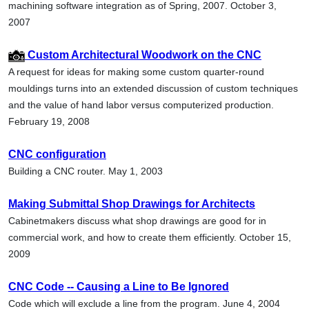
machining software integration as of Spring, 2007. October 3,
2007
Custom Architectural Woodwork on the CNC
A request for ideas for making some custom quarter-round
mouldings turns into an extended discussion of custom techniques
and the value of hand labor versus computerized production.
February 19, 2008
CNC configuration
Building a CNC router. May 1, 2003
Making Submittal Shop Drawings for Architects
Cabinetmakers discuss what shop drawings are good for in
commercial work, and how to create them efficiently. October 15,
2009
CNC Code -- Causing a Line to Be Ignored
Code which will exclude a line from the program. June 4, 2004