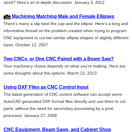
stock? Here's an in-depth discussion. January 3, 2012
Machining Matching Male and Female Ellipses
There's many a slip twixt the cup and the ellipse. Here's a long and
informative thread on the problem created when trying to program
CNC equipment to cut two similar ellipse shapes of slightly different
sizes. October 12, 2007
Two CNCs, or One CNC Paired with a Beam Saw?
Your machinery choice depends on what you're making. Here are
some thoughts about the options. March 22, 2013
Using DXF Files as CNC Control Input
The latest generation of CNC control software can accept some
AutoCAD-generated DXF-format files directly and use them to cut
parts, without the need for secondary processing by a post-
processor. January 27, 2008
CNC Equipment, Beam Saws, and Cabinet Shop