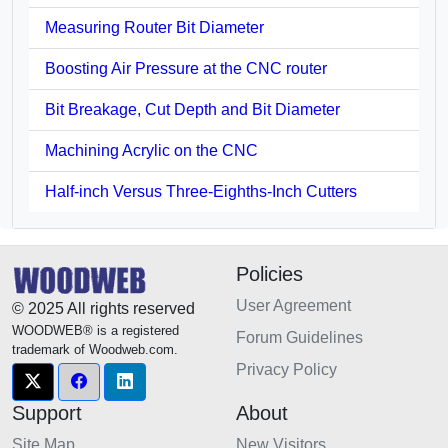
Measuring Router Bit Diameter
Boosting Air Pressure at the CNC router
Bit Breakage, Cut Depth and Bit Diameter
Machining Acrylic on the CNC
Half-inch Versus Three-Eighths-Inch Cutters
Policies
User Agreement
© 2025 All rights reserved
WOODWEB® is a registered
Forum Guidelines
trademark of Woodweb.com.
Privacy Policy
Support
About
Site Map
New Visitors