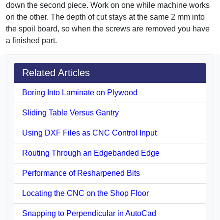
down the second piece. Work on one while machine works
on the other. The depth of cut stays at the same 2 mm into
the spoil board, so when the screws are removed you have
a finished part.
Related Articles
Boring Into Laminate on Plywood
Sliding Table Versus Gantry
Using DXF Files as CNC Control Input
Routing Through an Edgebanded Edge
Performance of Resharpened Bits
Locating the CNC on the Shop Floor
Snapping to Perpendicular in AutoCad