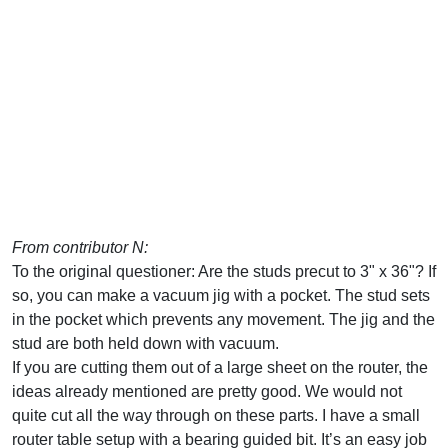
From contributor N:
To the original questioner: Are the studs precut to 3" x 36"? If
so, you can make a vacuum jig with a pocket. The stud sets
in the pocket which prevents any movement. The jig and the
stud are both held down with vacuum.
If you are cutting them out of a large sheet on the router, the
ideas already mentioned are pretty good. We would not
quite cut all the way through on these parts. I have a small
router table setup with a bearing guided bit. It’s an easy job