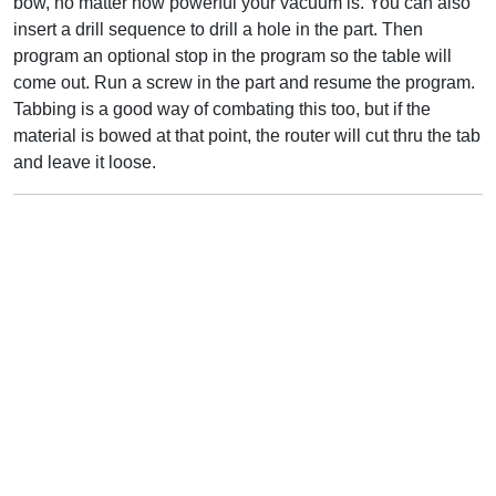
bow, no matter how powerful your vacuum is. You can also
insert a drill sequence to drill a hole in the part. Then
program an optional stop in the program so the table will
come out. Run a screw in the part and resume the program.
Tabbing is a good way of combating this too, but if the
material is bowed at that point, the router will cut thru the tab
and leave it loose.