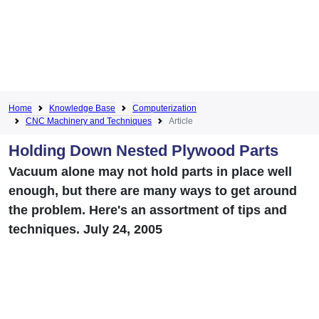
Home
Knowledge Base
Computerization
CNC Machinery and Techniques
Article
Holding Down Nested Plywood Parts
Vacuum alone may not hold parts in place well
enough, but there are many ways to get around
the problem. Here's an assortment of tips and
techniques. July 24, 2005