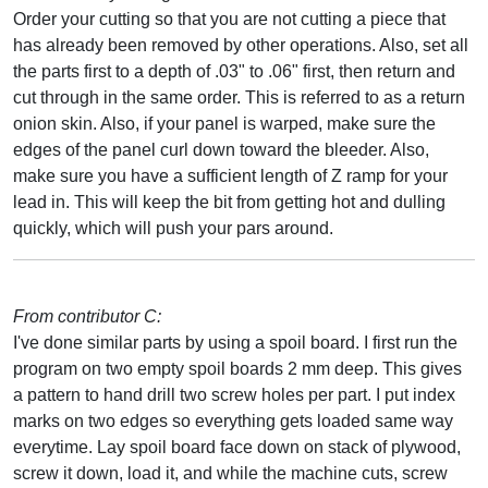
Order your cutting so that you are not cutting a piece that
has already been removed by other operations. Also, set all
the parts first to a depth of .03" to .06" first, then return and
cut through in the same order. This is referred to as a return
onion skin. Also, if your panel is warped, make sure the
edges of the panel curl down toward the bleeder. Also,
make sure you have a sufficient length of Z ramp for your
lead in. This will keep the bit from getting hot and dulling
quickly, which will push your pars around.
From contributor C:
I've done similar parts by using a spoil board. I first run the
program on two empty spoil boards 2 mm deep. This gives
a pattern to hand drill two screw holes per part. I put index
marks on two edges so everything gets loaded same way
everytime. Lay spoil board face down on stack of plywood,
screw it down, load it, and while the machine cuts, screw