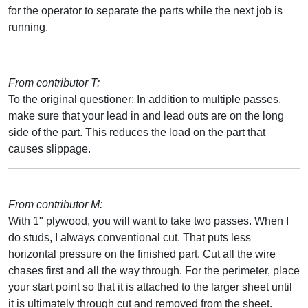
for the operator to separate the parts while the next job is
running.
From contributor T:
To the original questioner: In addition to multiple passes,
make sure that your lead in and lead outs are on the long
side of the part. This reduces the load on the part that
causes slippage.
From contributor M:
With 1" plywood, you will want to take two passes. When I
do studs, I always conventional cut. That puts less
horizontal pressure on the finished part. Cut all the wire
chases first and all the way through. For the perimeter, place
your start point so that it is attached to the larger sheet until
it is ultimately through cut and removed from the sheet.