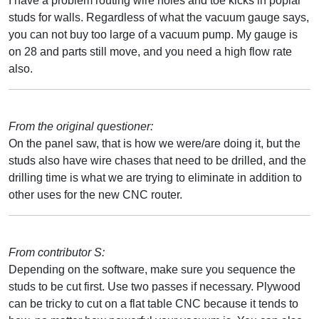
I have a problem routing wire holes and toe kicks in poplar
studs for walls. Regardless of what the vacuum gauge says,
you can not buy too large of a vacuum pump. My gauge is
on 28 and parts still move, and you need a high flow rate
also.
From the original questioner:
On the panel saw, that is how we were/are doing it, but the
studs also have wire chases that need to be drilled, and the
drilling time is what we are trying to eliminate in addition to
other uses for the new CNC router.
From contributor S:
Depending on the software, make sure you sequence the
studs to be cut first. Use two passes if necessary. Plywood
can be tricky to cut on a flat table CNC because it tends to