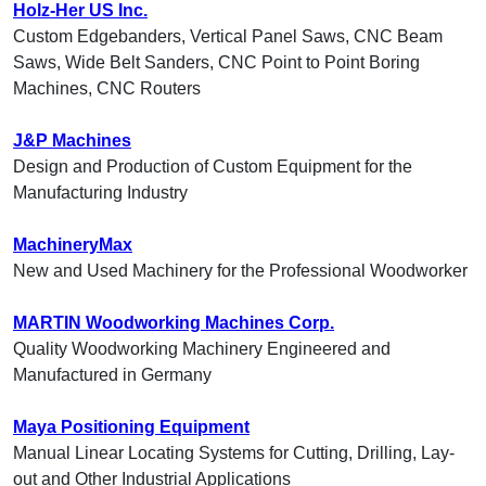
Holz-Her US Inc.
Custom Edgebanders, Vertical Panel Saws, CNC Beam
Saws, Wide Belt Sanders, CNC Point to Point Boring
Machines, CNC Routers
J&P Machines
Design and Production of Custom Equipment for the
Manufacturing Industry
MachineryMax
New and Used Machinery for the Professional Woodworker
MARTIN Woodworking Machines Corp.
Quality Woodworking Machinery Engineered and
Manufactured in Germany
Maya Positioning Equipment
Manual Linear Locating Systems for Cutting, Drilling, Lay-
out and Other Industrial Applications