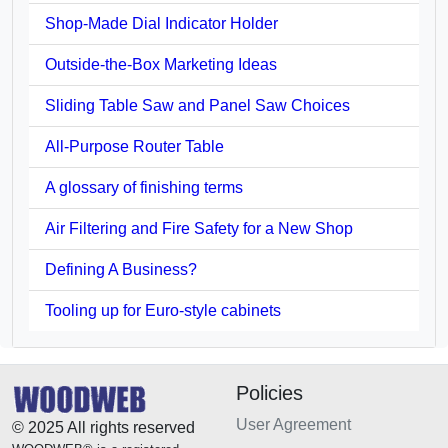
Shop-Made Dial Indicator Holder
Outside-the-Box Marketing Ideas
Sliding Table Saw and Panel Saw Choices
All-Purpose Router Table
A glossary of finishing terms
Air Filtering and Fire Safety for a New Shop
Defining A Business?
Tooling up for Euro-style cabinets
Policies
User Agreement
© 2025 All rights reserved