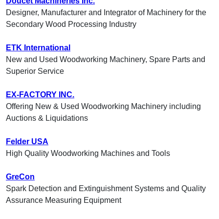
Doucet Machineries Inc.
Designer, Manufacturer and Integrator of Machinery for the
Secondary Wood Processing Industry
ETK International
New and Used Woodworking Machinery, Spare Parts and
Superior Service
EX-FACTORY INC.
Offering New & Used Woodworking Machinery including
Auctions & Liquidations
Felder USA
High Quality Woodworking Machines and Tools
GreCon
Spark Detection and Extinguishment Systems and Quality
Assurance Measuring Equipment