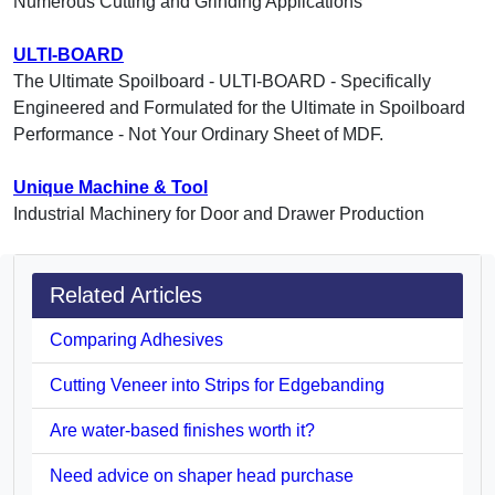
Numerous Cutting and Grinding Applications
ULTI-BOARD
The Ultimate Spoilboard - ULTI-BOARD - Specifically
Engineered and Formulated for the Ultimate in Spoilboard
Performance - Not Your Ordinary Sheet of MDF.
Unique Machine & Tool
Industrial Machinery for Door and Drawer Production
Related Articles
Comparing Adhesives
Cutting Veneer into Strips for Edgebanding
Are water-based finishes worth it?
Need advice on shaper head purchase