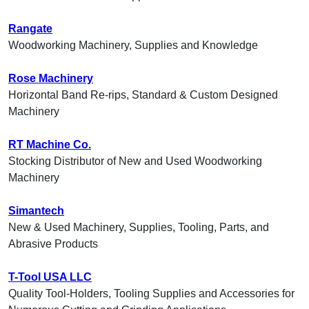
Rangate
Woodworking Machinery, Supplies and Knowledge
Rose Machinery
Horizontal Band Re-rips, Standard & Custom Designed
Machinery
RT Machine Co.
Stocking Distributor of New and Used Woodworking
Machinery
Simantech
New & Used Machinery, Supplies, Tooling, Parts, and
Abrasive Products
T-Tool USA LLC
Quality Tool-Holders, Tooling Supplies and Accessories for