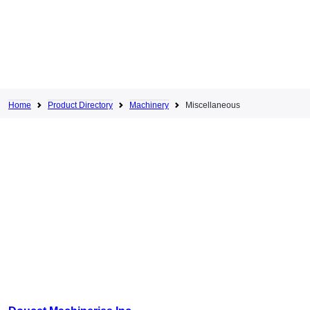
Home
Product Directory
Machinery
Miscellaneous