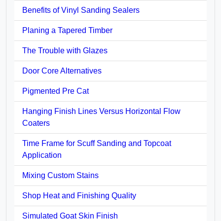
Benefits of Vinyl Sanding Sealers
Planing a Tapered Timber
The Trouble with Glazes
Door Core Alternatives
Pigmented Pre Cat
Hanging Finish Lines Versus Horizontal Flow
Coaters
Time Frame for Scuff Sanding and Topcoat
Application
Mixing Custom Stains
Shop Heat and Finishing Quality
Simulated Goat Skin Finish