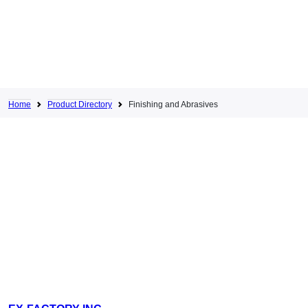
Home
Product Directory
Finishing and Abrasives