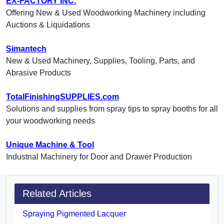
EX-FACTORY INC.
Offering New & Used Woodworking Machinery including
Auctions & Liquidations
Simantech
New & Used Machinery, Supplies, Tooling, Parts, and
Abrasive Products
TotalFinishingSUPPLIES.com
Solutions and supplies from spray tips to spray booths for all
your woodworking needs
Unique Machine & Tool
Industrial Machinery for Door and Drawer Production
Related Articles
Spraying Pigmented Lacquer