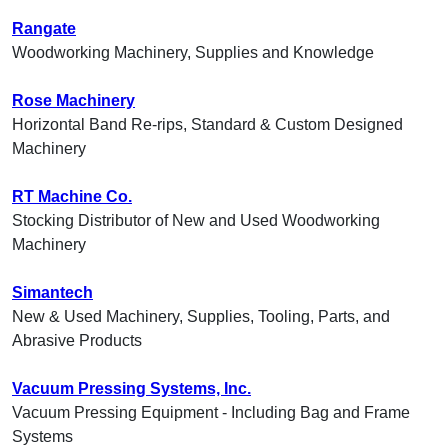
Rangate
Woodworking Machinery, Supplies and Knowledge
Rose Machinery
Horizontal Band Re-rips, Standard & Custom Designed
Machinery
RT Machine Co.
Stocking Distributor of New and Used Woodworking
Machinery
Simantech
New & Used Machinery, Supplies, Tooling, Parts, and
Abrasive Products
Vacuum Pressing Systems, Inc.
Vacuum Pressing Equipment - Including Bag and Frame
Systems