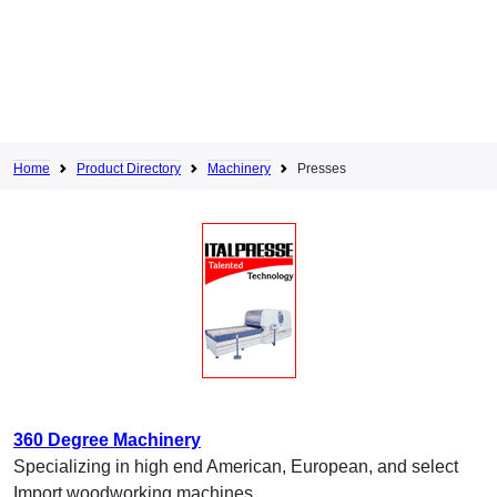
Home
Product Directory
Machinery
Presses
360 Degree Machinery
Specializing in high end American, European, and select
Import woodworking machines.