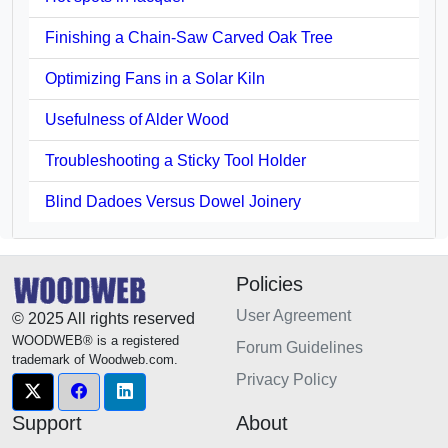
Finishing a Chain-Saw Carved Oak Tree
Optimizing Fans in a Solar Kiln
Usefulness of Alder Wood
Troubleshooting a Sticky Tool Holder
Blind Dadoes Versus Dowel Joinery
Policies
User Agreement
© 2025 All rights reserved
WOODWEB® is a registered
Forum Guidelines
trademark of Woodweb.com.
Privacy Policy
Support
About