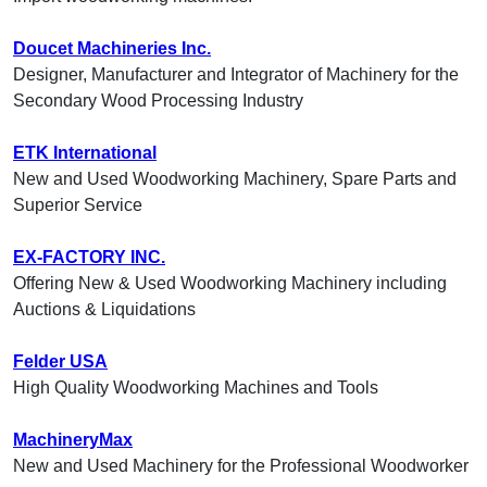
Doucet Machineries Inc.
Designer, Manufacturer and Integrator of Machinery for the
Secondary Wood Processing Industry
ETK International
New and Used Woodworking Machinery, Spare Parts and
Superior Service
EX-FACTORY INC.
Offering New & Used Woodworking Machinery including
Auctions & Liquidations
Felder USA
High Quality Woodworking Machines and Tools
MachineryMax
New and Used Machinery for the Professional Woodworker