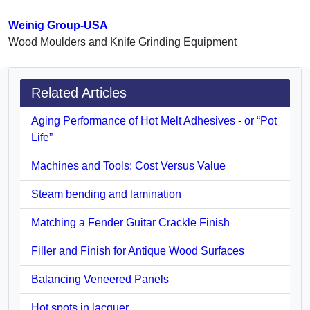
Weinig Group-USA
Wood Moulders and Knife Grinding Equipment
Related Articles
Aging Performance of Hot Melt Adhesives - or “Pot
Life”
Machines and Tools: Cost Versus Value
Steam bending and lamination
Matching a Fender Guitar Crackle Finish
Filler and Finish for Antique Wood Surfaces
Balancing Veneered Panels
Hot spots in lacquer