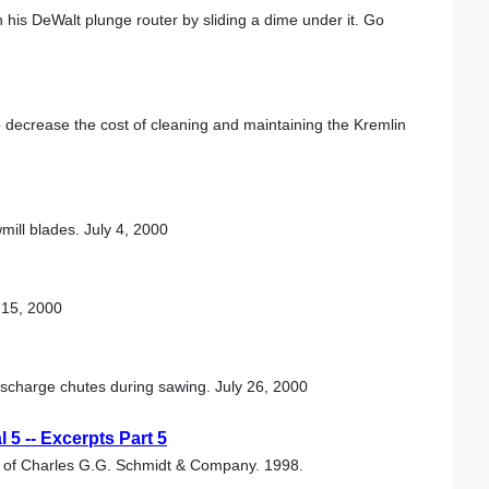
 his DeWalt plunge router by sliding a dime under it. Go
 decrease the cost of cleaning and maintaining the Kremlin
mill blades. July 4, 2000
 15, 2000
ischarge chutes during sawing. July 26, 2000
5 -- Excerpts Part 5
al of Charles G.G. Schmidt & Company. 1998.