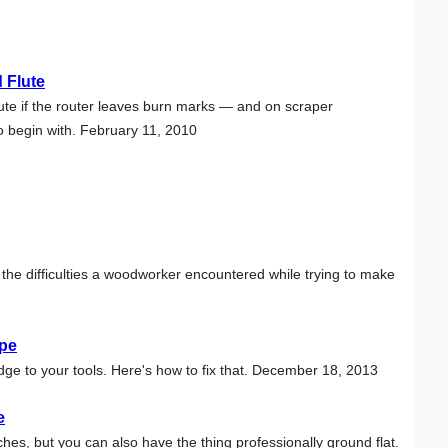
 Flute
ute if the router leaves burn marks — and on scraper
o begin with. February 11, 2010
 the difficulties a woodworker encountered while trying to make
ape
r edge to your tools. Here's how to fix that. December 18, 2013
e
hes, but you can also have the thing professionally ground flat.