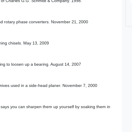
al of Charles G.G. Schmidt & Company. 1998.
 and rotary phase converters. November 21, 2000
ing chisels. May 13, 2009
ing to loosen up a bearing. August 14, 2007
knives used in a side-head planer. November 7, 2000
o says you can sharpen them up yourself by soaking them in