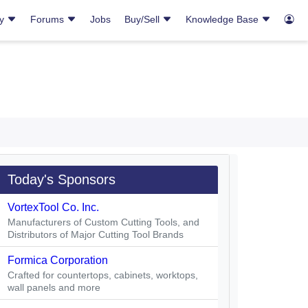
ry
Forums
Jobs
Buy/Sell
Knowledge Base
Today's Sponsors
VortexTool Co. Inc.
Manufacturers of Custom Cutting Tools, and
Distributors of Major Cutting Tool Brands
Formica Corporation
Crafted for countertops, cabinets, worktops,
wall panels and more