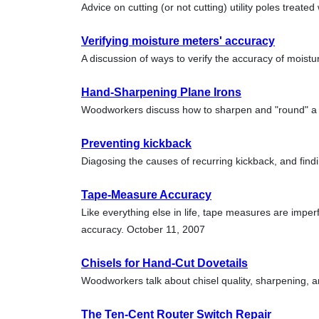
Advice on cutting (or not cutting) utility poles treate
Verifying moisture meters' accuracy
A discussion of ways to verify the accuracy of moistu
Hand-Sharpening Plane Irons
Woodworkers discuss how to sharpen and "round" a 
Preventing kickback
Diagosing the causes of recurring kickback, and find
Tape-Measure Accuracy
Like everything else in life, tape measures are imper
accuracy. October 11, 2007
Chisels for Hand-Cut Dovetails
Woodworkers talk about chisel quality, sharpening, a
The Ten-Cent Router Switch Repair