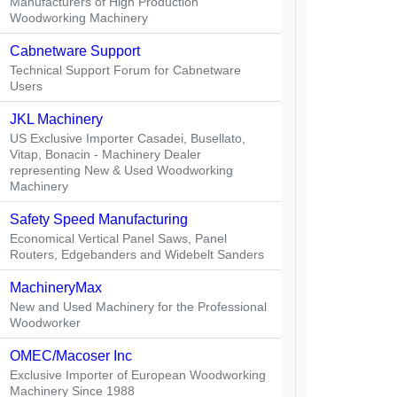
Manufacturers of High Production
Woodworking Machinery
Cabnetware Support
Technical Support Forum for Cabnetware
Users
JKL Machinery
US Exclusive Importer Casadei, Busellato,
Vitap, Bonacin - Machinery Dealer
representing New & Used Woodworking
Machinery
Safety Speed Manufacturing
Economical Vertical Panel Saws, Panel
Routers, Edgebanders and Widebelt Sanders
MachineryMax
New and Used Machinery for the Professional
Woodworker
OMEC/Macoser Inc
Exclusive Importer of European Woodworking
Machinery Since 1988