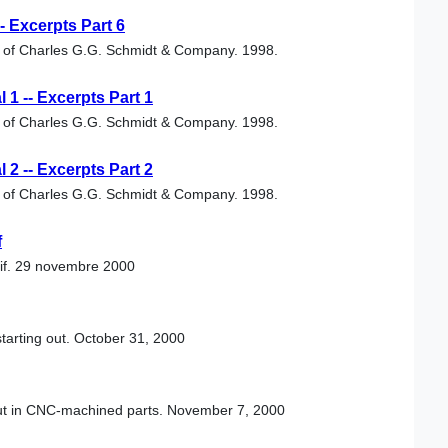
 Excerpts Part 6
al of Charles G.G. Schmidt & Company. 1998.
1 -- Excerpts Part 1
al of Charles G.G. Schmidt & Company. 1998.
2 -- Excerpts Part 2
al of Charles G.G. Schmidt & Company. 1998.
f
tif. 29 novembre 2000
tarting out. October 31, 2000
out in CNC-machined parts. November 7, 2000