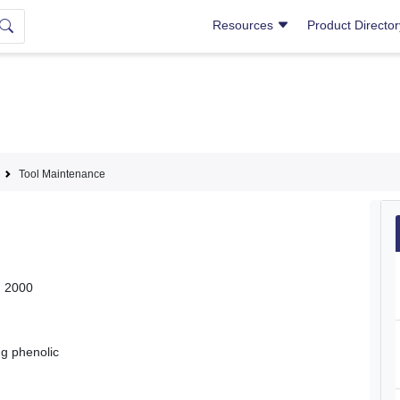
Resources
Product Directo
Tool Maintenance
, 2000
ng phenolic