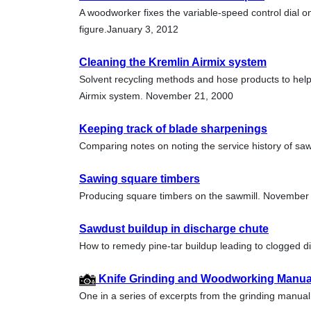
A woodworker fixes the variable-speed control dial on
figure.January 3, 2012
Cleaning the Kremlin Airmix system
Solvent recycling methods and hose products to help
Airmix system. November 21, 2000
Keeping track of blade sharpenings
Comparing notes on noting the service history of saw
Sawing square timbers
Producing square timbers on the sawmill. November
Sawdust buildup in discharge chute
How to remedy pine-tar buildup leading to clogged d
Knife Grinding and Woodworking Manual 
One in a series of excerpts from the grinding manu