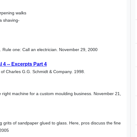
arpening walks
a shaving-
rs. Rule one: Call an electrician. November 29, 2000
4 -- Excerpts Part 4
al of Charles G.G. Schmidt & Company. 1998.
he right machine for a custom moulding business. November 21,
 grits of sandpaper glued to glass. Here, pros discuss the fine
 2005