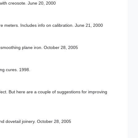
d with creosote. June 20, 2000
re meters. Includes info on calibration. June 21, 2000
smoothing plane iron. October 28, 2005
ing cures. 1998.
fect. But here are a couple of suggestions for improving
nd dovetail joinery. October 28, 2005