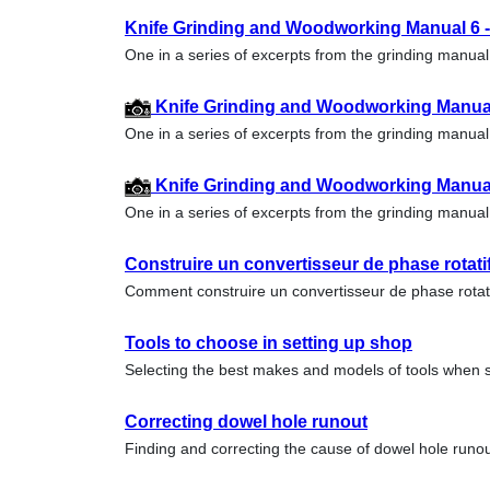
Knife Grinding and Woodworking Manual 6 --
One in a series of excerpts from the grinding manu
Knife Grinding and Woodworking Manual 
One in a series of excerpts from the grinding manu
Knife Grinding and Woodworking Manual 
One in a series of excerpts from the grinding manu
Construire un convertisseur de phase rotati
Comment construire un convertisseur de phase rota
Tools to choose in setting up shop
Selecting the best makes and models of tools when s
Correcting dowel hole runout
Finding and correcting the cause of dowel hole run