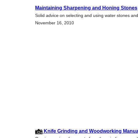
Maintaining Sharpening and Honing Stones
Solid advice on selecting and using water stones and
November 16, 2010
Knife Grinding and Woodworking Manual 