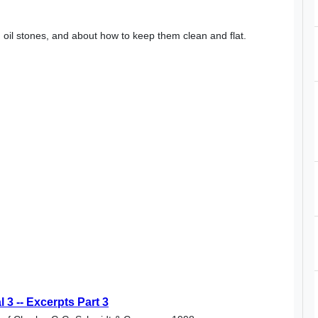
 oil stones, and about how to keep them clean and flat.
3 -- Excerpts Part 3