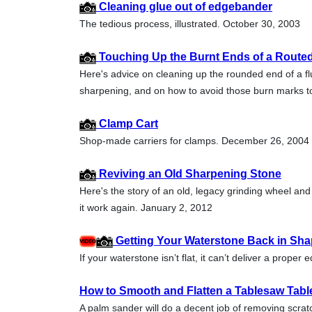
Cleaning glue out of edgebander
The tedious process, illustrated. October 30, 2003
Touching Up the Burnt Ends of a Routed
Here's advice on cleaning up the rounded end of a fl
sharpening, and on how to avoid those burn marks t
Clamp Cart
Shop-made carriers for clamps. December 26, 2004
Reviving an Old Sharpening Stone
Here's the story of an old, legacy grinding wheel and
it work again. January 2, 2012
Getting Your Waterstone Back in Sh
If your waterstone isn’t flat, it can’t deliver a prope
How to Smooth and Flatten a Tablesaw Tabl
A palm sander will do a decent job of removing scratc