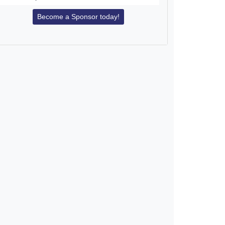
Become a Sponsor today!