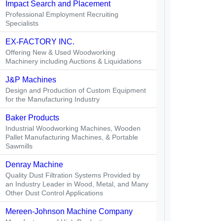
Impact Search and Placement
Professional Employment Recruiting
Specialists
EX-FACTORY INC.
Offering New & Used Woodworking
Machinery including Auctions & Liquidations
J&P Machines
Design and Production of Custom Equipment
for the Manufacturing Industry
Baker Products
Industrial Woodworking Machines, Wooden
Pallet Manufacturing Machines, & Portable
Sawmills
Denray Machine
Quality Dust Filtration Systems Provided by
an Industry Leader in Wood, Metal, and Many
Other Dust Control Applications
Mereen-Johnson Machine Company