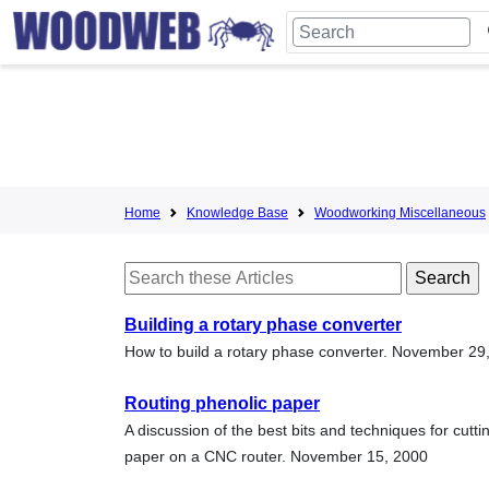
Home
Knowledge Base
Woodworking Miscellaneous
Building a rotary phase converter
How to build a rotary phase converter. November 29
Routing phenolic paper
A discussion of the best bits and techniques for cutti
paper on a CNC router. November 15, 2000