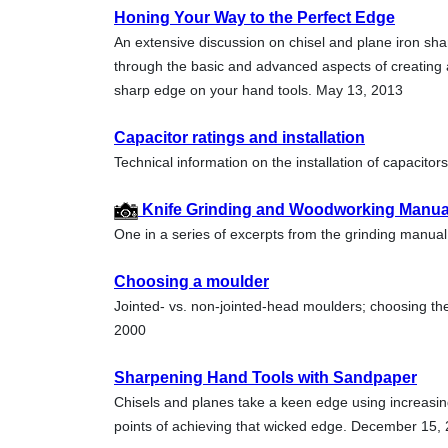
Honing Your Way to the Perfect Edge
An extensive discussion on chisel and plane iron sh
through the basic and advanced aspects of creating 
sharp edge on your hand tools. May 13, 2013
Capacitor ratings and installation
Technical information on the installation of capacito
Knife Grinding and Woodworking Manual 
One in a series of excerpts from the grinding manu
Choosing a moulder
Jointed- vs. non-jointed-head moulders; choosing t
2000
Sharpening Hand Tools with Sandpaper
Chisels and planes take a keen edge using increasing
points of achieving that wicked edge. December 15,