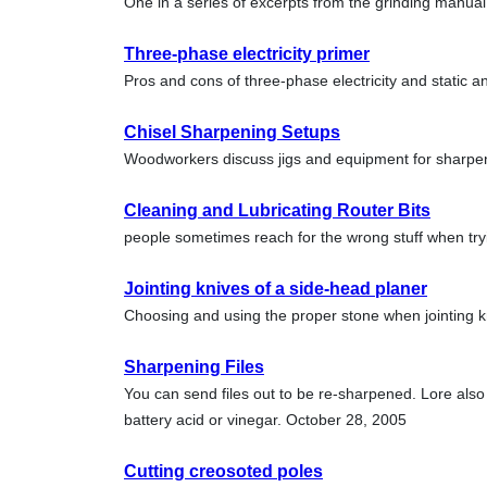
One in a series of excerpts from the grinding manu
Three-phase electricity primer
Pros and cons of three-phase electricity and static
Chisel Sharpening Setups
Woodworkers discuss jigs and equipment for sharpen
Cleaning and Lubricating Router Bits
people sometimes reach for the wrong stuff when try
Jointing knives of a side-head planer
Choosing and using the proper stone when jointing 
Sharpening Files
You can send files out to be re-sharpened. Lore als
battery acid or vinegar. October 28, 2005
Cutting creosoted poles