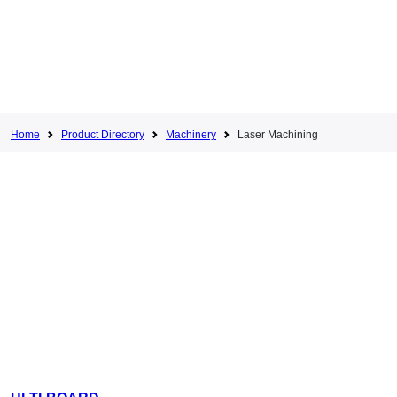
Home
Product Directory
Machinery
Laser Machining