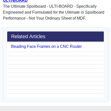
ULTI-BOARD
The Ultimate Spoilboard - ULTI-BOARD - Specifically
Engineered and Formulated for the Ultimate in Spoilboard
Performance - Not Your Ordinary Sheet of MDF.
Related Articles
Beading Face Frames on a CNC Router