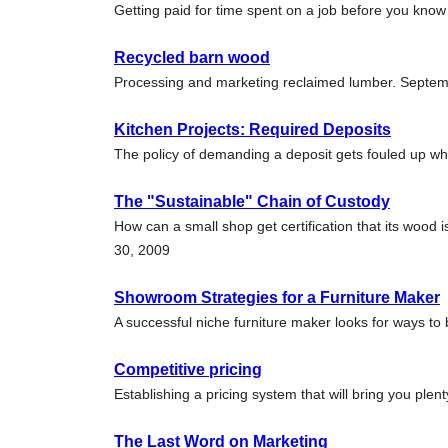
Getting paid for time spent on a job before you know i
Recycled barn wood
Processing and marketing reclaimed lumber. Septe
Kitchen Projects: Required Deposits
The policy of demanding a deposit gets fouled up w
The "Sustainable" Chain of Custody
How can a small shop get certification that its wood 
30, 2009
Showroom Strategies for a Furniture Maker
A successful niche furniture maker looks for ways to
Competitive pricing
Establishing a pricing system that will bring you ple
The Last Word on Marketing