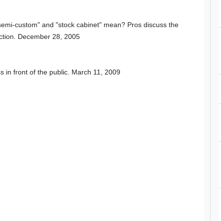
"semi-custom" and "stock cabinet" mean? Pros discuss the
uction. December 28, 2005
in front of the public. March 11, 2009