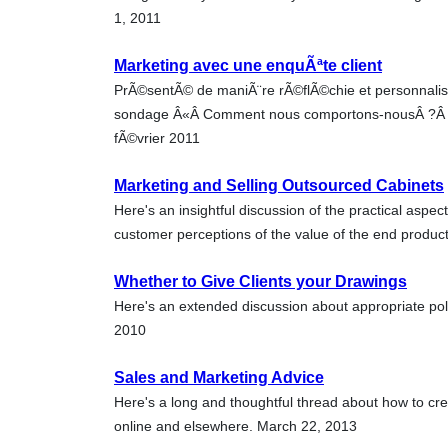
1, 2011
Marketing avec une enquÃªte client
PrÃ©sentÃ© de maniÃ¨re rÃ©flÃ©chie et personnali
sondage Â«Â Comment nous comportons-nousÂ ?Â Â» p
fÃ©vrier 2011
Marketing and Selling Outsourced Cabinets
Here's an insightful discussion of the practical aspect
customer perceptions of the value of the end produ
Whether to Give Clients your Drawings
Here's an extended discussion about appropriate poli
2010
Sales and Marketing Advice
Here's a long and thoughtful thread about how to cr
online and elsewhere. March 22, 2013