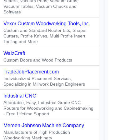
Setters, Vacuum Pods, Vacuum Cups,
Vacuum Tables, Vacuum Chucks and
Software
Vexor Custom Woodworking Tools, Inc.
Custom and Standard Router Bits, Shaper
Cutters, Profile Knives, Multi Profile Insert
Tooling and More
WalzCraft
Custom Doors and Wood Products
TradeJobPlacement.com
Individualized Placement Services,
Specializing in Millwork Design Engineers
Industrial CNC
Affordable, Easy, Industrial Grade CNC
Routers for Woodworking and Cabinetmaking
- Free Lifetime Support
Mereen-Johnson Machine Company
Manufacturers of High Production
Woodworking Machinery