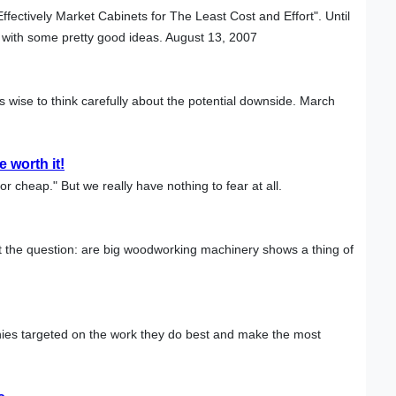
ffectively Market Cabinets for The Least Cost and Effort". Until
 with some pretty good ideas. August 13, 2007
s wise to think carefully about the potential downside. March
 worth it!
or cheap." But we really have nothing to fear at all.
 the question: are big woodworking machinery shows a thing of
ies targeted on the work they do best and make the most