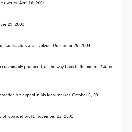
t's yours. April 18, 2004
mber 23, 2003
hen contractors are involved. December 26, 2004
is sustainably produced, all the way back to the source? June
 broaden his appeal in his local market. October 3, 2011
nty of jobs and profit. November 22, 2001