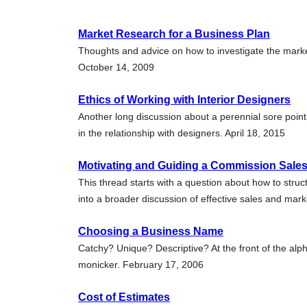
Market Research for a Business Plan
Thoughts and advice on how to investigate the marke
October 14, 2009
Ethics of Working with Interior Designers
Another long discussion about a perennial sore point
in the relationship with designers. April 18, 2015
Motivating and Guiding a Commission Sale
This thread starts with a question about how to stru
into a broader discussion of effective sales and mark
Choosing a Business Name
Catchy? Unique? Descriptive? At the front of the a
monicker. February 17, 2006
Cost of Estimates