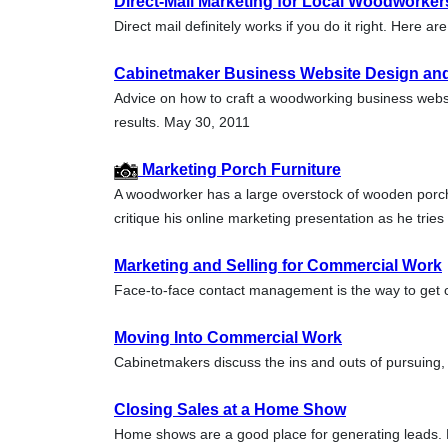
Direct-Mail Marketing for Local Woodworker
Direct mail definitely works if you do it right. Here
Cabinetmaker Business Website Design an
Advice on how to craft a woodworking business websit
results. May 30, 2011
Marketing Porch Furniture
A woodworker has a large overstock of wooden porch
critique his online marketing presentation as he trie
Marketing and Selling for Commercial Work
Face-to-face contact management is the way to get 
Moving Into Commercial Work
Cabinetmakers discuss the ins and outs of pursuing
Closing Sales at a Home Show
Home shows are a good place for generating leads.