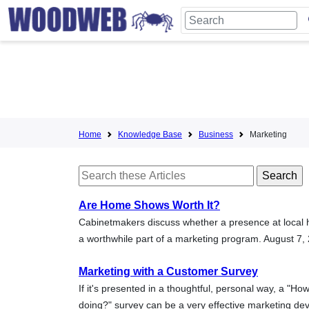
Home
Knowledge Base
Business
Marketing
Are Home Shows Worth It?
Cabinetmakers discuss whether a presence at local
a worthwhile part of a marketing program. August 7,
Marketing with a Customer Survey
If it's presented in a thoughtful, personal way, a "Ho
doing?" survey can be a very effective marketing de