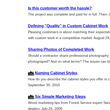
Is this customer worth the hassle?
The project was complete and paid for in full. Then,
Defining "Quality" in Custom Cabinet Work
Pleasing customers is about matching their expectat
with custom work in a competitive market. August 29
Sharing Photos of Completed Work
Should a contractor share professional photography 
photograped? And on what terms? The issues can b
Naming Cabinet Styles
How do you describe the cabinet styles you offer to 
September 30, 2010
Six Simple Marketing Steps
Wood marketing tips from Forest Service expert Ste
dealers. July 26, 2005