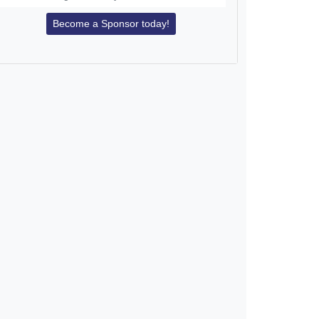
Become a Sponsor today!