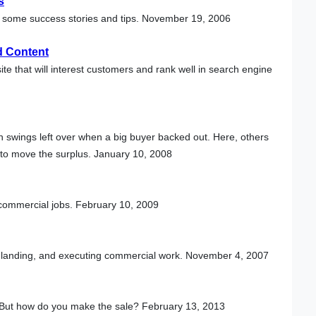
s
 are some success stories and tips. November 19, 2006
d Content
e that will interest customers and rank well in search engine
 swings left over when a big buyer backed out. Here, others
s to move the surplus. January 10, 2008
commercial jobs. February 10, 2009
, landing, and executing commercial work. November 4, 2007
 But how do you make the sale? February 13, 2013