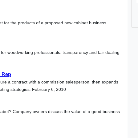
t for the products of a proposed new cabinet business.
 for woodworking professionals: transparency and fair dealing
s Rep
cture a contract with a commission salesperson, then expands
eting strategies. February 6, 2010
lphabet? Company owners discuss the value of a good business