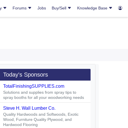
ry
Forums
Jobs
Buy/Sell
Knowledge Base
Today's Sponsors
TotalFinishingSUPPLIES.com
Solutions and supplies from spray tips to
spray booths for all your woodworking needs
Steve H. Wall Lumber Co.
Quality Hardwoods and Softwoods, Exotic
Wood, Furniture Quality Plywood, and
Hardwood Flooring