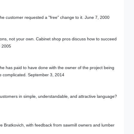
 the customer requested a "free" change to it. June 7, 2000
ions, not your own. Cabinet shop pros discuss how to succeed
, 2005
he has paid to have done with the owner of the project being
e complicated. September 3, 2014
customers in simple, understandable, and attractive language?
ve Bratkovich, with feedback from sawmill owners and lumber