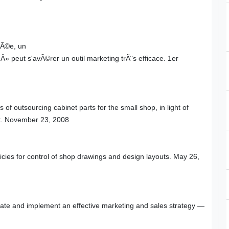
sÃ©e, un
eut s'avÃ©rer un outil marketing trÃ¨s efficace. 1er
s of outsourcing cabinet parts for the small shop, in light of
ct. November 23, 2008
cies for control of shop drawings and design layouts. May 26,
eate and implement an effective marketing and sales strategy —