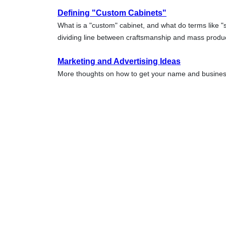
Defining "Custom Cabinets"
What is a "custom" cabinet, and what do terms like 
dividing line between craftsmanship and mass prod
Marketing and Advertising Ideas
More thoughts on how to get your name and business 