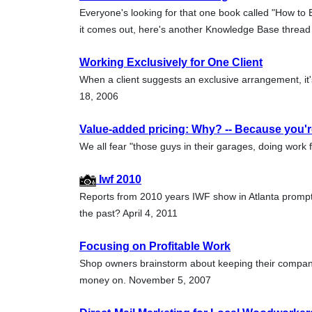
Everyone's looking for that one book called "How to E
it comes out, here's another Knowledge Base thread
Working Exclusively for One Client
When a client suggests an exclusive arrangement, it'
18, 2006
Value-added pricing: Why? -- Because you're
We all fear "those guys in their garages, doing work f
Iwf 2010
Reports from 2010 years IWF show in Atlanta prompt
the past? April 4, 2011
Focusing on Profitable Work
Shop owners brainstorm about keeping their compan
money on. November 5, 2007