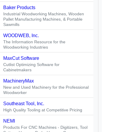
Baker Products
Industrial Woodworking Machines, Wooden
Pallet Manufacturing Machines, & Portable
Sawmills
WOODWEB, Inc.
The Information Resource for the
Woodworking Industries
MaxCut Software
Cutlist Optimizing Software for
Cabinetmakers
MachineryMax
New and Used Machinery for the Professional
Woodworker
Southeast Tool, Inc.
High Quality Tooling at Competitive Pricing
NEMI
Products For CNC Machines - Digitizers, Tool