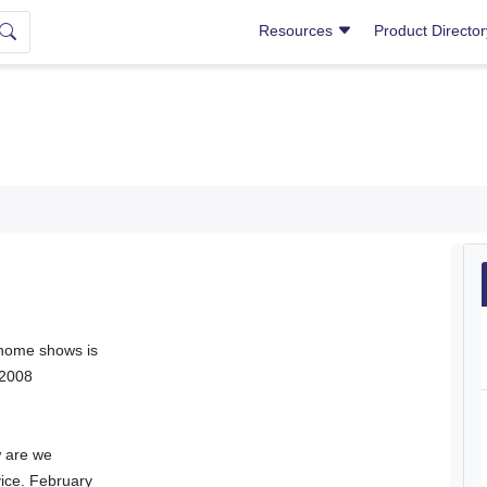
Resources
Product Directo
 home shows is
 2008
w are we
vice. February