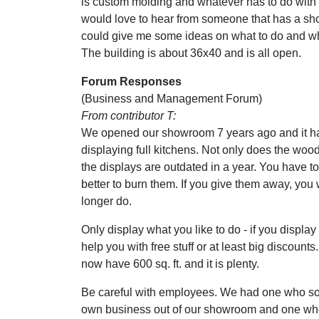
is custom molding and whatever has to do with
would love to hear from someone that has a s
could give me some ideas on what to do and wh
The building is about 36x40 and is all open.
Forum Responses
(Business and Management Forum)
From contributor T:
We opened our showroom 7 years ago and it h
displaying full kitchens. Not only does the wo
the displays are outdated in a year. You have to 
better to burn them. If you give them away, you 
longer do.
Only display what you like to do - if you display i
help you with free stuff or at least big discount
now have 600 sq. ft. and it is plenty.
Be careful with employees. We had one who sold
own business out of our showroom and one who c