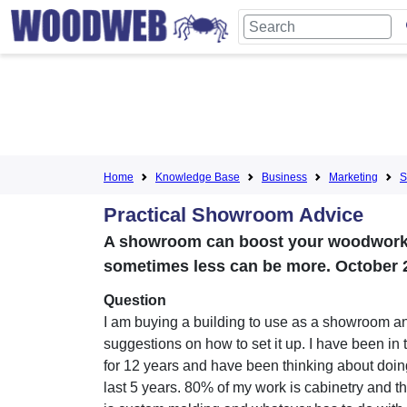
Home
Knowledge Base
Business
Marketing
S
Practical Showroom Advice
A showroom can boost your woodworki
sometimes less can be more. October 
Question
I am buying a building to use as a showroom a
suggestions on how to set it up. I have been in
for 12 years and have been thinking about doing 
last 5 years. 80% of my work is cabinetry and t