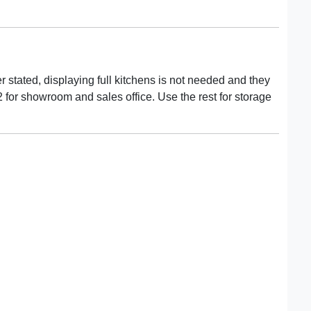
 stated, displaying full kitchens is not needed and they
2 for showroom and sales office. Use the rest for storage