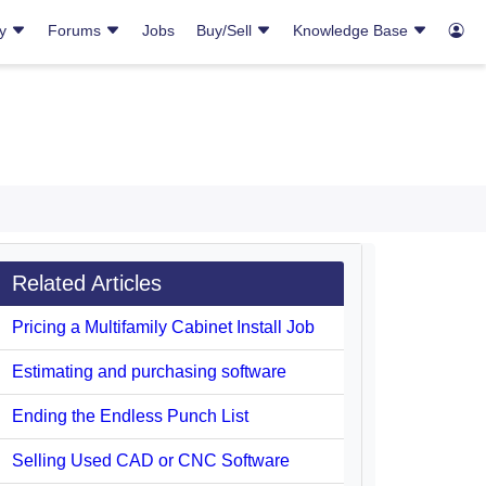
ry
Forums
Jobs
Buy/Sell
Knowledge Base
Related Articles
Pricing a Multifamily Cabinet Install Job
Estimating and purchasing software
Ending the Endless Punch List
Selling Used CAD or CNC Software