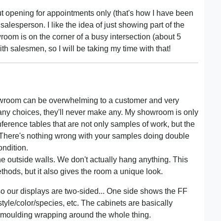
out opening for appointments only (that's how I have been
 a salesperson. I like the idea of just showing part of the
room is on the corner of a busy intersection (about 5
h salesmen, so I will be taking my time with that!
owroom can be overwhelming to a customer and very
many choices, they'll never make any. My showroom is only
nference tables that are not only samples of work, but the
. There's nothing wrong with your samples doing double
ondition.
he outside walls. We don't actually hang anything. This
hods, but it also gives the room a unique look.
so our displays are two-sided... One side shows the FF
style/color/species, etc. The cabinets are basically
n moulding wrapping around the whole thing.