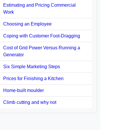
Estimating and Pricing Commercial
Work
Choosing an Employee
Coping with Customer Foot-Dragging
Cost of Grid Power Versus Running a
Generator
Six Simple Marketing Steps
Prices for Finishing a Kitchen
Home-built moulder
Climb cutting and why not