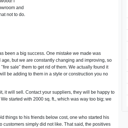
 wood! I
howroom and
at not to do.
as been a big success. One mistake we made was
od age, but we are constantly changing and improving, so
"fire sale" them to get rid of them. We actually found it
will be adding to them in a style or construction you no
t, it will sell. Contact your suppliers, they will be happy to
s. We started with 2000 sq. ft., which was way too big; we
 things to his friends below cost, one who started his
ustomers simply did not like. That said, the positives