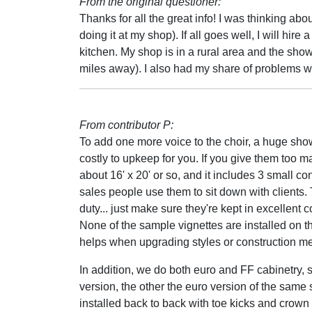
From the original questioner:
Thanks for all the great info! I was thinking ab
doing it at my shop). If all goes well, I will hire
kitchen. My shop is in a rural area and the show
miles away). I also had my share of problems wit
From contributor P:
To add one more voice to the choir, a huge sh
costly to upkeep for you. If you give them too 
about 16' x 20' or so, and it includes 3 small co
sales people use them to sit down with clients
duty... just make sure they're kept in excellent c
None of the sample vignettes are installed on t
helps when upgrading styles or construction met
In addition, we do both euro and FF cabinetry, 
version, the other the euro version of the same 
installed back to back with toe kicks and crow