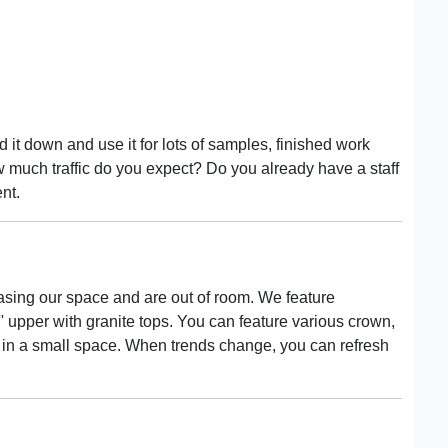
 it down and use it for lots of samples, finished work
w much traffic do you expect? Do you already have a staff
nt.
ing our space and are out of room. We feature
' upper with granite tops. You can feature various crown,
s in a small space. When trends change, you can refresh