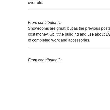
overrule.
From contributor H:
Showrooms are great, but as the previous poster
cost money. Split the building and use about 1/
of completed work and accessories.
From contributor C: