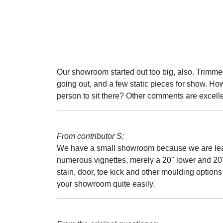
Our showroom started out too big, also. Trimmed
going out, and a few static pieces for show. Ho
person to sit there? Other comments are excelle
From contributor S:
We have a small showroom because we are leas
numerous vignettes, merely a 20'' lower and 20'
stain, door, toe kick and other moulding option
your showroom quite easily.