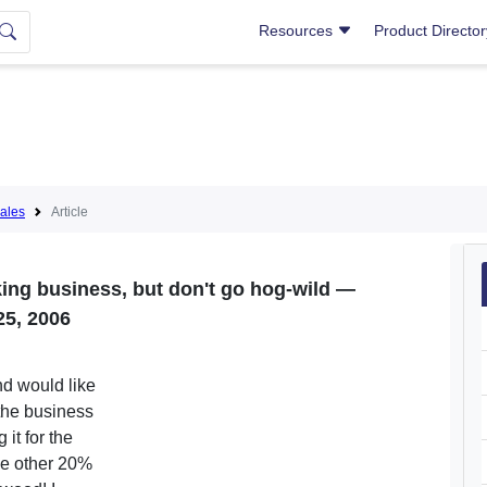
Resources
Product Directo
ales
Article
ng business, but don't go hog-wild —
25, 2006
nd would like
 the business
it for the
he other 20%