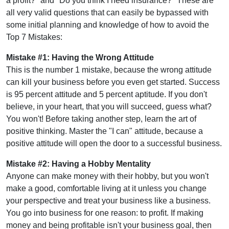
a profit?" and "Do you think I need insurance?" These are
all very valid questions that can easily be bypassed with
some initial planning and knowledge of how to avoid the
Top 7 Mistakes:
Mistake #1: Having the Wrong Attitude
This is the number 1 mistake, because the wrong attitude
can kill your business before you even get started. Success
is 95 percent attitude and 5 percent aptitude. If you don't
believe, in your heart, that you will succeed, guess what?
You won't! Before taking another step, learn the art of
positive thinking. Master the "I can" attitude, because a
positive attitude will open the door to a successful business.
Mistake #2: Having a Hobby Mentality
Anyone can make money with their hobby, but you won't
make a good, comfortable living at it unless you change
your perspective and treat your business like a business.
You go into business for one reason: to profit. If making
money and being profitable isn't your business goal, then