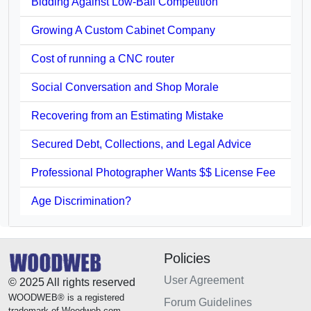
Bidding Against Low-Ball Competition
Growing A Custom Cabinet Company
Cost of running a CNC router
Social Conversation and Shop Morale
Recovering from an Estimating Mistake
Secured Debt, Collections, and Legal Advice
Professional Photographer Wants $$ License Fee
Age Discrimination?
Policies
User Agreement
© 2025 All rights reserved
WOODWEB® is a registered
Forum Guidelines
trademark of Woodweb.com.