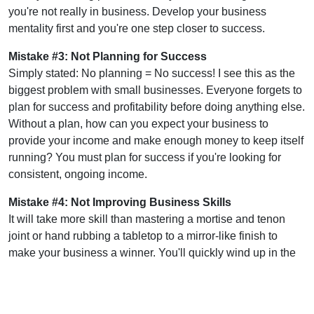
you're not really in business. Develop your business
mentality first and you're one step closer to success.
Mistake #3: Not Planning for Success
Simply stated: No planning = No success! I see this as the
biggest problem with small businesses. Everyone forgets to
plan for success and profitability before doing anything else.
Without a plan, how can you expect your business to
provide your income and make enough money to keep itself
running? You must plan for success if you're looking for
consistent, ongoing income.
Mistake #4: Not Improving Business Skills
It will take more skill than mastering a mortise and tenon
joint or hand rubbing a tabletop to a mirror-like finish to
make your business a winner. You'll quickly wind up in the