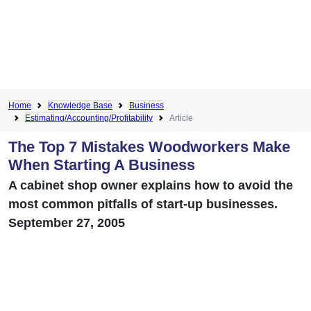
Home
Knowledge Base
Business
Estimating/Accounting/Profitability
Article
The Top 7 Mistakes Woodworkers Make
When Starting A Business
A cabinet shop owner explains how to avoid the
most common pitfalls of start-up businesses.
September 27, 2005