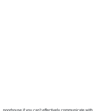
poorhouse if you can't effectively communicate with