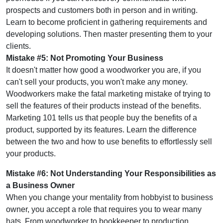
prospects and customers both in person and in writing.
Learn to become proficient in gathering requirements and
developing solutions. Then master presenting them to your
clients.
Mistake #5: Not Promoting Your Business
It doesn't matter how good a woodworker you are, if you
can't sell your products, you won't make any money.
Woodworkers make the fatal marketing mistake of trying to
sell the features of their products instead of the benefits.
Marketing 101 tells us that people buy the benefits of a
product, supported by its features. Learn the difference
between the two and how to use benefits to effortlessly sell
your products.
Mistake #6: Not Understanding Your Responsibilities as
a Business Owner
When you change your mentality from hobbyist to business
owner, you accept a role that requires you to wear many
hats. From woodworker to bookkeeper to production