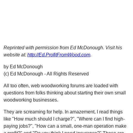
Reprinted with permission from Ed McDonough. Visit his
website at:
http://Ed.ProfitFromWood.com
.
by Ed McDonough
(c) Ed McDonough - All Rights Reserved
All too often, web woodworking forums are loaded with
questions from folks thinking about starting their own small
woodworking businesses.
They are screaming for help. In amazement, I read things
like "How much should I charge?", "Where can I find high-
paying jobs?", "How can a small, one-man operation make