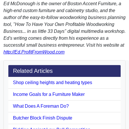
Ed McDonough is the owner of Boston Accent Furniture, a
high-end custom furniture and cabinetry studio, and the
author of the easy-to-follow woodworking business planning
tool, "How To Have Your Own Profitable Woodworking
Business... in as little 33 Days" digital multimedia workshop.
Ed's writing comes directly from his experience as a
successful small business entrepreneur. Visit his website at
http://Ed.ProfitFromWood.com
Related Articles
Shop ceiling heights and heating types
Income Goals for a Furniture Maker
What Does A Foreman Do?
Butcher Block Finish Dispute