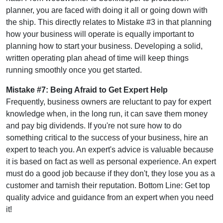
planner, you are faced with doing it all or going down with
the ship. This directly relates to Mistake #3 in that planning
how your business will operate is equally important to
planning how to start your business. Developing a solid,
written operating plan ahead of time will keep things
running smoothly once you get started.
Mistake #7: Being Afraid to Get Expert Help
Frequently, business owners are reluctant to pay for expert
knowledge when, in the long run, it can save them money
and pay big dividends. If you're not sure how to do
something critical to the success of your business, hire an
expert to teach you. An expert's advice is valuable because
it is based on fact as well as personal experience. An expert
must do a good job because if they don't, they lose you as a
customer and tarnish their reputation. Bottom Line: Get top
quality advice and guidance from an expert when you need
it!