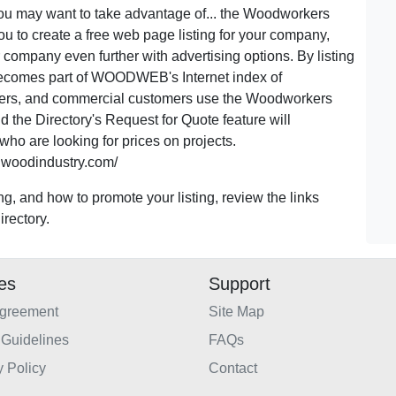
u may want to take advantage of... the Woodworkers
u to create a free web page listing for your company,
 company even further with advertising options. By listing
becomes part of WOODWEB's Internet index of
ers, and commercial customers use the Woodworkers
d the Directory's Request for Quote feature will
ho are looking for prices on projects.
.woodindustry.com/
ng, and how to promote your listing, review the links
rectory.
ies
Support
Agreement
Site Map
Guidelines
FAQs
y Policy
Contact