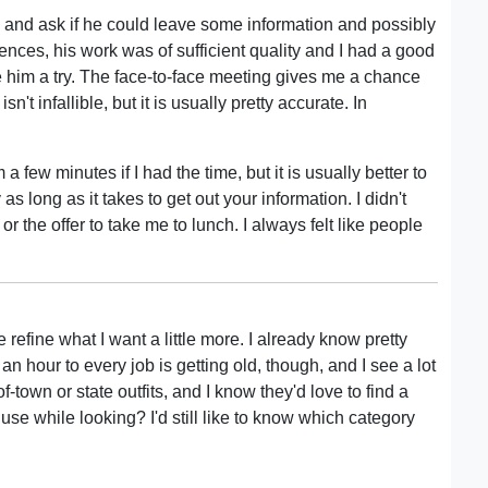
y and ask if he could leave some information and possibly
ences, his work was of sufficient quality and I had a good
ve him a try. The face-to-face meeting gives me a chance
't infallible, but it is usually pretty accurate. In
 few minutes if I had the time, but it is usually better to
 long as it takes to get out your information. I didn't
 the offer to take me to lunch. I always felt like people
efine what I want a little more. I already know pretty
an hour to every job is getting old, though, and I see a lot
f-town or state outfits, and I know they'd love to find a
 use while looking? I'd still like to know which category