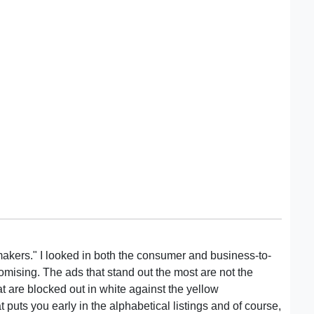
tmakers." I looked in both the consumer and business-to-
mising. The ads that stand out the most are not the
at are blocked out in white against the yellow
puts you early in the alphabetical listings and of course,