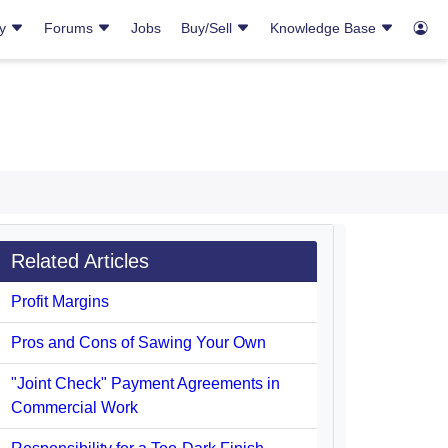
ry
Forums
Jobs
Buy/Sell
Knowledge Base
Related Articles
Profit Margins
Pros and Cons of Sawing Your Own
"Joint Check" Payment Agreements in
Commercial Work