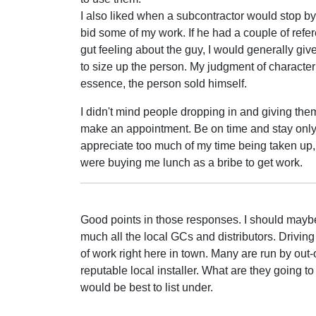
I also liked when a subcontractor would stop b
bid some of my work. If he had a couple of refer
gut feeling about the guy, I would generally gi
to size up the person. My judgment of character isn
essence, the person sold himself.
I didn't mind people dropping in and giving them a
make an appointment. Be on time and stay only as
appreciate too much of my time being taken up, or
were buying me lunch as a bribe to get work.
Good points in those responses. I should maybe r
much all the local GCs and distributors. Driving 
of work right here in town. Many are run by out-o
reputable local installer. What are they going to
would be best to list under.