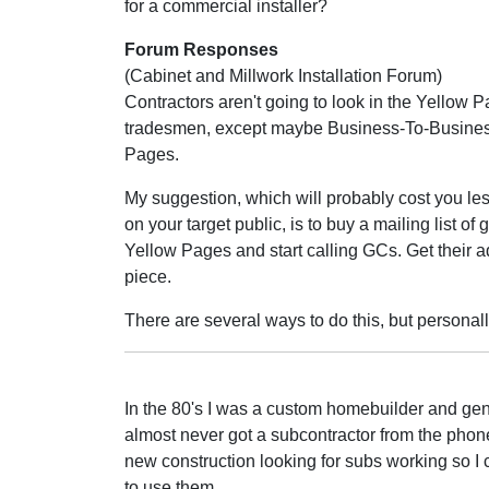
for a commercial installer?
Forum Responses
(Cabinet and Millwork Installation Forum)
Contractors aren't going to look in the Yellow P
tradesmen, except maybe Business-To-Busine
Pages.
My suggestion, which will probably cost you les
on your target public, is to buy a mailing list o
Yellow Pages and start calling GCs. Get their a
piece.
There are several ways to do this, but persona
In the 80's I was a custom homebuilder and gener
almost never got a subcontractor from the phone 
new construction looking for subs working so I 
to use them.