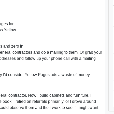
ages for
ss Yellow
s and zero in
f general contractors and do a mailing to them. Or grab your
ddresses and follow up your phone call with a mailing
lly I'd consider Yellow Pages ads a waste of money.
al contractor. Now I build cabinets and furniture. I
book. I relied on referrals primarily, or I drove around
could observe them and their work to see if I might want