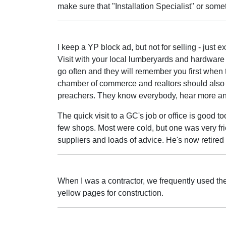
make sure that "Installation Specialist" or somet
I keep a YP block ad, but not for selling - just e
Visit with your local lumberyards and hardware
go often and they will remember you first when
chamber of commerce and realtors should also kn
preachers. They know everybody, hear more an
The quick visit to a GC's job or office is good to
few shops. Most were cold, but one was very fr
suppliers and loads of advice. He's now retired 
When I was a contractor, we frequently used th
yellow pages for construction.