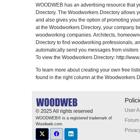
WOODWEB has an advertising resource that yo
Directory. The Woodworkers Directory allows yo
and also gives you the option of promoting your
at the Woodworkers Directory, your company 
woodworking companies. Architects, homeown
Directory to find woodworking professionals, an
automatically send you messages from visitors w
To view the Woodworkers Directory: http://www
To learn more about creating your own free listi
found in the right column at the Woodworkers Di
Polic
User 
© 2025 All rights reserved
WOODWEB® is a registered trademark of
Forum 
Woodweb.com.
Privac