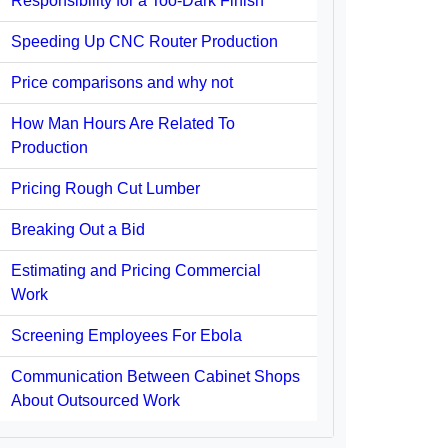
Responsibility for a Too-Dark Finish
Speeding Up CNC Router Production
Price comparisons and why not
How Man Hours Are Related To
Production
Pricing Rough Cut Lumber
Breaking Out a Bid
Estimating and Pricing Commercial
Work
Screening Employees For Ebola
Communication Between Cabinet Shops
About Outsourced Work