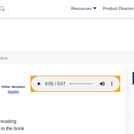
Resources
Product Directo
rticle
Other Versions
Spanish
 heading
 in the book