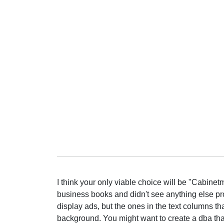
I think your only viable choice will be "Cabine
business books and didn't see anything else pro
display ads, but the ones in the text columns th
background. You might want to create a dba that 