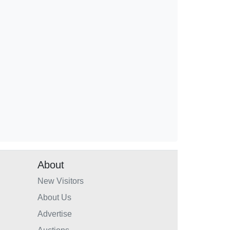
About
New Visitors
About Us
Advertise