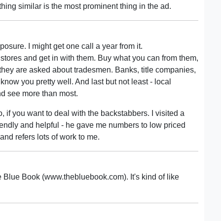
hing similar is the most prominent thing in the ad.
xposure. I might get one call a year from it.
 stores and get in with them. Buy what you can from them,
 they are asked about tradesmen. Banks, title companies,
ow you pretty well. And last but not least - local
d see more than most.
o, if you want to deal with the backstabbers. I visited a
iendly and helpful - he gave me numbers to low priced
and refers lots of work to me.
e Blue Book (www.thebluebook.com). It's kind of like