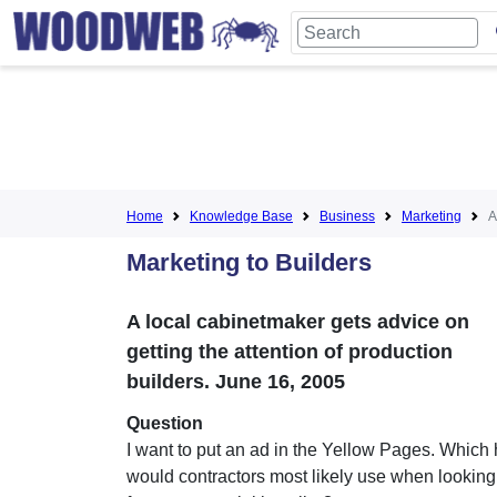
Home
Knowledge Base
Business
Marketing
A
Marketing to Builders
A local cabinetmaker gets advice on
getting the attention of production
builders. June 16, 2005
Question
I want to put an ad in the Yellow Pages. Which
would contractors most likely use when looking