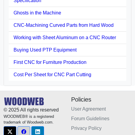
Specification
Ghosts in the Machine
CNC-Machining Curved Parts from Hard Wood
Working with Sheet Aluminum on a CNC Router
Buying Used PTP Equipment
First CNC for Furniture Production
Cost Per Sheet for CNC Part Cutting
Policies
User Agreement
© 2025 All rights reserved
WOODWEB® is a registered
Forum Guidelines
trademark of Woodweb.com.
Privacy Policy