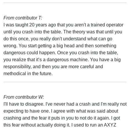
From contributor T:
I was taught 20 years ago that you aren't a trained operator
until you crash into the table. The theory was that until you
do this once, you really don't understand what can go
wrong. You start getting a big head and then something
dangerous could happen. Once you crash into the table,
you realize that it’s a dangerous machine. You have a big
responsibility, and then you are more careful and
methodical in the future.
From contributor W:
I'll have to disagree. I've never had a crash and I'm really not
expecting to have one. I agree with what was said about
crashing and the fear it puts in you to not do it again. I got
this fear without actually doing it. I used to run an AXYZ