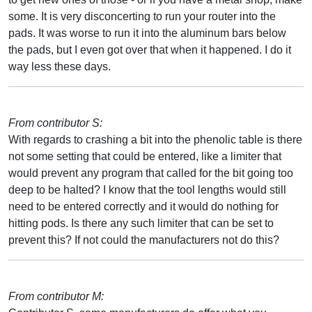
some. It is very disconcerting to run your router into the
pads. It was worse to run it into the aluminum bars below
the pads, but I even got over that when it happened. I do it
way less these days.
From contributor S:
With regards to crashing a bit into the phenolic table is there
not some setting that could be entered, like a limiter that
would prevent any program that called for the bit going too
deep to be halted? I know that the tool lengths would still
need to be entered correctly and it would do nothing for
hitting pods. Is there any such limiter that can be set to
prevent this? If not could the manufacturers not do this?
From contributor M: