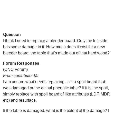
Question
I think I need to replace a bleeder board. Only the left side
has some damage to it. How much does it cost for a new
bleeder board, the table that’s made out of that hard wood?
Forum Responses
(CNC Forum)
From contributor M:
I am unsure what needs replacing. Is it a spoil board that
was damaged or the actual phenolic table? If it is the spoil,
simply replace with spoil board of like attributes (LDF, MDF,
etc) and resurface.
If the table is damaged, what is the extent of the damage? I