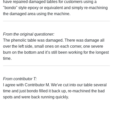
have repaired damaged tables for customers using a
"bondo" style epoxy or equivalent and simply re-machining
the damaged area using the machine.
From the original questioner:
The phenolic table was damaged. There was damage all
over the left side, small ones on each corner, one severe
burn on the bottom and it’s still been working for the longest
time.
From contributor T:
I agree with Contributor M. We've cut into our table several
time and just bondo filled it back up, re-machined the bad
spots and were back running quickly.