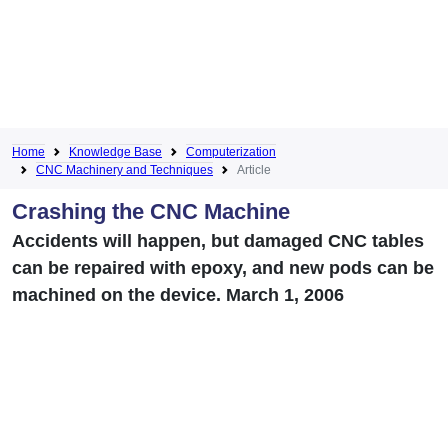
Home
Knowledge Base
Computerization
CNC Machinery and Techniques
Article
Crashing the CNC Machine
Accidents will happen, but damaged CNC tables
can be repaired with epoxy, and new pods can be
machined on the device. March 1, 2006