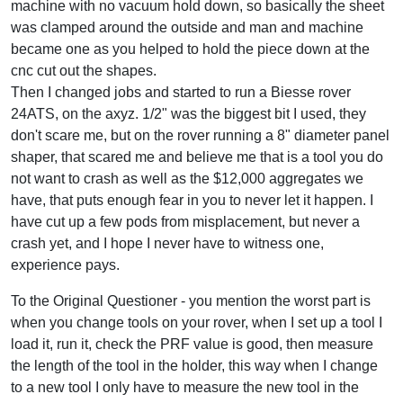
machine with no vacuum hold down, so basically the sheet
was clamped around the outside and man and machine
became one as you helped to hold the piece down at the
cnc cut out the shapes.
Then I changed jobs and started to run a Biesse rover
24ATS, on the axyz. 1/2" was the biggest bit I used, they
don't scare me, but on the rover running a 8" diameter panel
shaper, that scared me and believe me that is a tool you do
not want to crash as well as the $12,000 aggregates we
have, that puts enough fear in you to never let it happen. I
have cut up a few pods from misplacement, but never a
crash yet, and I hope I never have to witness one,
experience pays.
To the Original Questioner - you mention the worst part is
when you change tools on your rover, when I set up a tool I
load it, run it, check the PRF value is good, then measure
the length of the tool in the holder, this way when I change
to a new tool I only have to measure the new tool in the