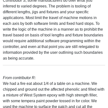
Contributor S, some manufacturers do offer what you
inferred to varied degrees. The problem is tooling of
different lengths, jigs and fixtures and your specific
applications. Most limit the travel of machine motions in
each axis by both software limits and fixed hard stops. To
write the logic of the machine in a manner as to prohibit the
travel based on basis of tool lengths and fixture boundaries
would require additional software programming within the
controller, and even at that point you are still relegated to
information provided by the user outlining such boundaries
as being accurate.
From contributor R:
We had a fire eat about 1/4 of a table on a machine. We
chipped and ground out the affected phenolic and filled with
a mixture of West System epoxy with high strength filler,
with some tempera paint powder tossed in for color. We
used the machine to surface the patch and cut all the