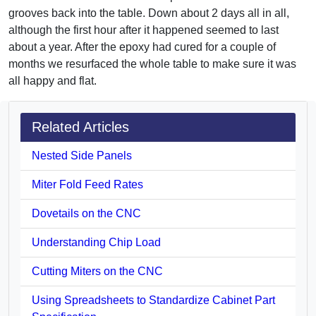
grooves back into the table. Down about 2 days all in all,
although the first hour after it happened seemed to last
about a year. After the epoxy had cured for a couple of
months we resurfaced the whole table to make sure it was
all happy and flat.
Related Articles
Nested Side Panels
Miter Fold Feed Rates
Dovetails on the CNC
Understanding Chip Load
Cutting Miters on the CNC
Using Spreadsheets to Standardize Cabinet Part