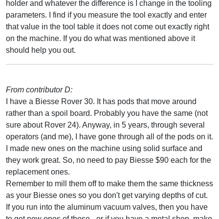
holder and whatever the difference is I change in the tooling
parameters. I find if you measure the tool exactly and enter
that value in the tool table it does not come out exactly right
on the machine. If you do what was mentioned above it
should help you out.
From contributor D:
I have a Biesse Rover 30. It has pods that move around
rather than a spoil board. Probably you have the same (not
sure about Rover 24). Anyway, in 5 years, through several
operators (and me), I have gone through all of the pods on it.
I made new ones on the machine using solid surface and
they work great. So, no need to pay Biesse $90 each for the
replacement ones.
Remember to mill them off to make them the same thickness
as your Biesse ones so you don't get varying depths of cut.
If you run into the aluminum vacuum valves, then you have
to get new ones of those - or if you have a metal shop, make