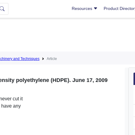
Resources
Product Directo
hinery and Techniques
Article
ensity polyethylene (HDPE). June 17, 2009
never cut it
e have any