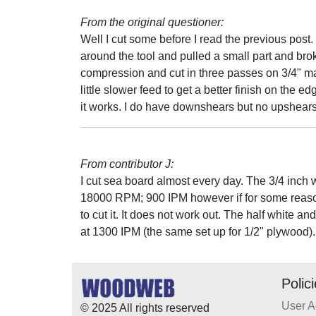
From the original questioner:
Well I cut some before I read the previous post.
around the tool and pulled a small part and broke 
compression and cut in three passes on 3/4" mate
little slower feed to get a better finish on the e
it works. I do have downshears but no upshears
From contributor J:
I cut sea board almost every day. The 3/4 inch w
18000 RPM; 900 IPM however if for some reason 
to cut it. It does not work out. The half white 
at 1300 IPM (the same set up for 1/2" plywood).
Polic
User 
© 2025 All rights reserved