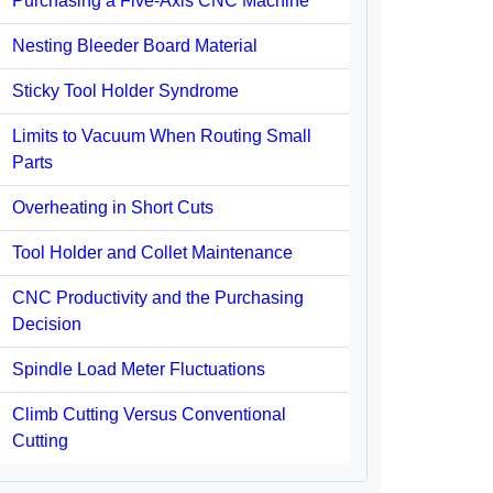
Purchasing a Five-Axis CNC Machine
Nesting Bleeder Board Material
Sticky Tool Holder Syndrome
Limits to Vacuum When Routing Small
Parts
Overheating in Short Cuts
Tool Holder and Collet Maintenance
CNC Productivity and the Purchasing
Decision
Spindle Load Meter Fluctuations
Climb Cutting Versus Conventional
Cutting