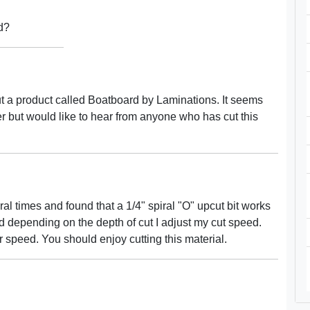
d?
but a product called Boatboard by Laminations. It seems
ater but would like to hear from anyone who has cut this
al times and found that a 1/4" spiral "O" upcut bit works
d depending on the depth of cut I adjust my cut speed.
 speed. You should enjoy cutting this material.