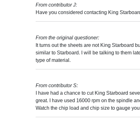
From contributor J:
Have you considered contacting King Starboar
From the original questioner:
It turns out the sheets are not King Starboard 
similar to Starboard. I will be talking to them l
type of material.
From contributor S:
I have had a chance to cut King Starboard sever
great. I have used 16000 rpm on the spindle an
Watch the chip load and chip size to gauge your