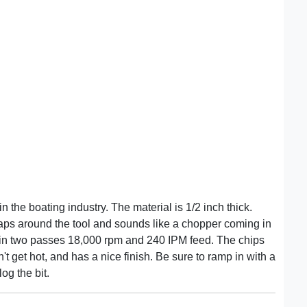
in the boating industry. The material is 1/2 inch thick.
raps around the tool and sounds like a chopper coming in
r in two passes 18,000 rpm and 240 IPM feed. The chips
n't get hot, and has a nice finish. Be sure to ramp in with a
og the bit.