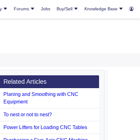
ry
Forums
Jobs
Buy/Sell
Knowledge Base
Related Articles
Planing and Smoothing with CNC
Equipment
To nest or not to nest?
Power Lifters for Loading CNC Tables