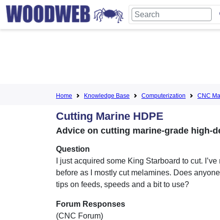
Home
Knowledge Base
Computerization
CNC Mac
Cutting Marine HDPE
Advice on cutting marine-grade high-d
Question
I just acquired some King Starboard to cut. I’ve 
before as I mostly cut melamines. Does anyon
tips on feeds, speeds and a bit to use?
Forum Responses
(CNC Forum)