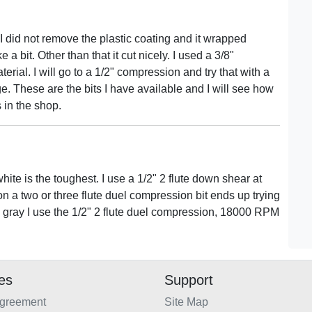
 I did not remove the plastic coating and it wrapped
a bit. Other than that it cut nicely. I used a 3/8"
rial. I will go to a 1/2" compression and try that with a
dge. These are the bits I have available and I will see how
 in the shop.
hite is the toughest. I use a 1/2" 2 flute down shear at
a two or three flute duel compression bit ends up trying
and gray I use the 1/2" 2 flute duel compression, 18000 RPM
ies
Support
Agreement
Site Map