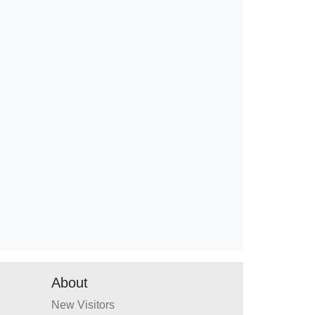
About
New Visitors