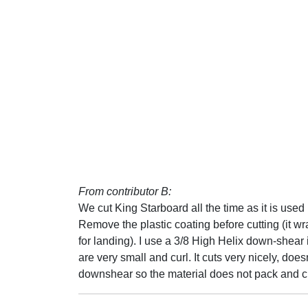
From contributor B:
We cut King Starboard all the time as it is used 
Remove the plastic coating before cutting (it w
for landing). I use a 3/8 High Helix down-shea
are very small and curl. It cuts very nicely, does
downshear so the material does not pack and cl