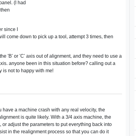
panel. (I had
 then
r since I
ill come down to pick up a tool, attempt 3 times, then
e 'B' or 'C' axis out of alignment, and they need to use a
 axis. anyone been in this situation before? calling out a
 is not to happy with me!
 have a machine crash with any real velocity, the
lignment is quite likely. With a 3/4 axis machine, the
, or adjust the parameters to put everything back into
sist in the realignment process so that you can do it