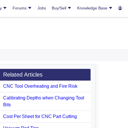
ry
Forums
Jobs
Buy/Sell
Knowledge Base
Related Articles
CNC Tool Overheating and Fire Risk
Calibrating Depths when Changing Tool
Bits
Cost Per Sheet for CNC Part Cutting