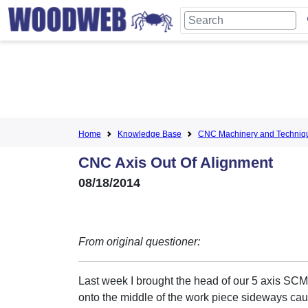
Home
Knowledge Base
CNC Machinery and Techniq
CNC Axis Out Of Alignment
08/18/2014
From original questioner:
Last week I brought the head of our 5 axis SC
onto the middle of the work piece sideways cau