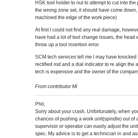
HSK tool holder to nut to attempt to cut into the 
the wrong zone set, it should have come down,
machined the edge of the work piece)
At first I could not find any real damage, howeve
have had a lot of tool change issues, the head w
throw up a tool insertion error.
SCM tech services tell me I may have knocked th
rectified rod and a dial indicator to re align the
tech is expensive and the owner of the company
From contributor Mi
Phil,
Sorry about your crash. Unfortunately, when you
chances of pushing a work unit(spindle) out of a
supervisor or operator can easily adjust the unit
spec. My advice is to get a technician in and as