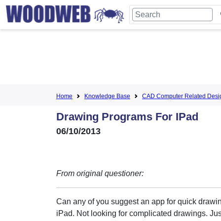
Home
Knowledge Base
CAD Computer Related Desi
Drawing Programs For IPad
06/10/2013
From original questioner:
Can any of you suggest an app for quick drawi
iPad. Not looking for complicated drawings. Ju