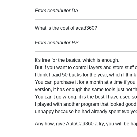
From contributor Da
What is the cost of acad360?
From contributor RS
It's free for the basics, which is enough.
But if you want to control layers and store stuff 
I think I paid 50 bucks for the year, which I thin
You can purchase it for a month at a time if you li
version, it has enough the same tools just not 
You can't go wrong, it is the best I have used so 
I played with another program that looked good 
unhappy because he had already spent two years
Any how, give AutoCad360 a try, you will be ha