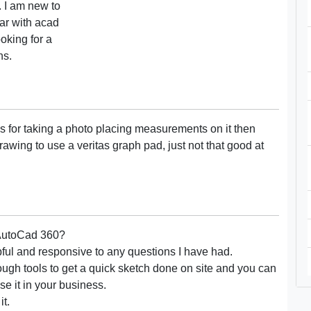
. I am new to
ar with acad
oking for a
ns.
 for taking a photo placing measurements on it then
rawing to use a veritas graph pad, just not that good at
r AutoCad 360?
pful and responsive to any questions I have had.
ough tools to get a quick sketch done on site and you can
e it in your business.
it.