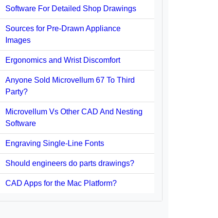
Software For Detailed Shop Drawings
Sources for Pre-Drawn Appliance
Images
Ergonomics and Wrist Discomfort
Anyone Sold Microvellum 67 To Third
Party?
Microvellum Vs Other CAD And Nesting
Software
Engraving Single-Line Fonts
Should engineers do parts drawings?
CAD Apps for the Mac Platform?