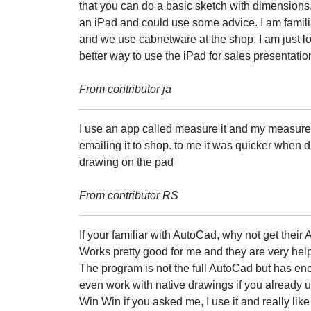
that you can do a basic sketch with dimensions
an iPad and could use some advice. I am famili
and we use cabnetware at the shop. I am just lo
better way to use the iPad for sales presentatio
From contributor ja
I use an app called measure it and my measures
emailing it to shop. to me it was quicker when d
drawing on the pad
From contributor RS
If your familiar with AutoCad, why not get thei
Works pretty good for me and they are very hel
The program is not the full AutoCad but has en
even work with native drawings if you already us
Win Win if you asked me, I use it and really like 