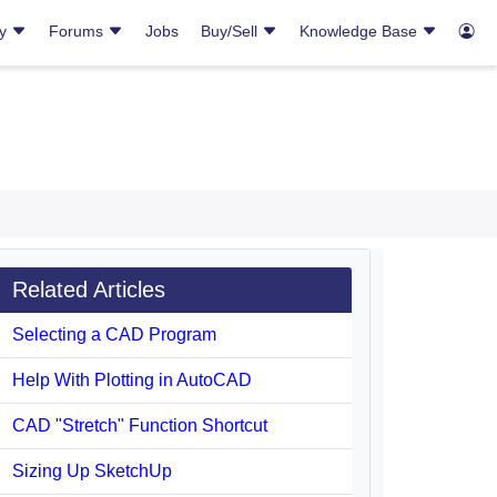
ry
Forums
Jobs
Buy/Sell
Knowledge Base
Related Articles
Selecting a CAD Program
Help With Plotting in AutoCAD
CAD "Stretch" Function Shortcut
Sizing Up SketchUp