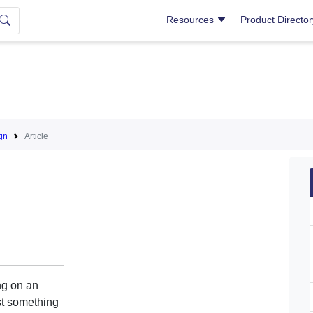
Resources
Product Directo
gn
Article
ng on an
st something