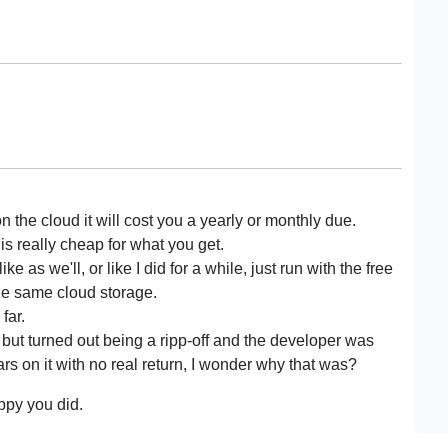
on the cloud it will cost you a yearly or monthly due.
k is really cheap for what you get.
ke as we'll, or like I did for a while, just run with the free
the same cloud storage.
far.
but turned out being a ripp-off and the developer was
 on it with no real return, I wonder why that was?
ppy you did.