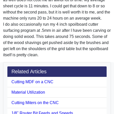
sheet cycle is 11 minutes. I could get that down to 8 or so
without the second pass, but it is well worth it to me, and the
machine only runs 20 to 24 hours on an average week.
I do also occasionally run my 4 inch spoilboard cutter
surfacing program at .5mm in air after I have been carving or
doing solid wood. This takes around 75 seconds. Some of
of the wood shavings get pushed aside by the brushes and
get left on the shoulders of the grid table but the spoilboard
itself is pretty clean.
Related Articles
Cutting MDF on a CNC
Material Utilization
Cutting Miters on the CNC
1/8" Router Bit Feeds and Speeds