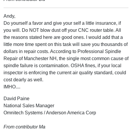
Andy,
Do yourself a favor and give your self a little insurance, if
you will. Do NOT blow dust off your CNC router table. All
the reasons stated here are good ones. I would add that a
little more time spent on this task will save you thousands of
dollars in repair costs. According to Professional Spindle
Repair of Manchester NH, the single most common cause of
spindle failure is contamination. OSHA fines, if your local
inspector is enforcing the current air quality standard, could
cost dearly as well.
IMHO....
David Paine
National Sales Manager
Omnitech Systems / Anderson America Corp
From contributor Ma