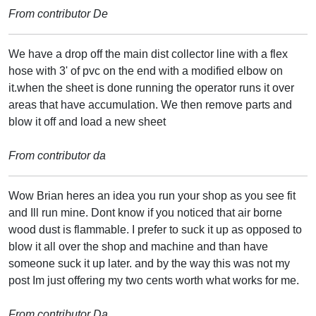
From contributor De
We have a drop off the main dist collector line with a flex
hose with 3' of pvc on the end with a modified elbow on
it.when the sheet is done running the operator runs it over
areas that have accumulation. We then remove parts and
blow it off and load a new sheet
From contributor da
Wow Brian heres an idea you run your shop as you see fit
and Ill run mine. Dont know if you noticed that air borne
wood dust is flammable. I prefer to suck it up as opposed to
blow it all over the shop and machine and than have
someone suck it up later. and by the way this was not my
post Im just offering my two cents worth what works for me.
From contributor Da