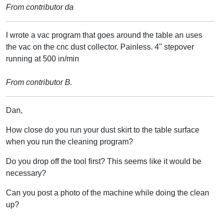
From contributor da
I wrote a vac program that goes around the table an uses
the vac on the cnc dust collector. Painless. 4" stepover
running at 500 in/min
From contributor B.
Dan,
How close do you run your dust skirt to the table surface
when you run the cleaning program?
Do you drop off the tool first? This seems like it would be
necessary?
Can you post a photo of the machine while doing the clean
up?