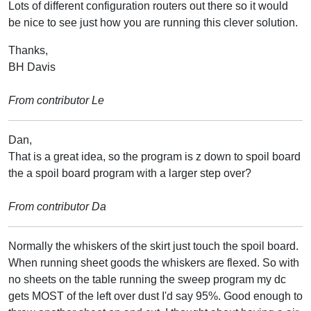
Lots of different configuration routers out there so it would
be nice to see just how you are running this clever solution.
Thanks,
BH Davis
From contributor Le
Dan,
That is a great idea, so the program is z down to spoil board
the a spoil board program with a larger step over?
From contributor Da
Normally the whiskers of the skirt just touch the spoil board.
When running sheet goods the whiskers are flexed. So with
no sheets on the table running the sweep program my dc
gets MOST of the left over dust I'd say 95%. Good enough to