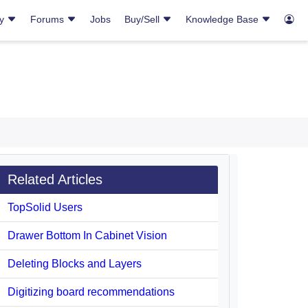
ry
Forums
Jobs
Buy/Sell
Knowledge Base
Related Articles
TopSolid Users
Drawer Bottom In Cabinet Vision
Deleting Blocks and Layers
Digitizing board recommendations