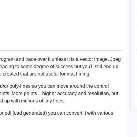
ogram and trace over it unless it is a vector image. Jpeg
tracing to some degree of success but you'll still end up
are created that are not useful for machining.
and/or poly-lines so you can move around the control
oints. More points = higher accuracy and resolution, but
up with millions of tiny lines.
tor pdf (cad generated) you can convert it with various