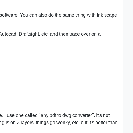
r software. You can also do the same thing with Ink scape
utocad, Draftsight, etc. and then trace over on a
e. I use one called "any pdf to dwg converter". It's not
g is on 3 layers, things go wonky, etc, but it's better than