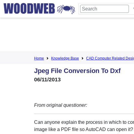
Home
Knowledge Base
CAD Computer Related Desi
Jpeg File Conversion To Dxf
06/11/2013
From original questioner:
Can anyone explain the process in which to con
image like a PDF file so AutoCAD can open it?