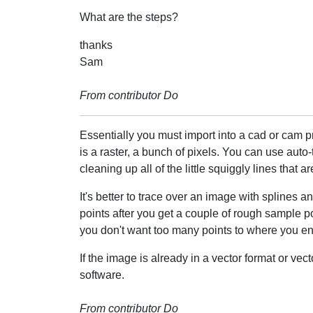
What are the steps?
thanks
Sam
From contributor Do
Essentially you must import into a cad or cam pr
is a raster, a bunch of pixels. You can use auto-
cleaning up all of the little squiggly lines that 
It's better to trace over an image with splines 
points after you get a couple of rough sample p
you don't want too many points to where you end 
If the image is already in a vector format or vec
software.
From contributor Do