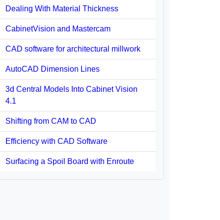
Dealing With Material Thickness
CabinetVision and Mastercam
CAD software for architectural millwork
AutoCAD Dimension Lines
3d Central Models Into Cabinet Vision
4.1
Shifting from CAM to CAD
Efficiency with CAD Software
Surfacing a Spoil Board with Enroute