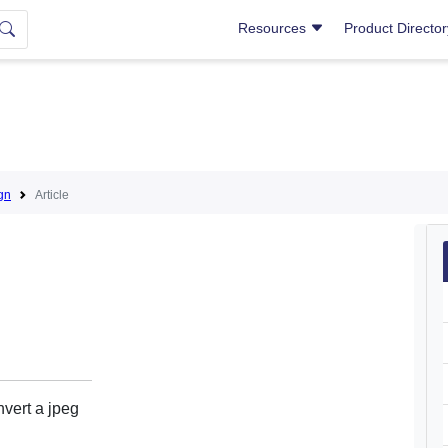
Resources
Product Directo
gn
Article
vert a jpeg