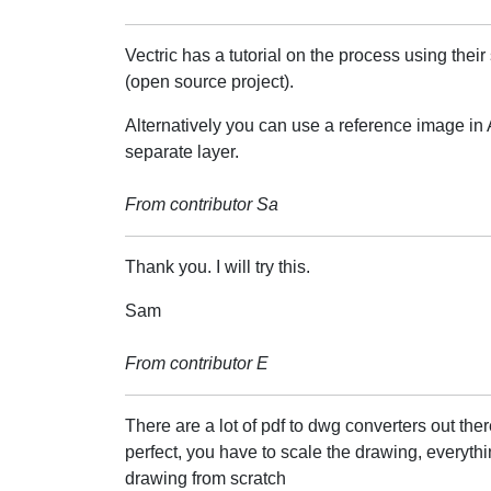
Vectric has a tutorial on the process using thei
(open source project).
Alternatively you can use a reference image in A
separate layer.
From contributor Sa
Thank you. I will try this.
Sam
From contributor E
There are a lot of pdf to dwg converters out ther
perfect, you have to scale the drawing, everythin
drawing from scratch