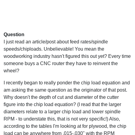
Question
I just read an article/post about feed rates/spindle
speeds/chiploads. Unbelievable! You mean the
woodworking industry hasn't figured this out yet? Every time
someone buys a CNC router they have to reinvent the
wheel?
I recently began to really ponder the chip load equation and
am asking the same question as the originator of that post.
Why doesn't the depth of cut and diameter of the cutter
figure into the chip load equation? (I read that the larger
diameters relate to a larger chip load and lower spindle
RPM - to understate this, that is not very specific!) Also,
according to the tables I'm looking at for plywood, the chip
load can be anywhere from .015-.030" with the RPM