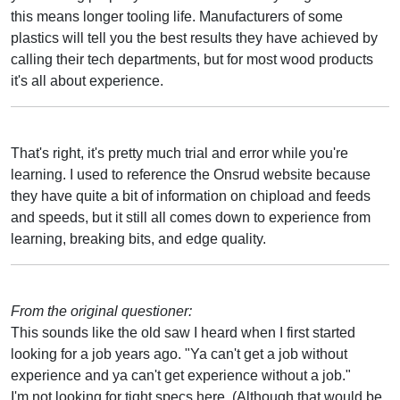
this means longer tooling life. Manufacturers of some
plastics will tell you the best results they have achieved by
calling their tech departments, but for most wood products
it's all about experience.
That's right, it's pretty much trial and error while you're
learning. I used to reference the Onsrud website because
they have quite a bit of information on chipload and feeds
and speeds, but it still all comes down to experience from
learning, breaking bits, and edge quality.
From the original questioner:
This sounds like the old saw I heard when I first started
looking for a job years ago. "Ya can't get a job without
experience and ya can't get experience without a job."
I'm not looking for tight specs here. (Although that would be