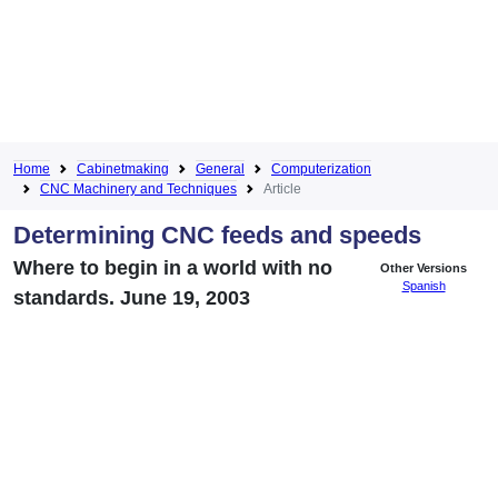
Home
Cabinetmaking
General
Computerization
CNC Machinery and Techniques
Article
Determining CNC feeds and speeds
Where to begin in a world with no
Other Versions
Spanish
standards. June 19, 2003