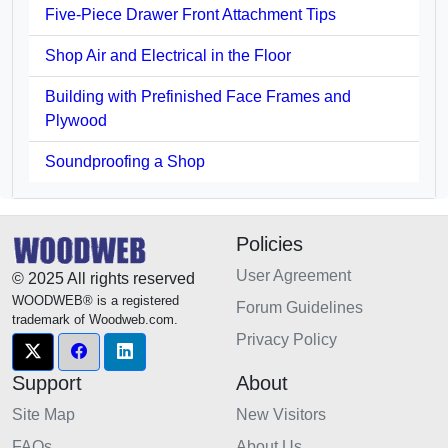
Five-Piece Drawer Front Attachment Tips
Shop Air and Electrical in the Floor
Building with Prefinished Face Frames and
Plywood
Soundproofing a Shop
Policies
User Agreement
© 2025 All rights reserved
WOODWEB® is a registered
Forum Guidelines
trademark of Woodweb.com.
Privacy Policy
Support
About
Site Map
New Visitors
FAQs
About Us