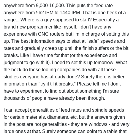
anywhere from 9,000-16,000. This puts the feed rate
anywhere from 562 IPM to 1440 IPM. That is one heck of a
range... Where is a guy supposed to start? Especially a
brand new programmer like myself. I don't have any
experience with CNC routers but I'm in charge of setting this
up. The best information says to start at "safe" speeds and
rates and gradually creep up until the finish suffers or the bit
breaks. Like I have time for that (or the experience and
judgment to go with it). I need to set this up tomorrow! What
the heck do these tooling companies do with all these
studies everyone has already done? Surely there is better
information than "try it til it breaks." Please tell me I don't
have to experiment to find out about something I'm sure
thousands of people have already been through.
I can accept generalities of feed rates and spindle speeds
for certain materials, diameters, etc. but the answers given
in the post are not generalities - they are windows - and very
large ones at that. Surely someone can point to a table that