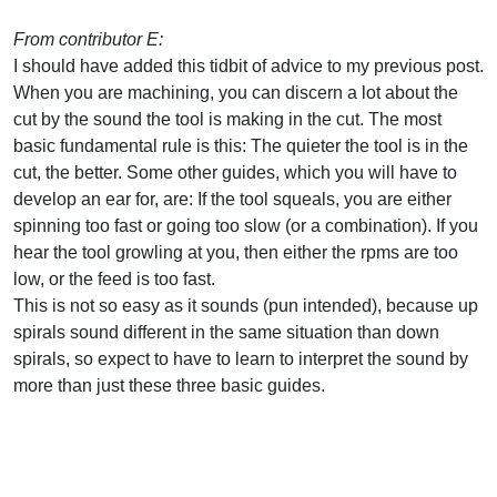
From contributor E:
I should have added this tidbit of advice to my previous post.
When you are machining, you can discern a lot about the
cut by the sound the tool is making in the cut. The most
basic fundamental rule is this: The quieter the tool is in the
cut, the better. Some other guides, which you will have to
develop an ear for, are: If the tool squeals, you are either
spinning too fast or going too slow (or a combination). If you
hear the tool growling at you, then either the rpms are too
low, or the feed is too fast.
This is not so easy as it sounds (pun intended), because up
spirals sound different in the same situation than down
spirals, so expect to have to learn to interpret the sound by
more than just these three basic guides.