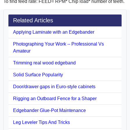
To find feed rate: FEED= RPM* Chip load* number of teeth.
Related Articles
Applying Laminate with an Edgebander
Photographing Your Work -- Professional Vs
Amateur
Trimming real wood edgeband
Solid Surface Popularity
Door/drawer gaps in Euro-style cabinets
Rigging an Outboard Fence for a Shaper
Edgebander Glue-Pot Maintenance
Leg Leveler Tips And Tricks