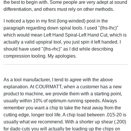
the best to begin with. Some people are very adept at sound
differentiation, and others must rely on other methods.
I noticed a typo in my first (long-winded) post in the
paragraph regarding down spiral tools. I used "(lhs-lhc)"
which would mean Left Hand Spiral-Left Hand Cut, which is
actually a valid upspiral tool, you just spin it left handed. I
should have used "(lhs-rhc)" as I did while describing
compression tooling. My apologies.
As a tool manufacturer, I tend to agree with the above
explanation. At COURMATT, when a customer has a new
product to machine, we provide them with a starting point,
usually within 10% of optimum running speeds. Always
remember you want a chip to take the heat away from the
cutting edge, longer tool life. A chip load between .015-20 is
usually what we recommend. With a shorter up shear (.200)
for dado cuts you will actually be loading up the chips on