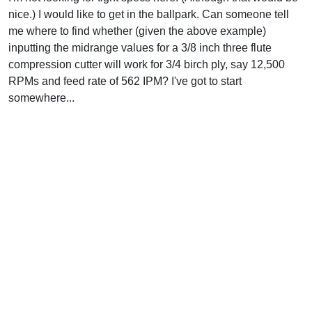
nice.) I would like to get in the ballpark. Can someone tell
me where to find whether (given the above example)
inputting the midrange values for a 3/8 inch three flute
compression cutter will work for 3/4 birch ply, say 12,500
RPMs and feed rate of 562 IPM? I've got to start
somewhere...