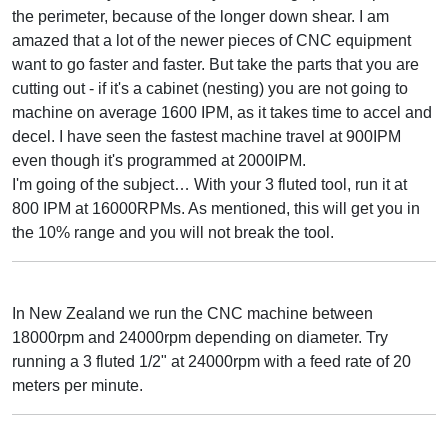
the perimeter, because of the longer down shear. I am
amazed that a lot of the newer pieces of CNC equipment
want to go faster and faster. But take the parts that you are
cutting out - if it's a cabinet (nesting) you are not going to
machine on average 1600 IPM, as it takes time to accel and
decel. I have seen the fastest machine travel at 900IPM
even though it's programmed at 2000IPM.
I'm going of the subject… With your 3 fluted tool, run it at
800 IPM at 16000RPMs. As mentioned, this will get you in
the 10% range and you will not break the tool.
In New Zealand we run the CNC machine between
18000rpm and 24000rpm depending on diameter. Try
running a 3 fluted 1/2" at 24000rpm with a feed rate of 20
meters per minute.