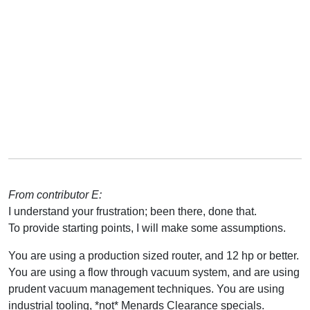
From contributor E:
I understand your frustration; been there, done that.
To provide starting points, I will make some assumptions.
You are using a production sized router, and 12 hp or better.
You are using a flow through vacuum system, and are using
prudent vacuum management techniques. You are using
industrial tooling, *not* Menards Clearance specials.