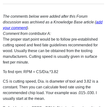
The comments below were added after this Forum
discussion was archived as a Knowledge Base article (
add
your comment
).
Comment from contributor A:
The proper start point would be to follow pre-established
cutting speed and feed fate guidelines recommended for
wood. Usually these can be obtained from the tooling
manufacturers. Cutting speed is usually given in surface
feet per minute.
To find rpm: RPM = CS/Dia.*3.82
CS is cutting speed, Dia. is diameter of tool and 3.82 is a
constant. Then you can calculate feed rate using the
recommended chip load. Your example was .015-.030. I
usually start at the mean.