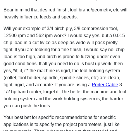
Bear in mind that desired finish, tool brand/geometry, etc will
heavily influence feeds and speeds.
Will your example of 3/4 birch ply, 3/8 compression tool,
12500 rpm and 562 ipm work? I would say yes, but a 0.015
chip load in a cut twice as deep as wide will pack pretty
tight. If you are looking for a fine finish, I would say no, chip
load is too high, and birch is prone to fuzzing under even
good conditions. If all you need to do is bust up work, then
yes, *if, if, if* the machine is rigid, the tool holding system
(collet, tool holder, spindle, spindle slides, etc) are clean,
tight, rigid, and accurate. If you are using a
Porter Cable
3
1/2 hp hand router, forget it. The better the machine and tool
holding system and the work holding system is, the harder
you can push the tools.
Your best bet for specific recommendations for specific
applications is to specify the project parameters, just like