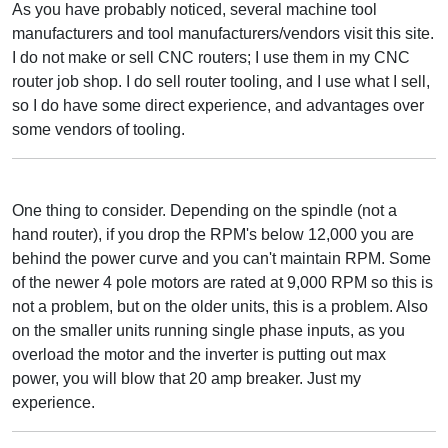
As you have probably noticed, several machine tool
manufacturers and tool manufacturers/vendors visit this site.
I do not make or sell CNC routers; I use them in my CNC
router job shop. I do sell router tooling, and I use what I sell,
so I do have some direct experience, and advantages over
some vendors of tooling.
One thing to consider. Depending on the spindle (not a
hand router), if you drop the RPM's below 12,000 you are
behind the power curve and you can't maintain RPM. Some
of the newer 4 pole motors are rated at 9,000 RPM so this is
not a problem, but on the older units, this is a problem. Also
on the smaller units running single phase inputs, as you
overload the motor and the inverter is putting out max
power, you will blow that 20 amp breaker. Just my
experience.