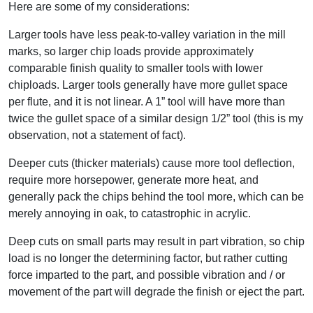
Here are some of my considerations:
Larger tools have less peak-to-valley variation in the mill
marks, so larger chip loads provide approximately
comparable finish quality to smaller tools with lower
chiploads. Larger tools generally have more gullet space
per flute, and it is not linear. A 1” tool will have more than
twice the gullet space of a similar design 1/2” tool (this is my
observation, not a statement of fact).
Deeper cuts (thicker materials) cause more tool deflection,
require more horsepower, generate more heat, and
generally pack the chips behind the tool more, which can be
merely annoying in oak, to catastrophic in acrylic.
Deep cuts on small parts may result in part vibration, so chip
load is no longer the determining factor, but rather cutting
force imparted to the part, and possible vibration and / or
movement of the part will degrade the finish or eject the part.