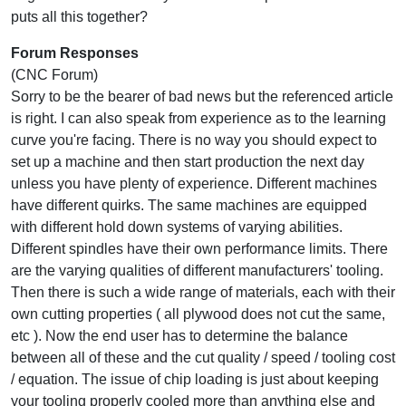
puts all this together?
Forum Responses
(CNC Forum)
Sorry to be the bearer of bad news but the referenced article
is right. I can also speak from experience as to the learning
curve you're facing. There is no way you should expect to
set up a machine and then start production the next day
unless you have plenty of experience. Different machines
have different quirks. The same machines are equipped
with different hold down systems of varying abilities.
Different spindles have their own performance limits. There
are the varying qualities of different manufacturers' tooling.
Then there is such a wide range of materials, each with their
own cutting properties ( all plywood does not cut the same,
etc ). Now the end user has to determine the balance
between all of these and the cut quality / speed / tooling cost
/ equation. The issue of chip loading is just about keeping
your tooling properly cooled more than anything else and