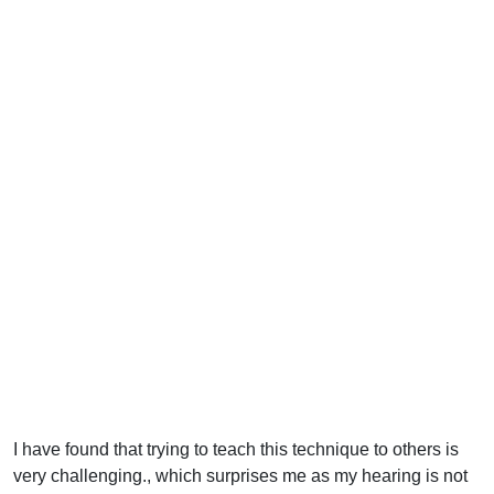
I have found that trying to teach this technique to others is
very challenging., which surprises me as my hearing is not