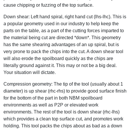
cause chipping or fuzzing of the top surface.
Down shear: Left hand spiral, right hand cut (lhs-lhc). This is
a popular geometry used in our industry to help keep the
parts on the table, as a part of the cutting forces imparted to
the material being cut are directed *down*. This geometry
has the same shearing advantages of an up spiral, but is
very prone to pack the chips into the cut. A down shear tool
will also erode the spoilboard quickly as the chips are
literally ground against it. This may or not be a big deal.
Your situation will dictate.
Compression geometry: The tip of the tool (usually about 1
diameter) is up shear (rhc-rhs) to provide good surface finish
for the bottom of the part in both NBM spoilboard
environments as well as P2P or elevated work
environments. The rest of the tool is down shear (rhc-lhs)
which provides a clean top surface cut, and promotes work
holding. This tool packs the chips about as bad as a down