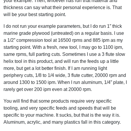
your example. Then, whoever has run that material and
thickness can say what their personal experience is. That
will be your best starting point.
I do not run your example parameters, but I do run 1” thick
marine grade plywood (untreated) on a regular basis. I use
a 1/2” compression tool at 16500 rpms and 885 ipm as my
starting point. With a fresh, new tool, I may go to 1100 ipm,
same rpms, full parting cuts. Sometimes I use a 3 flute slow
helix tool in this product, and will run the feeds up a little
more, but get a lot better finish. If I am running light
periphery cuts, 1/8 to 1/4 wide, 3 flute cutter, 20000 rpm and
around 1300 to 1500 ipm. When I run aluminum, 1/4” plate, I
rarely get over 200 ipm even at 20000 rpm.
You will find that some products require very specific
tooling, and very specific feeds and speeds that will be
specific to your machine. It sucks, but that is the way it is.
Aluminum, acrylic, and many plastics fall in this category.