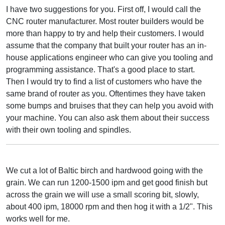
I have two suggestions for you. First off, I would call the
CNC router manufacturer. Most router builders would be
more than happy to try and help their customers. I would
assume that the company that built your router has an in-
house applications engineer who can give you tooling and
programming assistance. That's a good place to start.
Then I would try to find a list of customers who have the
same brand of router as you. Oftentimes they have taken
some bumps and bruises that they can help you avoid with
your machine. You can also ask them about their success
with their own tooling and spindles.
We cut a lot of Baltic birch and hardwood going with the
grain. We can run 1200-1500 ipm and get good finish but
across the grain we will use a small scoring bit, slowly,
about 400 ipm, 18000 rpm and then hog it with a 1/2". This
works well for me.