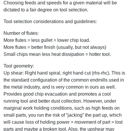
Choosing feeds and speeds for a given material will be
dictated to a fair degree on tool selection.
Tool selection considerations and guidelines:
Number of flutes:
More flutes = less gullet = lower chip load.
More flutes = better finish (usually, but not always)
Small chips mean less heat dissipation = hotter tool.
Tool geometry:
Up shear: Right hand spiral, right hand cut (rhs-rhc). This is
the standard configuration of the common endmills used in
the metal industry, and is very common in ours as well.
Provides good chip evacuation and promotes a cool
running tool and better dust collection. However, under
marginal work holding conditions, such as high feeds on
small parts, you run the risk of “jacking” the part up, which
will cause loss of holding power > movement of part > lost
parts and maybe a broken tool. Also, the upshear may