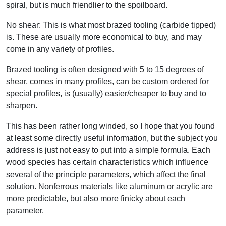
spiral, but is much friendlier to the spoilboard.
No shear: This is what most brazed tooling (carbide tipped)
is. These are usually more economical to buy, and may
come in any variety of profiles.
Brazed tooling is often designed with 5 to 15 degrees of
shear, comes in many profiles, can be custom ordered for
special profiles, is (usually) easier/cheaper to buy and to
sharpen.
This has been rather long winded, so I hope that you found
at least some directly useful information, but the subject you
address is just not easy to put into a simple formula. Each
wood species has certain characteristics which influence
several of the principle parameters, which affect the final
solution. Nonferrous materials like aluminum or acrylic are
more predictable, but also more finicky about each
parameter.