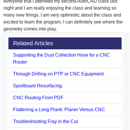
everyone that I attended my second AutoCAD class last
night and I am really enjoying the class and learning so
many new things. I am very optimistic about the class and
excited to learn the program. I can definitely see where the
geometry comes into play.
Related Articles
Supporting the Dust Collection Hose for a CNC
Router
Through Drilling on PTP or CNC Equipment
Spoilboard Resurfacing
CNC Routing From PDF
Flattening a Long Plank: Planer Versus CNC
Troubleshooting Fray in the Cut