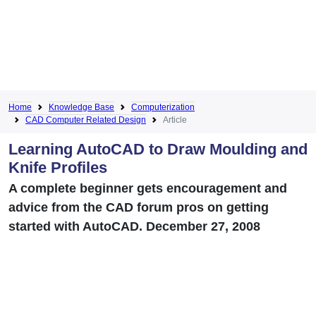
Home
Knowledge Base
Computerization
CAD Computer Related Design
Article
Learning AutoCAD to Draw Moulding and
Knife Profiles
A complete beginner gets encouragement and
advice from the CAD forum pros on getting
started with AutoCAD. December 27, 2008