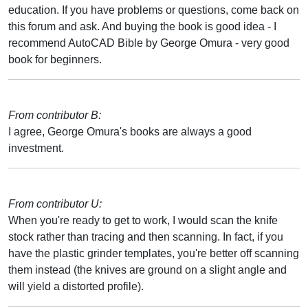
education. If you have problems or questions, come back on
this forum and ask. And buying the book is good idea - I
recommend AutoCAD Bible by George Omura - very good
book for beginners.
From contributor B:
I agree, George Omura's books are always a good
investment.
From contributor U:
When you're ready to get to work, I would scan the knife
stock rather than tracing and then scanning. In fact, if you
have the plastic grinder templates, you're better off scanning
them instead (the knives are ground on a slight angle and
will yield a distorted profile).