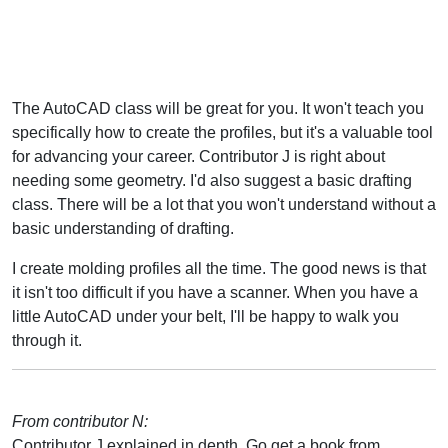
The AutoCAD class will be great for you. It won't teach you
specifically how to create the profiles, but it's a valuable tool
for advancing your career. Contributor J is right about
needing some geometry. I'd also suggest a basic drafting
class. There will be a lot that you won't understand without a
basic understanding of drafting.
I create molding profiles all the time. The good news is that
it isn't too difficult if you have a scanner. When you have a
little AutoCAD under your belt, I'll be happy to walk you
through it.
From contributor N:
Contributor J explained in depth. Go get a book from