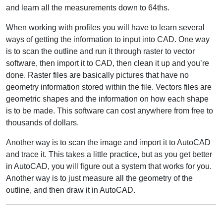
and learn all the measurements down to 64ths.
When working with profiles you will have to learn several
ways of getting the information to input into CAD. One way
is to scan the outline and run it through raster to vector
software, then import it to CAD, then clean it up and you’re
done. Raster files are basically pictures that have no
geometry information stored within the file. Vectors files are
geometric shapes and the information on how each shape
is to be made. This software can cost anywhere from free to
thousands of dollars.
Another way is to scan the image and import it to AutoCAD
and trace it. This takes a little practice, but as you get better
in AutoCAD, you will figure out a system that works for you.
Another way is to just measure all the geometry of the
outline, and then draw it in AutoCAD.