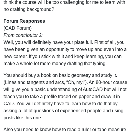
think the course will be too challenging for me to learn with
no drafting background?
Forum Responses
(CAD Forum)
From contributor J:
Well, you will definitely have your plate full. First of all, you
have been given an opportunity to move up and even into a
new career. If you stick with it and keep learning, you can
make a whole lot more money drafting that typing.
You should buy a book on basic geometry and study it.
(Lines and tangents and arcs, “Oh, my!”). An 80-hour course
will give you a basic understanding of AutoCAD but will not
teach you to take a profile traced on paper and draw it in
CAD. You will definitely have to learn how to do that by
asking a lot of questions of experienced people and using
posts like this one.
Also you need to know how to read a ruler or tape measure