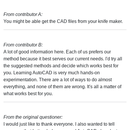
From contributor A:
You might be able get the CAD files from your knife maker.
From contributor B:
A lot of good information here. Each of us prefers our
method because it best serves our current needs. I'd try all
the suggested methods and decide which works best for
you. Learning AutoCAD is very much hands-on
experimentation. There are a lot of ways to do almost
everything, and none of them are wrong. It's all a matter of
what works best for you.
From the original questioner:
I would just like to thank everyone. I also wanted to tell