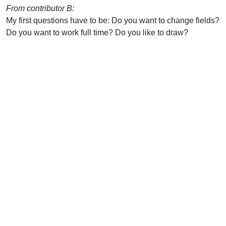
From contributor B:
My first questions have to be: Do you want to change fields?
Do you want to work full time? Do you like to draw?