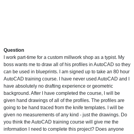
Question
I work part-time for a custom millwork shop as a typist. My
boss wants me to draw all of his profiles in AutoCAD so they
can be used in blueprints. I am signed up to take an 80 hour
AutoCAD training course. I have never used AutoCAD and I
have absolutely no drafting experience or geometric
background. After I have completed the course, I will be
given hand drawings of all of the profiles. The profiles are
going to be hand traced from the knife templates. I will be
given no measurements of any kind - just the drawings. Do
you think the AutoCAD training course will give me the
information I need to complete this project? Does anyone