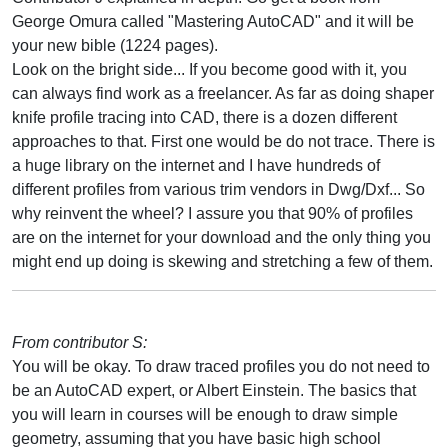
George Omura called "Mastering AutoCAD" and it will be
your new bible (1224 pages).
Look on the bright side... If you become good with it, you
can always find work as a freelancer. As far as doing shaper
knife profile tracing into CAD, there is a dozen different
approaches to that. First one would be do not trace. There is
a huge library on the internet and I have hundreds of
different profiles from various trim vendors in Dwg/Dxf... So
why reinvent the wheel? I assure you that 90% of profiles
are on the internet for your download and the only thing you
might end up doing is skewing and stretching a few of them.
From contributor S:
You will be okay. To draw traced profiles you do not need to
be an AutoCAD expert, or Albert Einstein. The basics that
you will learn in courses will be enough to draw simple
geometry, assuming that you have basic high school