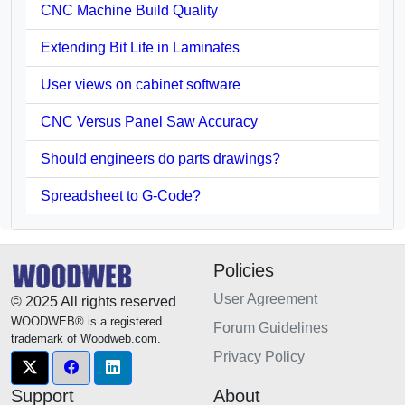
CNC Machine Build Quality
Extending Bit Life in Laminates
User views on cabinet software
CNC Versus Panel Saw Accuracy
Should engineers do parts drawings?
Spreadsheet to G-Code?
Policies
User Agreement
© 2025 All rights reserved
WOODWEB® is a registered
Forum Guidelines
trademark of Woodweb.com.
Privacy Policy
Support
About