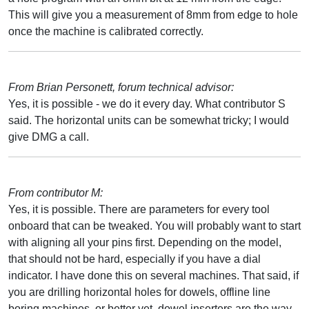
This will give you a measurement of 8mm from edge to hole
once the machine is calibrated correctly.
From Brian Personett, forum technical advisor:
Yes, it is possible - we do it every day. What contributor S
said. The horizontal units can be somewhat tricky; I would
give DMG a call.
From contributor M:
Yes, it is possible. There are parameters for every tool
onboard that can be tweaked. You will probably want to start
with aligning all your pins first. Depending on the model,
that should not be hard, especially if you have a dial
indicator. I have done this on several machines. That said, if
you are drilling horizontal holes for dowels, offline line
boring machines, or better yet, dowel inserters are the way