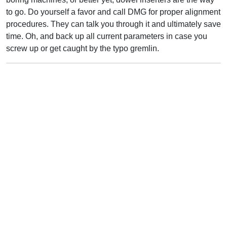
to go. Do yourself a favor and call DMG for proper alignment
procedures. They can talk you through it and ultimately save
time. Oh, and back up all current parameters in case you
screw up or get caught by the typo gremlin.