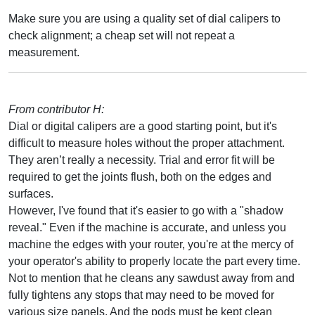
Make sure you are using a quality set of dial calipers to
check alignment; a cheap set will not repeat a
measurement.
From contributor H:
Dial or digital calipers are a good starting point, but it's
difficult to measure holes without the proper attachment.
They aren’t really a necessity. Trial and error fit will be
required to get the joints flush, both on the edges and
surfaces.
However, I've found that it's easier to go with a "shadow
reveal." Even if the machine is accurate, and unless you
machine the edges with your router, you're at the mercy of
your operator's ability to properly locate the part every time.
Not to mention that he cleans any sawdust away from and
fully tightens any stops that may need to be moved for
various size panels. And the pods must be kept clean