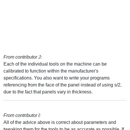
From contributor J:
Each of the individual tools on the machine can be
calibrated to function within the manufacturer's
specifications. You also want to write your programs
referencing from the face of the panel instead of using s/2,
due to the fact that panels vary in thickness.
From contributor I:
All of the advice above is correct about parameters and
tweaking them for the tools to be as accurate as possible. If