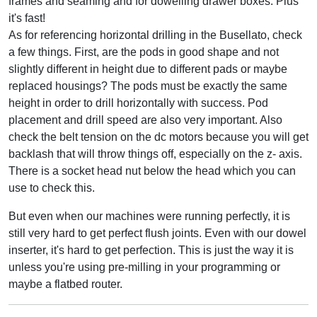
frames and seaming and for dowelling drawer boxes. Plus
it's fast!
As for referencing horizontal drilling in the Busellato, check
a few things. First, are the pods in good shape and not
slightly different in height due to different pads or maybe
replaced housings? The pods must be exactly the same
height in order to drill horizontally with success. Pod
placement and drill speed are also very important. Also
check the belt tension on the dc motors because you will get
backlash that will throw things off, especially on the z- axis.
There is a socket head nut below the head which you can
use to check this.
But even when our machines were running perfectly, it is
still very hard to get perfect flush joints. Even with our dowel
inserter, it's hard to get perfection. This is just the way it is
unless you're using pre-milling in your programming or
maybe a flatbed router.