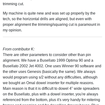
trimming cut.
My machine is quite new and was set up properly by the
tech, so the horizontal drills are aligned, but even with
proper alignment the trimming/squaring cut is paramount in
my opinion.
From contributor K:
There are other parameters to consider other than pin
alignment. We have a Busellato 1999 Optima 90 and a
Busellato 2002 Jet 4002. One uses Winner 90 software and
the other uses Genesis (basically the same). We always
would program using s/2 without any difficulties, although
we bought an Omal dowel inserter for multiple reasons.
Main reason is that it is difficult to dowel 4" wide spreaders
on the Busellato, plus with a dowel inserter, you're always
referenced from the bottom, plus it's very handy for mitering