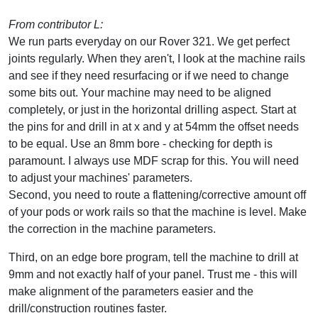
From contributor L:
We run parts everyday on our Rover 321. We get perfect
joints regularly. When they aren't, I look at the machine rails
and see if they need resurfacing or if we need to change
some bits out. Your machine may need to be aligned
completely, or just in the horizontal drilling aspect. Start at
the pins for and drill in at x and y at 54mm the offset needs
to be equal. Use an 8mm bore - checking for depth is
paramount. I always use MDF scrap for this. You will need
to adjust your machines' parameters.
Second, you need to route a flattening/corrective amount off
of your pods or work rails so that the machine is level. Make
the correction in the machine parameters.
Third, on an edge bore program, tell the machine to drill at
9mm and not exactly half of your panel. Trust me - this will
make alignment of the parameters easier and the
drill/construction routines faster.