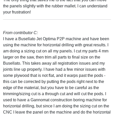
the panels slightly with the rubber mallet. I can understand
your frustration!
From contributor C:
I have a Busellato Jet Optima P2P machine and have been
using the machine for horizontal drilling with great results. I
am doing a sizing cut on all my panels. I cut my parts 4 mm
larger on the saw, then trim all parts to final size on the
Busellato. This takes away all registration issues and my
joints line up properly. I have had a few minor issues with
some plywood that is not flat, and it warps past the pods -
this can be corrected by putting the pods right next to the
edge of the material, but you have to be careful as the
trimming/sizing cut is a through cut and will cut the pods. I
used to have a Gannomat construction boring machine for
horizontal drilling, but since I am doing the sizing cut on the
CNC I leave the panel on the machine and do the horizontal