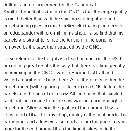
drilling, and no longer needed the Gannomat.
Another benefit of sizing on the CNC is that the edge quality
is much better than with the saw, no scoring blade and
edgebanding goes on much better, eliminating the need for
an edgebander with pre-mill in my shop. I also find that my
panels are straighter since the tension in the panel is
removed by the saw, then squared by the CNC.
I also reference the height as a fixed number not the s/2. I
am getting great results this way, but there is a time penalty
in trimming on the CNC. I was in Europe last Fall and
visited a number of shops there. All of them used either the
edgebander (with squaring track feed) or a CNC to trim the
panels after being cut on a saw. All the shops that I visited
said that the surface from the saw was not good enough to
edgeband. After seeing the quality of their product I was
convinced of that. For my shop, quality of the final product is
paramount and a few extra seconds to trim the panel means
more for the end product than the time it takes to do the