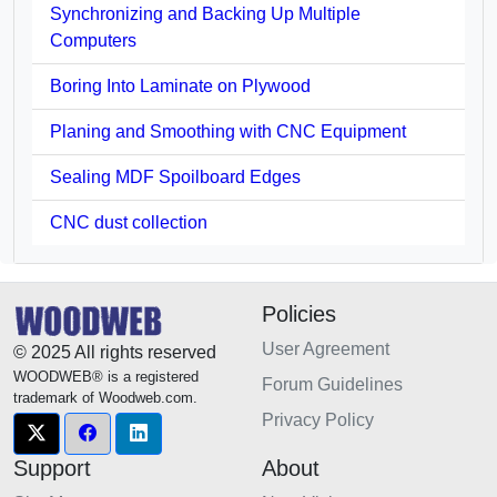
Synchronizing and Backing Up Multiple
Computers
Boring Into Laminate on Plywood
Planing and Smoothing with CNC Equipment
Sealing MDF Spoilboard Edges
CNC dust collection
Policies
User Agreement
© 2025 All rights reserved
WOODWEB® is a registered
Forum Guidelines
trademark of Woodweb.com.
Privacy Policy
Support
About