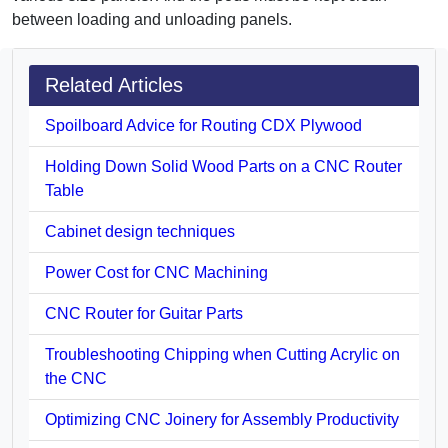
between loading and unloading panels.
Related Articles
Spoilboard Advice for Routing CDX Plywood
Holding Down Solid Wood Parts on a CNC Router
Table
Cabinet design techniques
Power Cost for CNC Machining
CNC Router for Guitar Parts
Troubleshooting Chipping when Cutting Acrylic on
the CNC
Optimizing CNC Joinery for Assembly Productivity