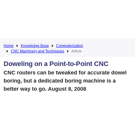
Home
Knowledge Base
Computerization
CNC Machinery and Techniques
Article
Doweling on a Point-to-Point CNC
CNC routers can be tweaked for accurate dowel
boring, but a dedicated boring machine is a
better way to go. August 8, 2008