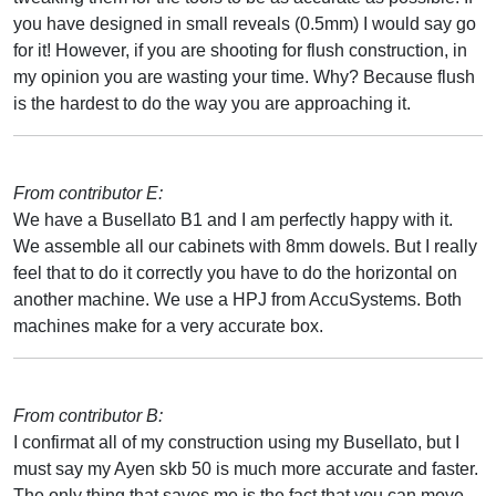
you have designed in small reveals (0.5mm) I would say go
for it! However, if you are shooting for flush construction, in
my opinion you are wasting your time. Why? Because flush
is the hardest to do the way you are approaching it.
From contributor E:
We have a Busellato B1 and I am perfectly happy with it.
We assemble all our cabinets with 8mm dowels. But I really
feel that to do it correctly you have to do the horizontal on
another machine. We use a HPJ from AccuSystems. Both
machines make for a very accurate box.
From contributor B:
I confirmat all of my construction using my Busellato, but I
must say my Ayen skb 50 is much more accurate and faster.
The only thing that saves me is the fact that you can move