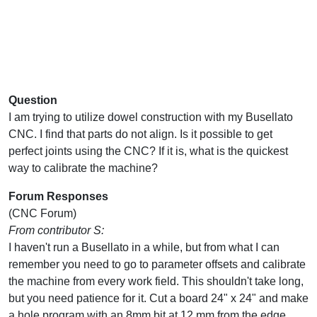
Question
I am trying to utilize dowel construction with my Busellato
CNC. I find that parts do not align. Is it possible to get
perfect joints using the CNC? If it is, what is the quickest
way to calibrate the machine?
Forum Responses
(CNC Forum)
From contributor S:
I haven't run a Busellato in a while, but from what I can
remember you need to go to parameter offsets and calibrate
the machine from every work field. This shouldn't take long,
but you need patience for it. Cut a board 24" x 24" and make
a hole program with an 8mm bit at 12 mm from the edge.