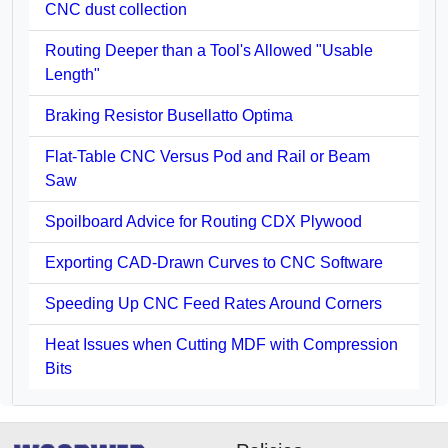
CNC dust collection
Routing Deeper than a Tool's Allowed "Usable
Length"
Braking Resistor Busellatto Optima
Flat-Table CNC Versus Pod and Rail or Beam
Saw
Spoilboard Advice for Routing CDX Plywood
Exporting CAD-Drawn Curves to CNC Software
Speeding Up CNC Feed Rates Around Corners
Heat Issues when Cutting MDF with Compression
Bits