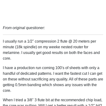
From original questioner:
I usually run a 1/2" compression 2 flute @ 20 meters per
minute (18k spindle) on my weeke nested router for
melamine. I usually get good results on both the faces and
core.
I have a production run coming 100's of sheets with only a
handful of dedicated patterns. I want the fastest cut I can get
on these without sacrificing any quality. All of these parts are
getting 0.5mm banding which shows any issues with the
core.
When I tried a 3/8" 3 flute bit at the recommended chip load,
the core was pulling. Will I get a better result with a 1/2" bit?