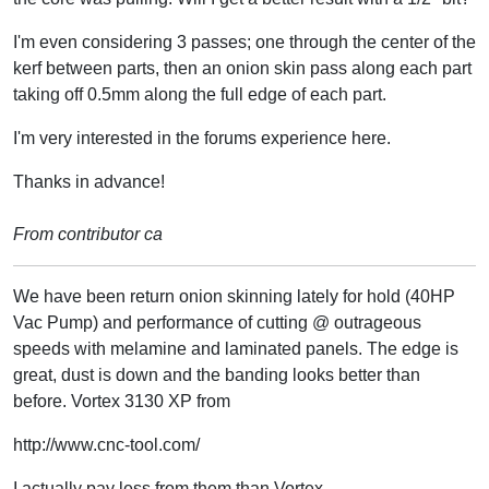
I'm even considering 3 passes; one through the center of the
kerf between parts, then an onion skin pass along each part
taking off 0.5mm along the full edge of each part.
I'm very interested in the forums experience here.
Thanks in advance!
From contributor ca
We have been return onion skinning lately for hold (40HP
Vac Pump) and performance of cutting @ outrageous
speeds with melamine and laminated panels. The edge is
great, dust is down and the banding looks better than
before. Vortex 3130 XP from
http://www.cnc-tool.com/
I actually pay less from them than Vortex.