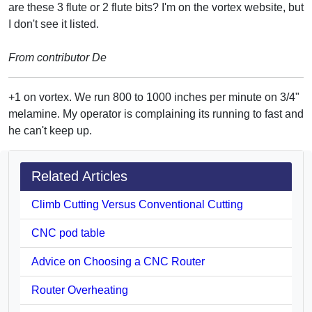
are these 3 flute or 2 flute bits? I'm on the vortex website, but
I don't see it listed.
From contributor De
+1 on vortex. We run 800 to 1000 inches per minute on 3/4"
melamine. My operator is complaining its running to fast and
he can't keep up.
Related Articles
Climb Cutting Versus Conventional Cutting
CNC pod table
Advice on Choosing a CNC Router
Router Overheating