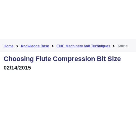
Home
Knowledge Base
CNC Machinery and Techniques
Article
Choosing Flute Compression Bit Size
02/14/2015