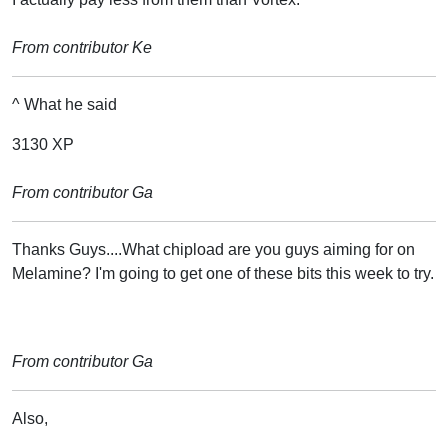
From contributor Ke
^ What he said
3130 XP
From contributor Ga
Thanks Guys....What chipload are you guys aiming for on
Melamine? I'm going to get one of these bits this week to try.
From contributor Ga
Also,