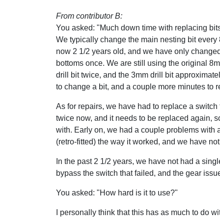
From contributor B:
You asked: "Much down time with replacing bit
We typically change the main nesting bit every
now 2 1/2 years old, and we have only changed
bottoms once. We are still using the original 
drill bit twice, and the 3mm drill bit approximate
to change a bit, and a couple more minutes to r
As for repairs, we have had to replace a switch
twice now, and it needs to be replaced again, so 
with. Early on, we had a couple problems with 
(retro-fitted) the way it worked, and we have no
In the past 2 1/2 years, we have not had a sing
bypass the switch that failed, and the gear issue
You asked: "How hard is it to use?"
I personally think that this has as much to do wi