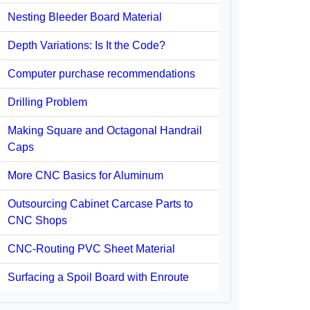
Nesting Bleeder Board Material
Depth Variations: Is It the Code?
Computer purchase recommendations
Drilling Problem
Making Square and Octagonal Handrail
Caps
More CNC Basics for Aluminum
Outsourcing Cabinet Carcase Parts to
CNC Shops
CNC-Routing PVC Sheet Material
Surfacing a Spoil Board with Enroute