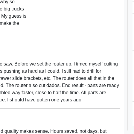
, why so
 big trucks
 My guess is
 make the
 saw. Before we set the router up, I timed myself cutting
 pushing as hard as I could. I still had to drill for
awer slide brackets, etc. The router does all that in the
red. The router also cut dados. End result - parts are ready
led way faster, close to half the time. All parts are
are. I should have gotten one years ago.
nd quality makes sense. Hours saved, not days, but