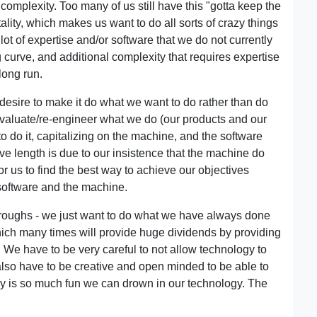
omplexity. Too many of us still have this "gotta keep the
ity, which makes us want to do all sorts of crazy things
 lot of expertise and/or software that we do not currently
 curve, and additional complexity that requires expertise
 long run.
 desire to make it do what we want to do rather than do
-evaluate/re-engineer what we do (our products and our
to do it, capitalizing on the machine, and the software
urve length is due to our insistence that the machine do
r us to find the best way to achieve our objectives
software and the machine.
hroughs - we just want to do what we have always done
which many times will provide huge dividends by providing
y. We have to be very careful to not allow technology to
 also have to be creative and open minded to be able to
ogy is so much fun we can drown in our technology. The