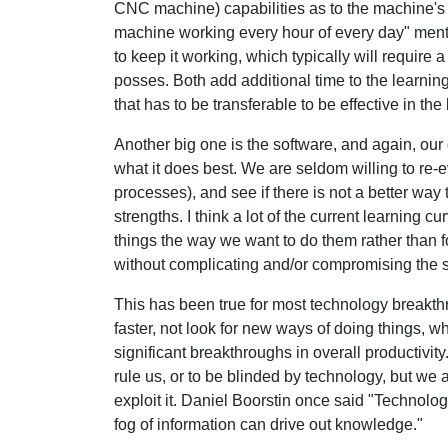
CNC machine) capabilities as to the machine's c
machine working every hour of every day" mental
to keep it working, which typically will require a
posses. Both add additional time to the learning
that has to be transferable to be effective in the
Another big one is the software, and again, our
what it does best. We are seldom willing to re
processes), and see if there is not a better way 
strengths. I think a lot of the current learning c
things the way we want to do them rather than fo
without complicating and/or compromising the 
This has been true for most technology breakt
faster, not look for new ways of doing things, 
significant breakthroughs in overall productivit
rule us, or to be blinded by technology, but we
exploit it. Daniel Boorstin once said "Technol
fog of information can drive out knowledge."