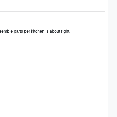
semble parts per kitchen is about right.