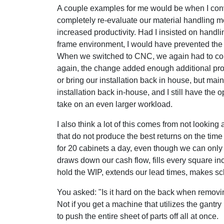
A couple examples for me would be when I conve
completely re-evaluate our material handling m
increased productivity. Had I insisted on handl
frame environment, I would have prevented the 
When we switched to CNC, we again had to com
again, the change added enough additional produ
or bring our installation back in house, but main
installation back in-house, and I still have the 
take on an even larger workload.
I also think a lot of this comes from not looking
that do not produce the best returns on the tim
for 20 cabinets a day, even though we can only f
draws down our cash flow, fills every square inc
hold the WIP, extends our lead times, makes sc
You asked: "Is it hard on the back when removin
Not if you get a machine that utilizes the gantry
to push the entire sheet of parts off all at once.