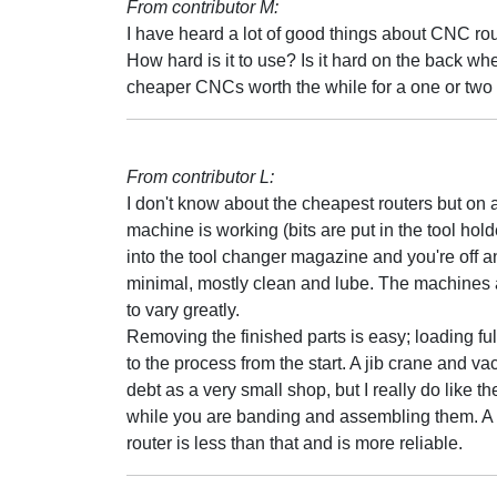
From contributor M:
I have heard a lot of good things about CNC ro
How hard is it to use? Is it hard on the back wh
cheaper CNCs worth the while for a one or tw
From contributor L:
I don't know about the cheapest routers but on
machine is working (bits are put in the tool hol
into the tool changer magazine and you're off
minimal, mostly clean and lube. The machines a
to vary greatly.
Removing the finished parts is easy; loading f
to the process from the start. A jib crane and va
debt as a very small shop, but I really do like t
while you are banding and assembling them. A c
router is less than that and is more reliable.