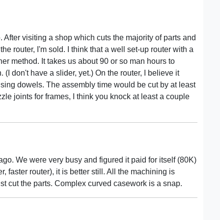
 After visiting a shop which cuts the majority of parts and
he router, I'm sold. I think that a well set-up router with a
her method. It takes us about 90 or so man hours to
 don't have a slider, yet.) On the router, I believe it
sing dowels. The assembly time would be cut by at least
e joints for frames, I think you knock at least a couple
ago. We were very busy and figured it paid for itself (80K)
aster router), it is better still. All the machining is
st cut the parts. Complex curved casework is a snap.