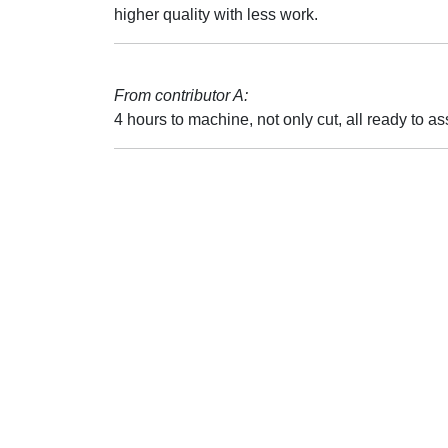
higher quality with less work.
From contributor A:
4 hours to machine, not only cut, all ready to as