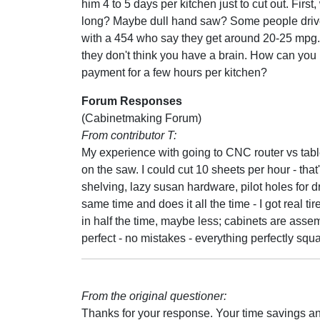
him 4 to 5 days per kitchen just to cut out. First
long? Maybe dull hand saw? Some people drive
with a 454 who say they get around 20-25 mpg.
they don't think you have a brain. How can you
payment for a few hours per kitchen?
Forum Responses
(Cabinetmaking Forum)
From contributor T:
My experience with going to CNC router vs table
on the saw. I could cut 10 sheets per hour - that's
shelving, lazy susan hardware, pilot holes for dr
same time and does it all the time - I got real ti
in half the time, maybe less; cabinets are assemb
perfect - no mistakes - everything perfectly squ
From the original questioner:
Thanks for your response. Your time savings a