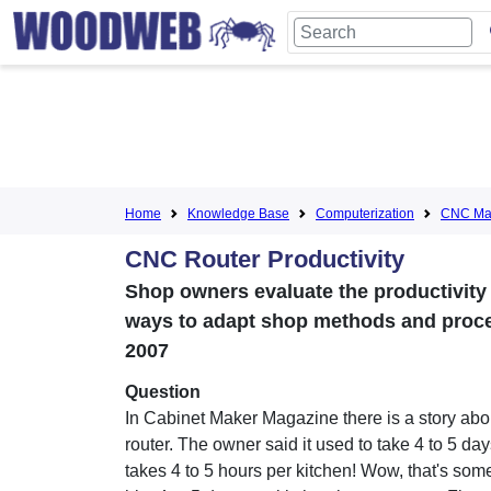
Home
Knowledge Base
Computerization
CNC Mac
CNC Router Productivity
Shop owners evaluate the productivit
ways to adapt shop methods and proces
2007
Question
In Cabinet Maker Magazine there is a story ab
router. The owner said it used to take 4 to 5 da
takes 4 to 5 hours per kitchen! Wow, that's some