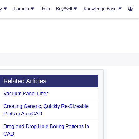
ry
Forums
Jobs
Buy/Sell
Knowledge Base
Related Articles
Vacuum Panel Lifter
Creating Generic, Quickly Re-Sizeable
Parts in AutoCAD
Drag-and-Drop Hole Boring Patterns in
CAD