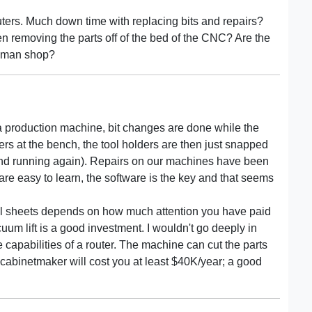
uters. Much down time with replacing bits and repairs?
en removing the parts off of the bed of the CNC? Are the
o man shop?
 a production machine, bit changes are done while the
ders at the bench, the tool holders are then just snapped
 and running again). Repairs on our machines have been
re easy to learn, the software is the key and that seems
ull sheets depends on how much attention you have paid
cuum lift is a good investment. I wouldn't go deeply in
he capabilities of a router. The machine can cut the parts
abinetmaker will cost you at least $40K/year; a good