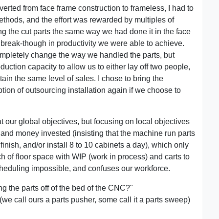
rted from face frame construction to frameless, I had to
ethods, and the effort was rewarded by multiples of
ing the cut parts the same way we had done it in the face
break-though in productivity we were able to achieve.
pletely change the way we handled the parts, but
ction capacity to allow us to either lay off two people,
tain the same level of sales. I chose to bring the
option of outsourcing installation again if we choose to
 at our global objectives, but focusing on local objectives
e and money invested (insisting that the machine run parts
inish, and/or install 8 to 10 cabinets a day), which only
h of floor space with WIP (work in process) and carts to
heduling impossible, and confuses our workforce.
g the parts off of the bed of the CNC?"
 (we call ours a parts pusher, some call it a parts sweep)