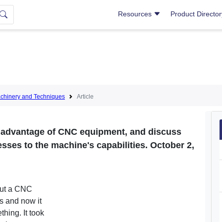
Resources
Product Directo
hinery and Techniques
Article
y advantage of CNC equipment, and discuss
ses to the machine's capabilities. October 2,
out a CNC
ys and now it
thing. It took