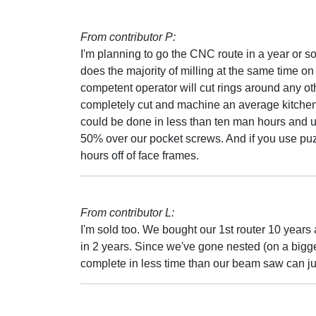
From contributor P:
I'm planning to go the CNC route in a year or so.
does the majority of milling at the same time on t
competent operator will cut rings around any ot
completely cut and machine an average kitchen. (I
could be done in less than ten man hours and u
50% over our pocket screws. And if you use puzzl
hours off of face frames.
From contributor L:
I'm sold too. We bought our 1st router 10 years 
in 2 years. Since we've gone nested (on a bigger, f
complete in less time than our beam saw can ju