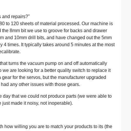
s and repairs?"
 80 to 120 sheets of material processed. Our machine is
 the 8mm bit we use to groove for backs and drawer
8mm and 10mm drill bits, and have changed out the 5mm
ly 4 times. It typically takes around 5 minutes at the most
ecalibrate.
 that turns the vacuum pump on and off automatically
we are looking for a better quality switch to replace it
a gear for the servos, but the manufacturer upgraded
t had any other issues with those gears.
le day that we could not produce parts (we were able to
 just made it noisy, not inoperable).
th how willing you are to match your products to its (the