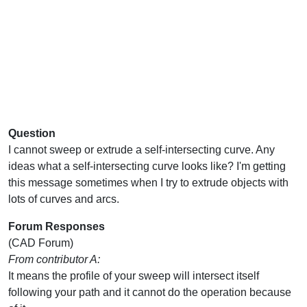
Question
I cannot sweep or extrude a self-intersecting curve. Any
ideas what a self-intersecting curve looks like? I'm getting
this message sometimes when I try to extrude objects with
lots of curves and arcs.
Forum Responses
(CAD Forum)
From contributor A:
It means the profile of your sweep will intersect itself
following your path and it cannot do the operation because