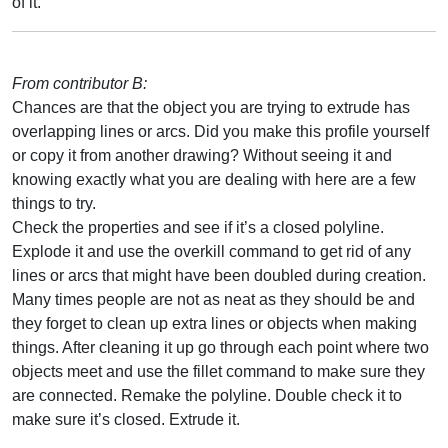
of it.
From contributor B:
Chances are that the object you are trying to extrude has
overlapping lines or arcs. Did you make this profile yourself
or copy it from another drawing? Without seeing it and
knowing exactly what you are dealing with here are a few
things to try.
Check the properties and see if it’s a closed polyline.
Explode it and use the overkill command to get rid of any
lines or arcs that might have been doubled during creation.
Many times people are not as neat as they should be and
they forget to clean up extra lines or objects when making
things. After cleaning it up go through each point where two
objects meet and use the fillet command to make sure they
are connected. Remake the polyline. Double check it to
make sure it’s closed. Extrude it.