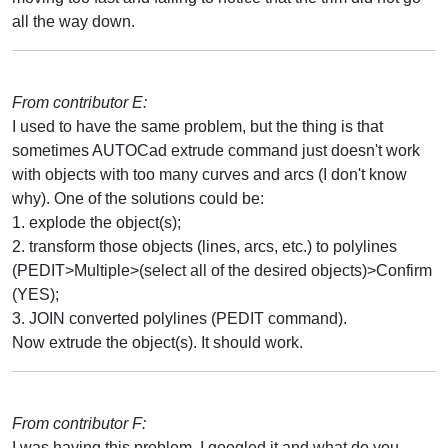
all the way down.
From contributor E:
I used to have the same problem, but the thing is that
sometimes AUTOCad extrude command just doesn't work
with objects with too many curves and arcs (I don't know
why). One of the solutions could be:
1. explode the object(s);
2. transform those objects (lines, arcs, etc.) to polylines
(PEDIT>Multiple>(select all of the desired objects)>Confirm
(YES);
3. JOIN converted polylines (PEDIT command).
Now extrude the object(s). It should work.
From contributor F:
I was having this problem. I googled it and what do you