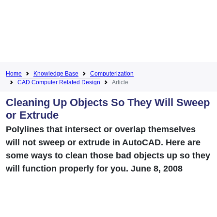
Home
Knowledge Base
Computerization
CAD Computer Related Design
Article
Cleaning Up Objects So They Will Sweep
or Extrude
Polylines that intersect or overlap themselves
will not sweep or extrude in AutoCAD. Here are
some ways to clean those bad objects up so they
will function properly for you. June 8, 2008