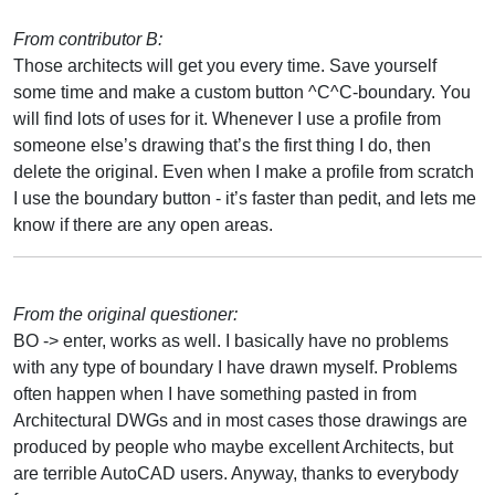
From contributor B:
Those architects will get you every time. Save yourself
some time and make a custom button ^C^C-boundary. You
will find lots of uses for it. Whenever I use a profile from
someone else’s drawing that’s the first thing I do, then
delete the original. Even when I make a profile from scratch
I use the boundary button - it’s faster than pedit, and lets me
know if there are any open areas.
From the original questioner:
BO -> enter, works as well. I basically have no problems
with any type of boundary I have drawn myself. Problems
often happen when I have something pasted in from
Architectural DWGs and in most cases those drawings are
produced by people who maybe excellent Architects, but
are terrible AutoCAD users. Anyway, thanks to everybody