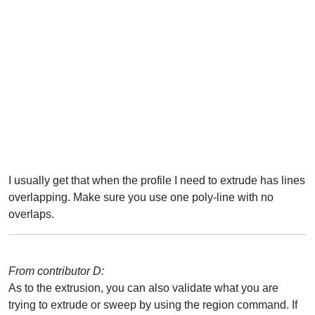
I usually get that when the profile I need to extrude has lines
overlapping. Make sure you use one poly-line with no
overlaps.
From contributor D:
As to the extrusion, you can also validate what you are
trying to extrude or sweep by using the region command. If