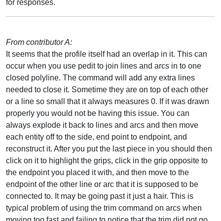
for responses.
From contributor A:
It seems that the profile itself had an overlap in it. This can
occur when you use pedit to join lines and arcs in to one
closed polyline. The command will add any extra lines
needed to close it. Sometime they are on top of each other
or a line so small that it always measures 0. If it was drawn
properly you would not be having this issue. You can
always explode it back to lines and arcs and then move
each entity off to the side, end point to endpoint, and
reconstruct it. After you put the last piece in you should then
click on it to highlight the grips, click in the grip opposite to
the endpoint you placed it with, and then move to the
endpoint of the other line or arc that it is supposed to be
connected to. It may be going past it just a hair. This is
typical problem of using the trim command on arcs when
moving too fast and failing to notice that the trim did not go