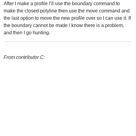
After I make a profile I’ll use the boundary command to
make the closed polyline then use the move command and
the last option to move the new profile over so I can use it. If
the boundary cannot be made I know there is a problem,
and then I go hunting.
From contributor C: