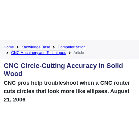
Home
Knowledge Base
Computerization
CNC Machinery and Techniques
Article
CNC Circle-Cutting Accuracy in Solid
Wood
CNC pros help troubleshoot when a CNC router
cuts circles that look more like ellipses. August
21, 2006