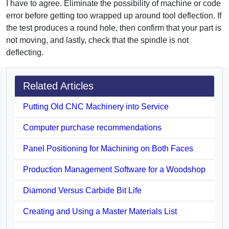
I have to agree. Eliminate the possibility of machine or code
error before getting too wrapped up around tool deflection. If
the test produces a round hole, then confirm that your part is
not moving, and lastly, check that the spindle is not
deflecting.
Related Articles
Putting Old CNC Machinery into Service
Computer purchase recommendations
Panel Positioning for Machining on Both Faces
Production Management Software for a Woodshop
Diamond Versus Carbide Bit Life
Creating and Using a Master Materials List