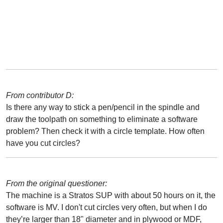
From contributor D:
Is there any way to stick a pen/pencil in the spindle and
draw the toolpath on something to eliminate a software
problem? Then check it with a circle template. How often
have you cut circles?
From the original questioner:
The machine is a Stratos SUP with about 50 hours on it, the
software is MV. I don't cut circles very often, but when I do
they’re larger than 18" diameter and in plywood or MDF,