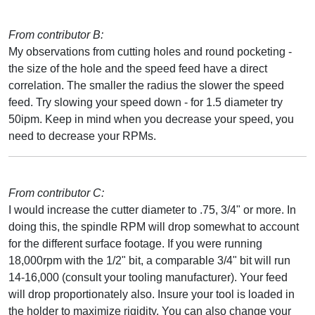
From contributor B:
My observations from cutting holes and round pocketing -
the size of the hole and the speed feed have a direct
correlation. The smaller the radius the slower the speed
feed. Try slowing your speed down - for 1.5 diameter try
50ipm. Keep in mind when you decrease your speed, you
need to decrease your RPMs.
From contributor C:
I would increase the cutter diameter to .75, 3/4" or more. In
doing this, the spindle RPM will drop somewhat to account
for the different surface footage. If you were running
18,000rpm with the 1/2" bit, a comparable 3/4" bit will run
14-16,000 (consult your tooling manufacturer). Your feed
will drop proportionately also. Insure your tool is loaded in
the holder to maximize rigidity. You can also change your