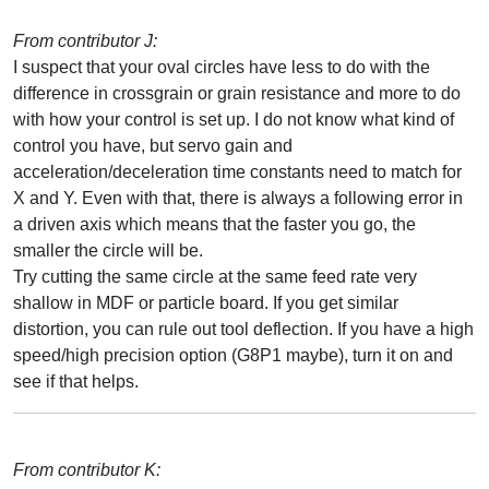
From contributor J:
I suspect that your oval circles have less to do with the
difference in crossgrain or grain resistance and more to do
with how your control is set up. I do not know what kind of
control you have, but servo gain and
acceleration/deceleration time constants need to match for
X and Y. Even with that, there is always a following error in
a driven axis which means that the faster you go, the
smaller the circle will be.
Try cutting the same circle at the same feed rate very
shallow in MDF or particle board. If you get similar
distortion, you can rule out tool deflection. If you have a high
speed/high precision option (G8P1 maybe), turn it on and
see if that helps.
From contributor K: