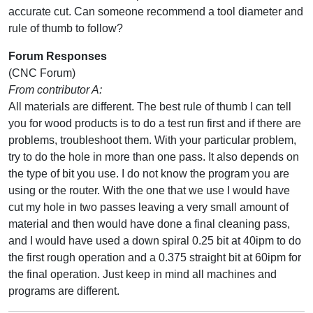
accurate cut. Can someone recommend a tool diameter and
rule of thumb to follow?
Forum Responses
(CNC Forum)
From contributor A:
All materials are different. The best rule of thumb I can tell
you for wood products is to do a test run first and if there are
problems, troubleshoot them. With your particular problem,
try to do the hole in more than one pass. It also depends on
the type of bit you use. I do not know the program you are
using or the router. With the one that we use I would have
cut my hole in two passes leaving a very small amount of
material and then would have done a final cleaning pass,
and I would have used a down spiral 0.25 bit at 40ipm to do
the first rough operation and a 0.375 straight bit at 60ipm for
the final operation. Just keep in mind all machines and
programs are different.