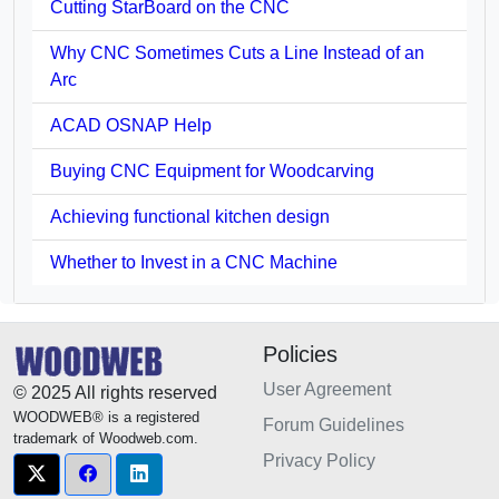
Cutting StarBoard on the CNC
Why CNC Sometimes Cuts a Line Instead of an
Arc
ACAD OSNAP Help
Buying CNC Equipment for Woodcarving
Achieving functional kitchen design
Whether to Invest in a CNC Machine
Policies
User Agreement
© 2025 All rights reserved
WOODWEB® is a registered
Forum Guidelines
trademark of Woodweb.com.
Privacy Policy