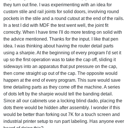
they turn out fine. I was experimenting with an idea for
custom stile and rail joints for solid doors, involving round
pockets in the stile and a round cutout at the end of the rails.
In a test I did with MDF the test went well, the joint fit
correctly. When I have time I'll do more testing on solid with
the advice mentioned. Thanks for the input. I like that pen
idea. I was thinking about having the router detail parts
using a sharpie. At the beginning of every program I'd set it
up so the first operation was to take the cap off, sliding it
sideways into an apparatus that put pressure on the cap,
then come straight up out of the cap. The opposite would
happen at the end of every program. This sure would save
time detailing parts as they come off the machine. A series
of dots left by the sharpie would tell the banding detail.
Since all our cabinets use a locking blind dado, placing the
dots there would be hidden after assembly. I wonder if this
would be better than forking out 7K for a touch screen and
industrial printer setup to run part labeling. Has anyone ever