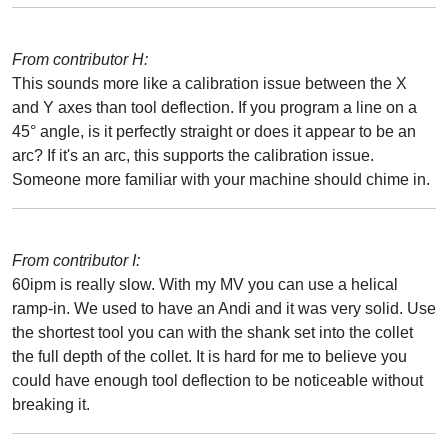
From contributor H:
This sounds more like a calibration issue between the X
and Y axes than tool deflection. If you program a line on a
45° angle, is it perfectly straight or does it appear to be an
arc? If it's an arc, this supports the calibration issue.
Someone more familiar with your machine should chime in.
From contributor I:
60ipm is really slow. With my MV you can use a helical
ramp-in. We used to have an Andi and it was very solid. Use
the shortest tool you can with the shank set into the collet
the full depth of the collet. It is hard for me to believe you
could have enough tool deflection to be noticeable without
breaking it.