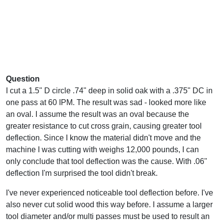
Question
I cut a 1.5" D circle .74" deep in solid oak with a .375" DC in
one pass at 60 IPM. The result was sad - looked more like
an oval. I assume the result was an oval because the
greater resistance to cut cross grain, causing greater tool
deflection. Since I know the material didn't move and the
machine I was cutting with weighs 12,000 pounds, I can
only conclude that tool deflection was the cause. With .06"
deflection I'm surprised the tool didn't break.
I've never experienced noticeable tool deflection before. I've
also never cut solid wood this way before. I assume a larger
tool diameter and/or multi passes must be used to result an