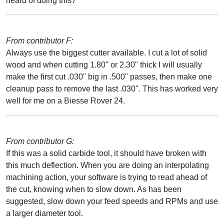
heard of doing this?
From contributor F:
Always use the biggest cutter available. I cut a lot of solid
wood and when cutting 1.80" or 2.30" thick I will usually
make the first cut .030" big in .500" passes, then make one
cleanup pass to remove the last .030". This has worked very
well for me on a Biesse Rover 24.
From contributor G:
If this was a solid carbide tool, it should have broken with
this much deflection. When you are doing an interpolating
machining action, your software is trying to read ahead of
the cut, knowing when to slow down. As has been
suggested, slow down your feed speeds and RPMs and use
a larger diameter tool.