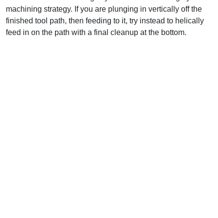
machining strategy. If you are plunging in vertically off the
finished tool path, then feeding to it, try instead to helically
feed in on the path with a final cleanup at the bottom.