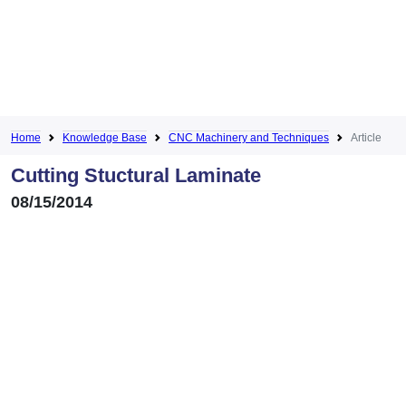
Home
Knowledge Base
CNC Machinery and Techniques
Article
Cutting Stuctural Laminate
08/15/2014