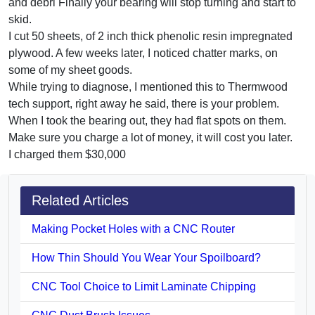
and debri Finally your bearing will stop turning and start to
skid.
I cut 50 sheets, of 2 inch thick phenolic resin impregnated
plywood. A few weeks later, I noticed chatter marks, on
some of my sheet goods.
While trying to diagnose, I mentioned this to Thermwood
tech support, right away he said, there is your problem.
When I took the bearing out, they had flat spots on them.
Make sure you charge a lot of money, it will cost you later.
I charged them $30,000
Related Articles
Making Pocket Holes with a CNC Router
How Thin Should You Wear Your Spoilboard?
CNC Tool Choice to Limit Laminate Chipping