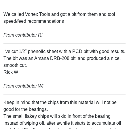
We called Vortex Tools and got a bit from them and tool
speed/feed recommendations
From contributor Ri
I've cut 1/2" phenolic sheet with a PCD bit with good results.
The bit was an Amana DRB-208 bit, and produced a nice,
smooth cut.
Rick W
From contributor Wi
Keep in mind that the chips from this material will not be
good for the bearings.
The small flakey chips will skid in front of the bearing
instead of wiping off. after awhile it starts to accumulate oil