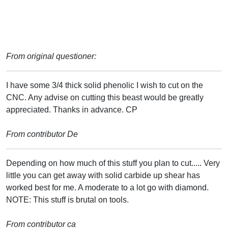
From original questioner:
I have some 3/4 thick solid phenolic I wish to cut on the
CNC. Any advise on cutting this beast would be greatly
appreciated. Thanks in advance. CP
From contributor De
Depending on how much of this stuff you plan to cut..... Very
little you can get away with solid carbide up shear has
worked best for me. A moderate to a lot go with diamond.
NOTE: This stuff is brutal on tools.
From contributor ca