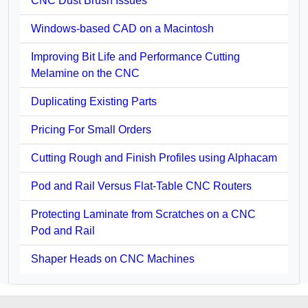
CNC Dust Brush Issues
Windows-based CAD on a Macintosh
Improving Bit Life and Performance Cutting
Melamine on the CNC
Duplicating Existing Parts
Pricing For Small Orders
Cutting Rough and Finish Profiles using Alphacam
Pod and Rail Versus Flat-Table CNC Routers
Protecting Laminate from Scratches on a CNC
Pod and Rail
Shaper Heads on CNC Machines