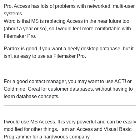
Pro. Access has lots of problems with networked, multi-user
systems.
Word is that MS is replacing Access in the near future too
(about a year or so), so I would feel more comfortable with
Filemaker Pro.
Pardox is good if you want a beefy desktop database, but it
isn't as easy to use as Filemaker Pro.
For a good contact manager, you may want to use ACT! or
Goldmine. Great for customer databases, without having to
learn database concepts.
I would use MS Access. It is very powerful and can be easily
modified for other things. I am an Access and Visual Basic
Programmer for a hardwoods company.