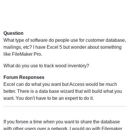
Question
What type of software do people use for customer database,
mailings, etc? I have Excel 5 but wonder about something
like FileMaker Pro.
What do you use to track wood inventory?
Forum Responses
Excel can do what you want but Access would be much
better. There is a data base wizard that will build what you
want. You don't have to be an expert to do it.
If you forsee a time when you want to share the database
with other users over a network, I would go with Filemaker