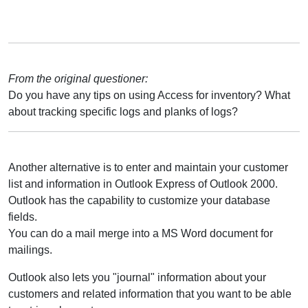
From the original questioner:
Do you have any tips on using Access for inventory? What
about tracking specific logs and planks of logs?
Another alternative is to enter and maintain your customer
list and information in Outlook Express of Outlook 2000.
Outlook has the capability to customize your database
fields.
You can do a mail merge into a MS Word document for
mailings.
Outlook also lets you "journal" information about your
customers and related information that you want to be able