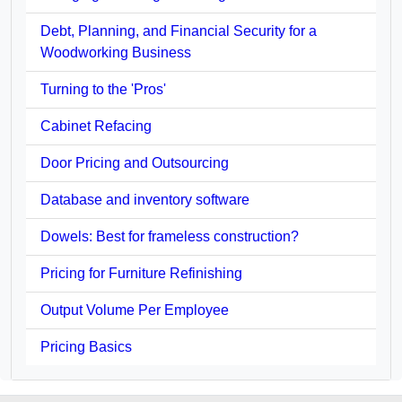
Debt, Planning, and Financial Security for a
Woodworking Business
Turning to the 'Pros'
Cabinet Refacing
Door Pricing and Outsourcing
Database and inventory software
Dowels: Best for frameless construction?
Pricing for Furniture Refinishing
Output Volume Per Employee
Pricing Basics