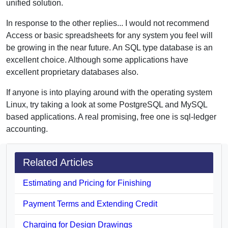
unified solution.
In response to the other replies... I would not recommend
Access or basic spreadsheets for any system you feel will
be growing in the near future. An SQL type database is an
excellent choice. Although some applications have
excellent proprietary databases also.
If anyone is into playing around with the operating system
Linux, try taking a look at some PostgreSQL and MySQL
based applications. A real promising, free one is sql-ledger
accounting.
Related Articles
Estimating and Pricing for Finishing
Payment Terms and Extending Credit
Charging for Design Drawings