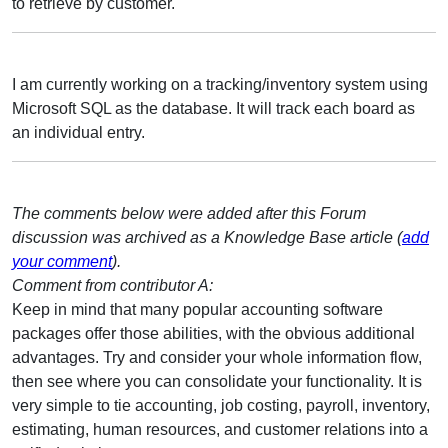
to retrieve by customer.
I am currently working on a tracking/inventory system using
Microsoft SQL as the database. It will track each board as
an individual entry.
The comments below were added after this Forum
discussion was archived as a Knowledge Base article (
add
your comment
).
Comment from contributor A:
Keep in mind that many popular accounting software
packages offer those abilities, with the obvious additional
advantages. Try and consider your whole information flow,
then see where you can consolidate your functionality. It is
very simple to tie accounting, job costing, payroll, inventory,
estimating, human resources, and customer relations into a