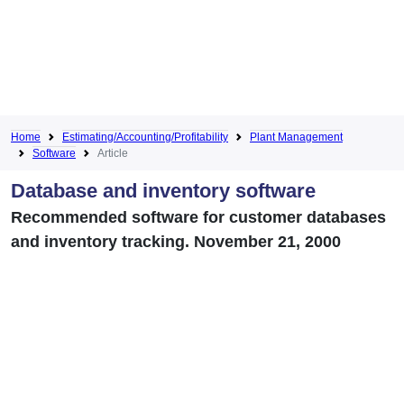
Home
Estimating/Accounting/Profitability
Plant Management
Software
Article
Database and inventory software
Recommended software for customer databases
and inventory tracking. November 21, 2000