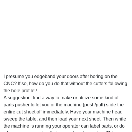
I presume you edgeband your doors after boring on the
CNC? If so, how do you do that without the cutters following
the hole profile?
A suggestion: find a way to make or utilize some kind of
parts pusher to let you or the machine (push/pull) slide the
entire cut sheet off immediately. Have your machine head
sweep the table, and then load your next sheet. Then while
the machine is running your operator can label parts, or do