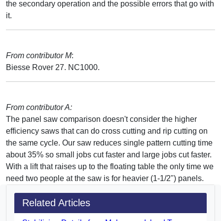
the secondary operation and the possible errors that go with
it.
From contributor M
:
Biesse Rover 27. NC1000.
From contributor A:
The panel saw comparison doesn't consider the higher
efficiency saws that can do cross cutting and rip cutting on
the same cycle. Our saw reduces single pattern cutting time
about 35% so small jobs cut faster and large jobs cut faster.
With a lift that raises up to the floating table the only time we
need two people at the saw is for heavier (1-1/2") panels.
Related Articles