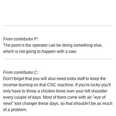
From contributor P
:
The point is the operator can be doing something else,
which is not going to happen with a saw.
From contributor C:
Don't forget that you will also need extra staff to keep the
incense burning on that CNC machine. If you're lucky you'll
only have to throw a chicken bone over your left shoulder
every couple of days. Most of them come with an "eye of
newt" tool changer these days, so that shouldn't be as much
of a problem.