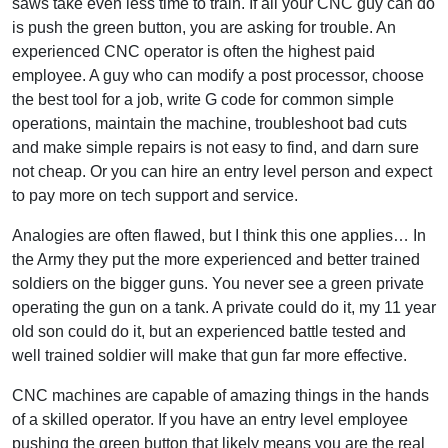
saws take even less time to train. If all your CNC guy can do
is push the green button, you are asking for trouble. An
experienced CNC operator is often the highest paid
employee. A guy who can modify a post processor, choose
the best tool for a job, write G code for common simple
operations, maintain the machine, troubleshoot bad cuts
and make simple repairs is not easy to find, and darn sure
not cheap. Or you can hire an entry level person and expect
to pay more on tech support and service.
Analogies are often flawed, but I think this one applies… In
the Army they put the more experienced and better trained
soldiers on the bigger guns. You never see a green private
operating the gun on a tank. A private could do it, my 11 year
old son could do it, but an experienced battle tested and
well trained soldier will make that gun far more effective.
CNC machines are capable of amazing things in the hands
of a skilled operator. If you have an entry level employee
pushing the green button that likely means you are the real