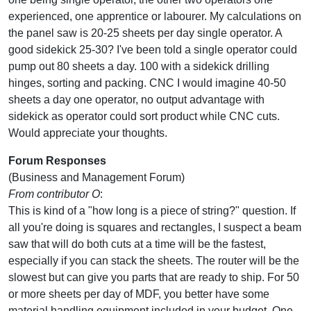
experienced, one apprentice or labourer. My calculations on
the panel saw is 20-25 sheets per day single operator. A
good sidekick 25-30? I've been told a single operator could
pump out 80 sheets a day. 100 with a sidekick drilling
hinges, sorting and packing. CNC I would imagine 40-50
sheets a day one operator, no output advantage with
sidekick as operator could sort product while CNC cuts.
Would appreciate your thoughts.
Forum Responses
(Business and Management Forum)
From contributor O
:
This is kind of a "how long is a piece of string?" question. If
all you're doing is squares and rectangles, I suspect a beam
saw that will do both cuts at a time will be the fastest,
especially if you can stack the sheets. The router will be the
slowest but can give you parts that are ready to ship. For 50
or more sheets per day of MDF, you better have some
material handling equipment included in your budget. One