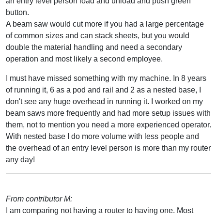
an entry level person load and unload and push green
button.
A beam saw would cut more if you had a large percentage
of common sizes and can stack sheets, but you would
double the material handling and need a secondary
operation and most likely a second employee.
I must have missed something with my machine. In 8 years
of running it, 6 as a pod and rail and 2 as a nested base, I
don't see any huge overhead in running it. I worked on my
beam saws more frequently and had more setup issues with
them, not to mention you need a more experienced operator.
With nested base I do more volume with less people and
the overhead of an entry level person is more than my router
any day!
From contributor M:
I am comparing not having a router to having one. Most