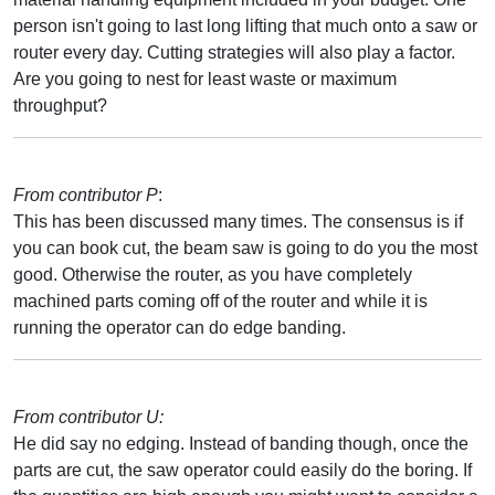
person isn't going to last long lifting that much onto a saw or
router every day. Cutting strategies will also play a factor.
Are you going to nest for least waste or maximum
throughput?
From contributor P
:
This has been discussed many times. The consensus is if
you can book cut, the beam saw is going to do you the most
good. Otherwise the router, as you have completely
machined parts coming off of the router and while it is
running the operator can do edge banding.
From contributor U:
He did say no edging. Instead of banding though, once the
parts are cut, the saw operator could easily do the boring. If