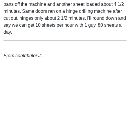
parts off the machine and another sheet loaded about 4 1/2
minutes. Same doors ran on a hinge drilling machine after
cut out, hinges only about 2 1/2 minutes. I'll round down and
say we can get 10 sheets per hour with 1 guy, 80 sheets a
day.
From contributor J
: