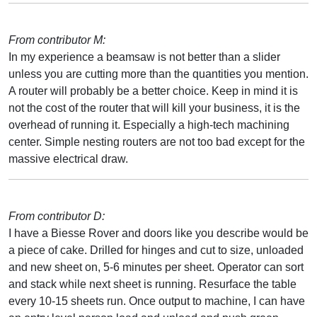
From contributor M:
In my experience a beamsaw is not better than a slider
unless you are cutting more than the quantities you mention.
A router will probably be a better choice. Keep in mind it is
not the cost of the router that will kill your business, it is the
overhead of running it. Especially a high-tech machining
center. Simple nesting routers are not too bad except for the
massive electrical draw.
From contributor D:
I have a Biesse Rover and doors like you describe would be
a piece of cake. Drilled for hinges and cut to size, unloaded
and new sheet on, 5-6 minutes per sheet. Operator can sort
and stack while next sheet is running. Resurface the table
every 10-15 sheets run. Once output to machine, I can have