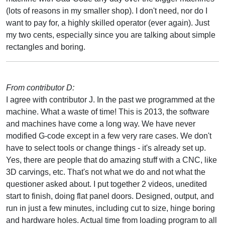
(lots of reasons in my smaller shop). I don't need, nor do I
want to pay for, a highly skilled operator (ever again). Just
my two cents, especially since you are talking about simple
rectangles and boring.
From contributor D:
I agree with contributor J. In the past we programmed at the
machine. What a waste of time! This is 2013, the software
and machines have come a long way. We have never
modified G-code except in a few very rare cases. We don't
have to select tools or change things - it's already set up.
Yes, there are people that do amazing stuff with a CNC, like
3D carvings, etc. That's not what we do and not what the
questioner asked about. I put together 2 videos, unedited
start to finish, doing flat panel doors. Designed, output, and
run in just a few minutes, including cut to size, hinge boring
and hardware holes. Actual time from loading program to all