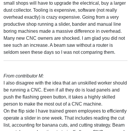
small shops will have to upgrade the electrical, buy a larger
dust collector. Tooling is expensive, software (not really
overhead exactly) is crazy expensive. Going from a very
productive shop running a slider, bander and manual line
boring machines made a massive difference in overhead.
Many new CNC owners are shocked. I am glad you did not
see such an increase. A beam saw without a router is
seldom seen these days so I was not comparing them.
From contributor M:
I also disagree with the idea that an unskilled worker should
be running a CNC. Even if all they do is load panels and
push the flashing green button, it takes a highly skilled
person to make the most out of a CNC machine.
On the flip side I have trained green employees to efficiently
operate a slider in one week. That includes reading the cut
list, accounting for banana cuts, and cutting strategy. Beam