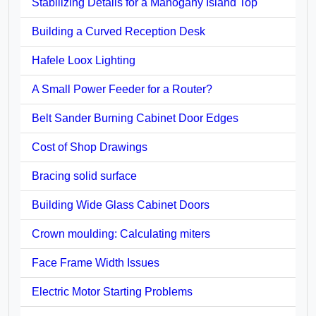
Stabilizing Details for a Mahogany Island Top
Building a Curved Reception Desk
Hafele Loox Lighting
A Small Power Feeder for a Router?
Belt Sander Burning Cabinet Door Edges
Cost of Shop Drawings
Bracing solid surface
Building Wide Glass Cabinet Doors
Crown moulding: Calculating miters
Face Frame Width Issues
Electric Motor Starting Problems