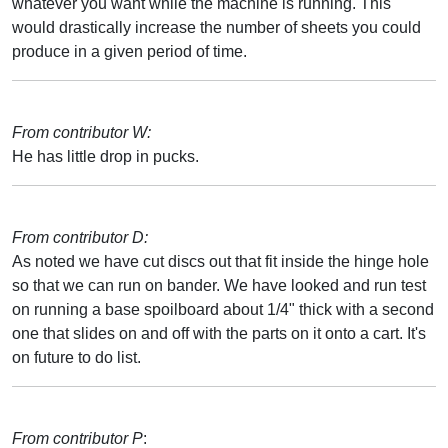
whatever you want while the machine is running. This
would drastically increase the number of sheets you could
produce in a given period of time.
From contributor W:
He has little drop in pucks.
From contributor D:
As noted we have cut discs out that fit inside the hinge hole
so that we can run on bander. We have looked and run test
on running a base spoilboard about 1/4" thick with a second
one that slides on and off with the parts on it onto a cart. It's
on future to do list.
From contributor P
: