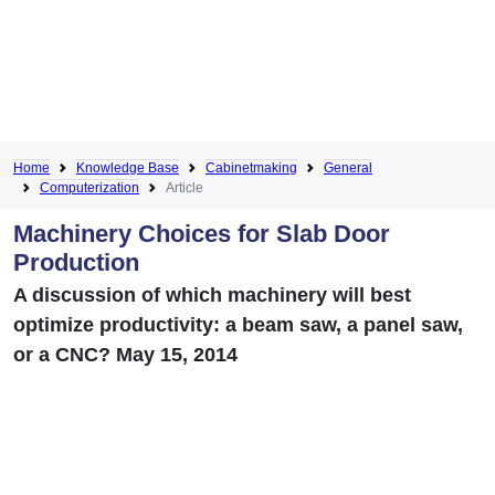
Home
Knowledge Base
Cabinetmaking
General
Computerization
Article
Machinery Choices for Slab Door
Production
A discussion of which machinery will best
optimize productivity: a beam saw, a panel saw,
or a CNC? May 15, 2014