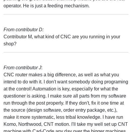
operator. He is just a feeding mechanism.
From contributor D:
Contributor M, what kind of CNC are you running in your
shop?
From contributor J
:
CNC router makes a big difference, as well as what you
intend to do with it. I don't want somebody doing programing
at the control! Automation is key, especially for what the
questioner is asking. I make sure all parts from my software
run through the post properly. If they don't, fix it one time at
the source (design software, order entry package, etc.),
make it more systematic, less tribal knowledge. I have run
Komo, Northwood, CNT motion. I'll take my well set up CNT
machine with Cad-Code any day over the bigger machines