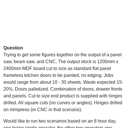
Question
Trying to get some figures together on the output of a panel
saw, beam saw, and CNC. The output stock is 1200mm x
2400mm MDF board cut to size as standard flat panel
frameless kitchen doors to be painted, no edging. Jobs
would range from about 10 - 30 sheets. Waste expected 15-
20%. Doors palletized. Combination of doors, drawer fronts
and panels. Cut to size end product is supplied with hinges
drilled. All square cuts (no curves or angles). Hinges drilled
on minipress (or CNC in that scenario).
Would like to run two scenarios based on an 8 hour day,
one being single operator, the other two operators one