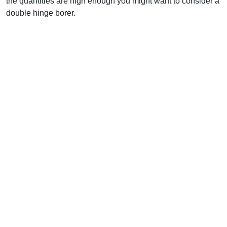
the quantities are high enough you might want to consider a
double hinge borer.