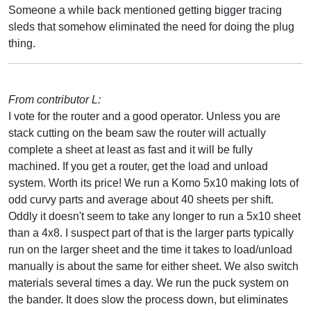
Someone a while back mentioned getting bigger tracing
sleds that somehow eliminated the need for doing the plug
thing.
From contributor L:
I vote for the router and a good operator. Unless you are
stack cutting on the beam saw the router will actually
complete a sheet at least as fast and it will be fully
machined. If you get a router, get the load and unload
system. Worth its price! We run a Komo 5x10 making lots of
odd curvy parts and average about 40 sheets per shift.
Oddly it doesn't seem to take any longer to run a 5x10 sheet
than a 4x8. I suspect part of that is the larger parts typically
run on the larger sheet and the time it takes to load/unload
manually is about the same for either sheet. We also switch
materials several times a day. We run the puck system on
the bander. It does slow the process down, but eliminates