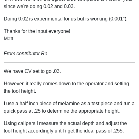
since we're doing 0.02 and 0.03.
Doing 0.02 is experimental for us but is working (0.001").
Thanks for the input everyone!
Matt
From contributor Ra
We have CV set to go .03.
However, it really comes down to the operator and setting
the tool height.
I use a half inch piece of melamine as a test piece and run a
quick pass at .25 to determine the appropriate height.
Using calipers I measure the actual depth and adjust the
tool height accordingly until i get the ideal pass of .255.