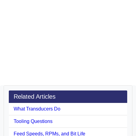
Related Articles
What Transducers Do
Tooling Questions
Feed Speeds, RPMs, and Bit Life