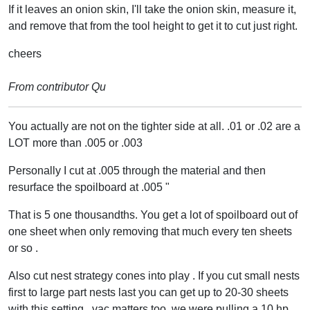
If it leaves an onion skin, I'll take the onion skin, measure it,
and remove that from the tool height to get it to cut just right.
cheers
From contributor Qu
You actually are not on the tighter side at all. .01 or .02 are a
LOT more than .005 or .003
Personally I cut at .005 through the material and then
resurface the spoilboard at .005 "
That is 5 one thousandths. You get a lot of spoilboard out of
one sheet when only removing that much every ten sheets
or so .
Also cut nest strategy cones into play . If you cut small nests
first to large part nests last you can get up to 20-30 sheets
with this setting , vac matters too, we were pulling a 10 hp