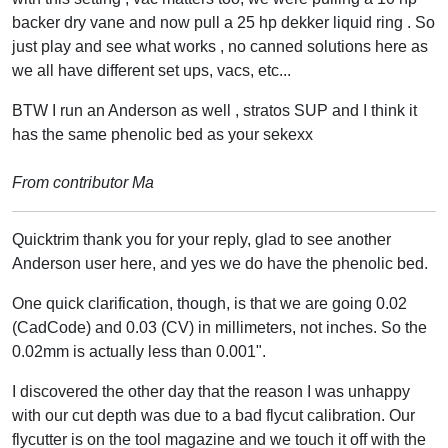
backer dry vane and now pull a 25 hp dekker liquid ring . So
just play and see what works , no canned solutions here as
we all have different set ups, vacs, etc...
BTW I run an Anderson as well , stratos SUP and I think it
has the same phenolic bed as your sekexx
From contributor Ma
Quicktrim thank you for your reply, glad to see another
Anderson user here, and yes we do have the phenolic bed.
One quick clarification, though, is that we are going 0.02
(CadCode) and 0.03 (CV) in millimeters, not inches. So the
0.02mm is actually less than 0.001".
I discovered the other day that the reason I was unhappy
with our cut depth was due to a bad flycut calibration. Our
flycutter is on the tool magazine and we touch it off with the