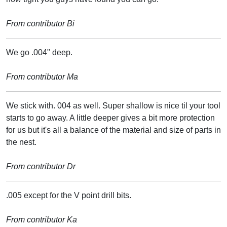
From contributor Bi
We go .004" deep.
From contributor Ma
We stick with. 004 as well. Super shallow is nice til your tool
starts to go away. A little deeper gives a bit more protection
for us but it's all a balance of the material and size of parts in
the nest.
From contributor Dr
.005 except for the V point drill bits.
From contributor Ka