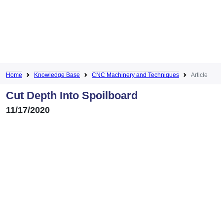
Home
Knowledge Base
CNC Machinery and Techniques
Article
Cut Depth Into Spoilboard
11/17/2020