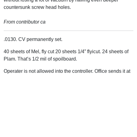
countersunk screw head holes.
From contributor ca
.0130. CV permanently set.
40 sheets of Mel, fly cut 20 sheets 1/4” flyicut. 24 sheets of
Plam. That’s 1/2 mil of spoilboard.
Operater is not allowed into the controller. Office sends it at