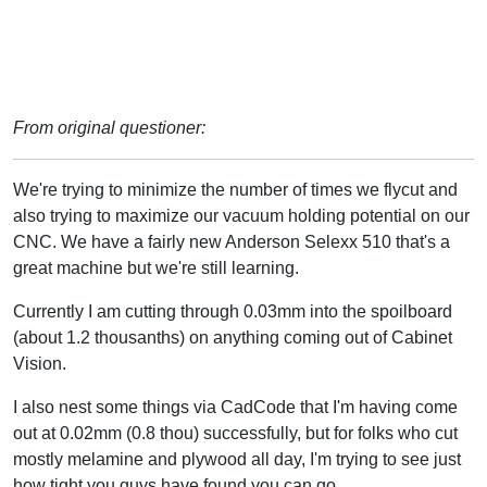
From original questioner:
We're trying to minimize the number of times we flycut and
also trying to maximize our vacuum holding potential on our
CNC. We have a fairly new Anderson Selexx 510 that's a
great machine but we're still learning.
Currently I am cutting through 0.03mm into the spoilboard
(about 1.2 thousanths) on anything coming out of Cabinet
Vision.
I also nest some things via CadCode that I'm having come
out at 0.02mm (0.8 thou) successfully, but for folks who cut
mostly melamine and plywood all day, I'm trying to see just
how tight you guys have found you can go.