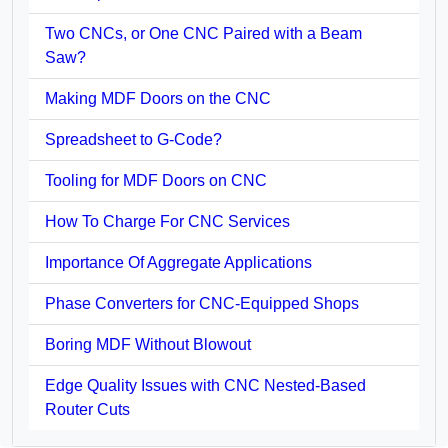
Two CNCs, or One CNC Paired with a Beam
Saw?
Making MDF Doors on the CNC
Spreadsheet to G-Code?
Tooling for MDF Doors on CNC
How To Charge For CNC Services
Importance Of Aggregate Applications
Phase Converters for CNC-Equipped Shops
Boring MDF Without Blowout
Edge Quality Issues with CNC Nested-Based
Router Cuts