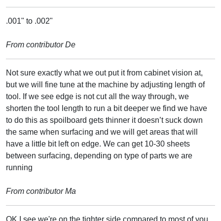
.001" to .002"
From contributor De
Not sure exactly what we out put it from cabinet vision at,
but we will fine tune at the machine by adjusting length of
tool. If we see edge is not cut all the way through, we
shorten the tool length to run a bit deeper we find we have
to do this as spoilboard gets thinner it doesn’t suck down
the same when surfacing and we will get areas that will
have a little bit left on edge. We can get 10-30 sheets
between surfacing, depending on type of parts we are
running
From contributor Ma
OK I see we're on the tighter side compared to most of you,