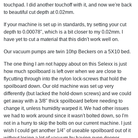
touchpad. I did another touchoff with it, and now we're back
to beautiful cut depth at 0.02mm.
If your machine is set up in standards, try setting your cut
depth to 0.00078", which is a bit closer to my 0.02mm. I
have yet to cut a material that this didn't work well on.
Our vacuum pumps are twin 10hp Beckers on a 5X10 bed.
The one thing I am not happy about on this Selexx is just
how much spoilboard is left over when we are close to
flycutting through into the nylon lock-screws that hold the
spoilboard down. Our old machine was set up very
differently (but lacked the hold-down screws) and we could
get away with a 3/8" thick spoilboard before needing to
change it, unless humidity warped it. We had other issues
we had to work around since it wasn't bolted down, so I'm
not in a hurry to skip the bolts on our current machine. I just
wish I could get another 1/4" of useable spoilboard out of it
without losing a lot of vacuum by having even deeper