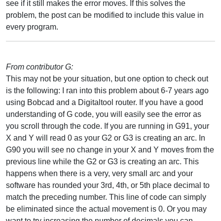
see if it still makes the error moves. If this solves the
problem, the post can be modified to include this value in
every program.
From contributor G:
This may not be your situation, but one option to check out
is the following: I ran into this problem about 6-7 years ago
using Bobcad and a Digitaltool router. If you have a good
understanding of G code, you will easily see the error as
you scroll through the code. If you are running in G91, your
X and Y will read 0 as your G2 or G3 is creating an arc. In
G90 you will see no change in your X and Y moves from the
previous line while the G2 or G3 is creating an arc. This
happens when there is a very, very small arc and your
software has rounded your 3rd, 4th, or 5th place decimal to
match the preceding number. This line of code can simply
be eliminated since the actual movement is 0. Or you may
want to try increasing the number of decimals you can