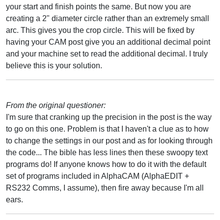
your start and finish points the same. But now you are
creating a 2" diameter circle rather than an extremely small
arc. This gives you the crop circle. This will be fixed by
having your CAM post give you an additional decimal point
and your machine set to read the additional decimal. I truly
believe this is your solution.
From the original questioner:
I'm sure that cranking up the precision in the post is the way
to go on this one. Problem is that I haven't a clue as to how
to change the settings in our post and as for looking through
the code... The bible has less lines then these swoopy text
programs do! If anyone knows how to do it with the default
set of programs included in AlphaCAM (AlphaEDIT +
RS232 Comms, I assume), then fire away because I'm all
ears.