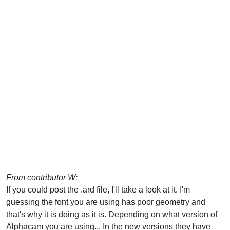
From contributor W:
If you could post the .ard file, I'll take a look at it. I'm
guessing the font you are using has poor geometry and
that's why it is doing as it is. Depending on what version of
Alphacam you are using... In the new versions they have