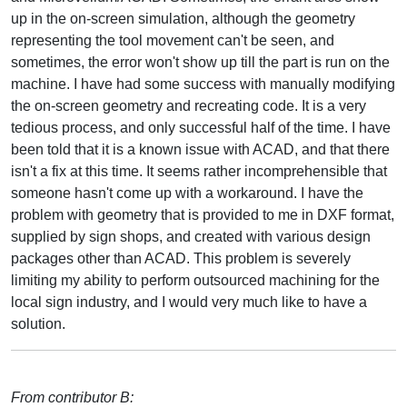
up in the on-screen simulation, although the geometry
representing the tool movement can't be seen, and
sometimes, the error won't show up till the part is run on the
machine. I have had some success with manually modifying
the on-screen geometry and recreating code. It is a very
tedious process, and only successful half of the time. I have
been told that it is a known issue with ACAD, and that there
isn't a fix at this time. It seems rather incomprehensible that
someone hasn't come up with a workaround. I have the
problem with geometry that is provided to me in DXF format,
supplied by sign shops, and created with various design
packages other than ACAD. This problem is severely
limiting my ability to perform outsourced machining for the
local sign industry, and I would very much like to have a
solution.
From contributor B: