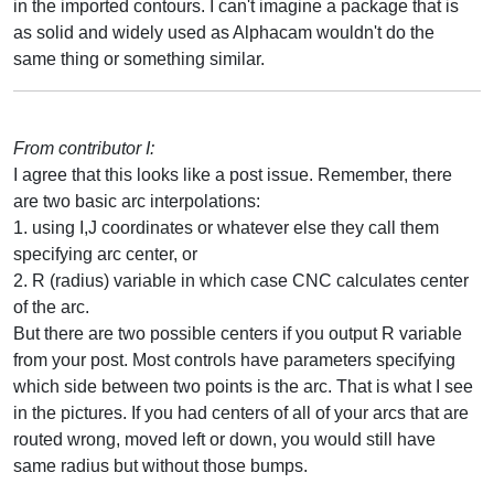
in the imported contours. I can't imagine a package that is
as solid and widely used as Alphacam wouldn't do the
same thing or something similar.
From contributor I:
I agree that this looks like a post issue. Remember, there
are two basic arc interpolations:
1. using I,J coordinates or whatever else they call them
specifying arc center, or
2. R (radius) variable in which case CNC calculates center
of the arc.
But there are two possible centers if you output R variable
from your post. Most controls have parameters specifying
which side between two points is the arc. That is what I see
in the pictures. If you had centers of all of your arcs that are
routed wrong, moved left or down, you would still have
same radius but without those bumps.