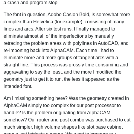
a crash and program stop.
The font in question, Adobe Caslon Bold, is somewhat more
complex than Helvetica (for example), consisting of many
lines and arcs. After six test runs, I finally managed to
eliminate almost all of the imperfections by manually
retracing the problem areas with polylines in AutoCAD, and
re-importing back into AlphaCAM. Each time I had to
eliminate more and more groups of tangent arcs with a
straight line. This process was grossly time consuming and
aggravating to say the least, and the more I modified the
geometry just to get it to run, the less it appeared as the
intended font.
Am I missing something here? Was the geometry created in
AlphaCAM simply too complex for our post processor to
handle? Is the problem originating from AlphaCAM
somehow? Our router and post combo was purchased to cut
much simpler, high volume shapes like slot base cabinet