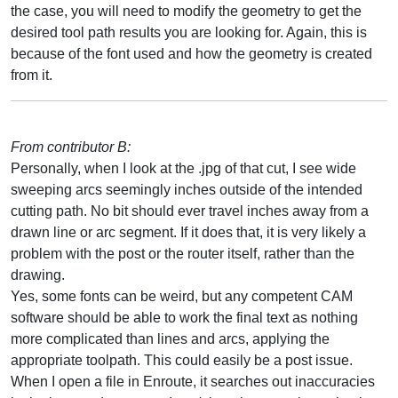
the case, you will need to modify the geometry to get the
desired tool path results you are looking for. Again, this is
because of the font used and how the geometry is created
from it.
From contributor B:
Personally, when I look at the .jpg of that cut, I see wide
sweeping arcs seemingly inches outside of the intended
cutting path. No bit should ever travel inches away from a
drawn line or arc segment. If it does that, it is very likely a
problem with the post or the router itself, rather than the
drawing.
Yes, some fonts can be weird, but any competent CAM
software should be able to work the final text as nothing
more complicated than lines and arcs, applying the
appropriate toolpath. This could easily be a post issue.
When I open a file in Enroute, it searches out inaccuracies