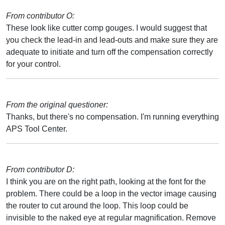
From contributor O:
These look like cutter comp gouges. I would suggest that
you check the lead-in and lead-outs and make sure they are
adequate to initiate and turn off the compensation correctly
for your control.
From the original questioner:
Thanks, but there's no compensation. I'm running everything
APS Tool Center.
From contributor D:
I think you are on the right path, looking at the font for the
problem. There could be a loop in the vector image causing
the router to cut around the loop. This loop could be
invisible to the naked eye at regular magnification. Remove