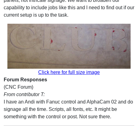
panels, not intricate signage. We want to broaden our
capability to include jobs like this and I need to find out if our
current setup is up to the task.
Click here for full size image
Forum Responses
(CNC Forum)
From contributor T:
I have an Andi with Fanuc control and AlphaCam 02 and do
signage all the time. Scripts, all fonts, etc. It might be
something with the control or post. Not sure there.