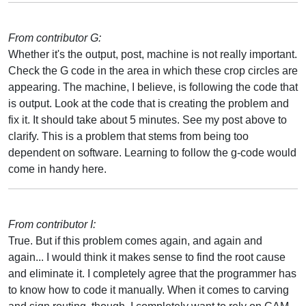
From contributor G:
Whether it's the output, post, machine is not really important.
Check the G code in the area in which these crop circles are
appearing. The machine, I believe, is following the code that
is output. Look at the code that is creating the problem and
fix it. It should take about 5 minutes. See my post above to
clarify. This is a problem that stems from being too
dependent on software. Learning to follow the g-code would
come in handy here.
From contributor I:
True. But if this problem comes again, and again and
again... I would think it makes sense to find the root cause
and eliminate it. I completely agree that the programmer has
to know how to code it manually. When it comes to carving