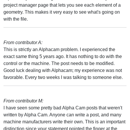
project manager page that lets you see each element of a
geometry. This makes it very easy to see what's going on
with the file.
From contributor A:
This is strictly an Alphacam problem. I experienced the
exact same thing 5 years ago. It has nothing to do with the
control or the machine. The post needs to be modified.
Good luck dealing with Alphacam; my experience was not
favorable. Every two weeks I was talking to someone else.
From contributor M:
I have seen some pretty bad Alpha Cam posts that weren't
written by Alpha Cam. Anyone can write a post, and many
machine manufacturers write their own. This is an important
distinction since your statement pointed the finger at the