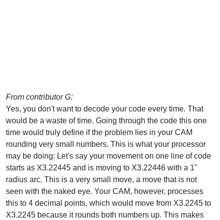
From contributor G:
Yes, you don't want to decode your code every time. That
would be a waste of time. Going through the code this one
time would truly define if the problem lies in your CAM
rounding very small numbers. This is what your processor
may be doing: Let's say your movement on one line of code
starts as X3.22445 and is moving to X3.22446 with a 1"
radius arc. This is a very small move, a move that is not
seen with the naked eye. Your CAM, however, processes
this to 4 decimal points, which would move from X3.2245 to
X3.2245 because it rounds both numbers up. This makes