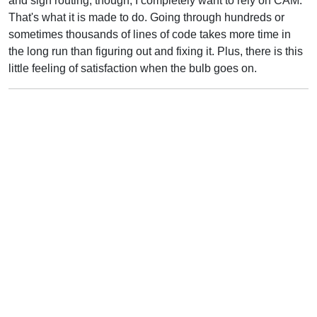
and sign routing, though, I completely want to rely on CAM.
That's what it is made to do. Going through hundreds or
sometimes thousands of lines of code takes more time in
the long run than figuring out and fixing it. Plus, there is this
little feeling of satisfaction when the bulb goes on.