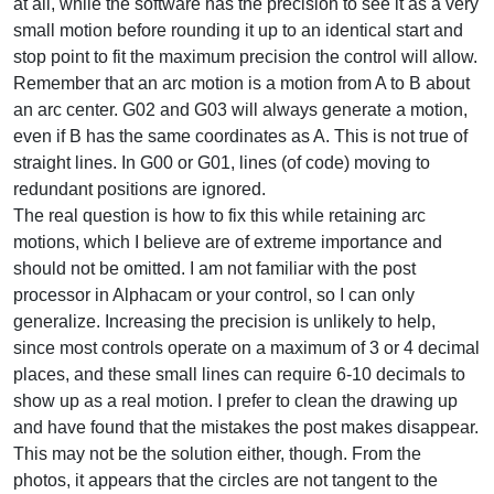
at all, while the software has the precision to see it as a very
small motion before rounding it up to an identical start and
stop point to fit the maximum precision the control will allow.
Remember that an arc motion is a motion from A to B about
an arc center. G02 and G03 will always generate a motion,
even if B has the same coordinates as A. This is not true of
straight lines. In G00 or G01, lines (of code) moving to
redundant positions are ignored.
The real question is how to fix this while retaining arc
motions, which I believe are of extreme importance and
should not be omitted. I am not familiar with the post
processor in Alphacam or your control, so I can only
generalize. Increasing the precision is unlikely to help,
since most controls operate on a maximum of 3 or 4 decimal
places, and these small lines can require 6-10 decimals to
show up as a real motion. I prefer to clean the drawing up
and have found that the mistakes the post makes disappear.
This may not be the solution either, though. From the
photos, it appears that the circles are not tangent to the