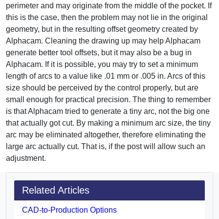
perimeter and may originate from the middle of the pocket. If
this is the case, then the problem may not lie in the original
geometry, but in the resulting offset geometry created by
Alphacam. Cleaning the drawing up may help Alphacam
generate better tool offsets, but it may also be a bug in
Alphacam. If it is possible, you may try to set a minimum
length of arcs to a value like .01 mm or .005 in. Arcs of this
size should be perceived by the control properly, but are
small enough for practical precision. The thing to remember
is that Alphacam tried to generate a tiny arc, not the big one
that actually got cut. By making a minimum arc size, the tiny
arc may be eliminated altogether, therefore eliminating the
large arc actually cut. That is, if the post will allow such an
adjustment.
Related Articles
CAD-to-Production Options