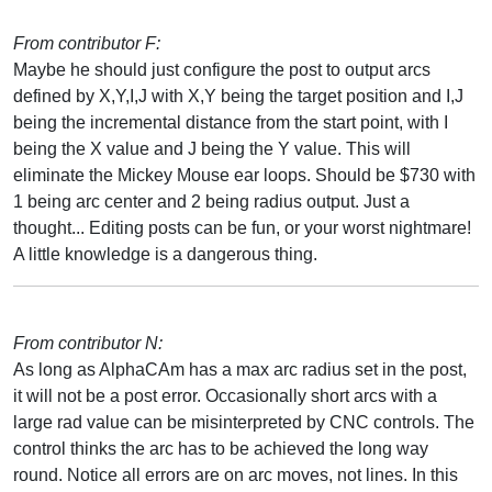
From contributor F:
Maybe he should just configure the post to output arcs
defined by X,Y,I,J with X,Y being the target position and I,J
being the incremental distance from the start point, with I
being the X value and J being the Y value. This will
eliminate the Mickey Mouse ear loops. Should be $730 with
1 being arc center and 2 being radius output. Just a
thought... Editing posts can be fun, or your worst nightmare!
A little knowledge is a dangerous thing.
From contributor N:
As long as AlphaCAm has a max arc radius set in the post,
it will not be a post error. Occasionally short arcs with a
large rad value can be misinterpreted by CNC controls. The
control thinks the arc has to be achieved the long way
round. Notice all errors are on arc moves, not lines. In this