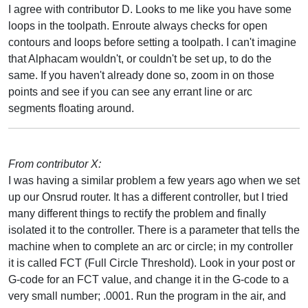
I agree with contributor D. Looks to me like you have some
loops in the toolpath. Enroute always checks for open
contours and loops before setting a toolpath. I can't imagine
that Alphacam wouldn't, or couldn't be set up, to do the
same. If you haven't already done so, zoom in on those
points and see if you can see any errant line or arc
segments floating around.
From contributor X:
I was having a similar problem a few years ago when we set
up our Onsrud router. It has a different controller, but I tried
many different things to rectify the problem and finally
isolated it to the controller. There is a parameter that tells the
machine when to complete an arc or circle; in my controller
it is called FCT (Full Circle Threshold). Look in your post or
G-code for an FCT value, and change it in the G-code to a
very small number; .0001. Run the program in the air, and