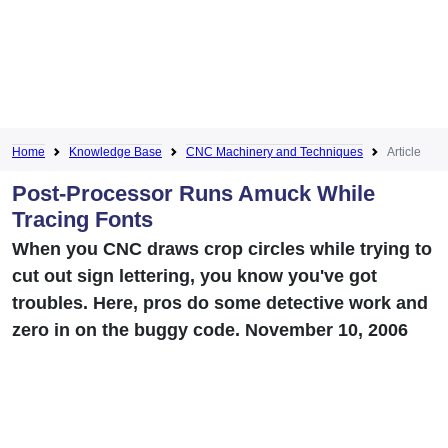
Home
Knowledge Base
CNC Machinery and Techniques
Article
Post-Processor Runs Amuck While
Tracing Fonts
When you CNC draws crop circles while trying to
cut out sign lettering, you know you've got
troubles. Here, pros do some detective work and
zero in on the buggy code. November 10, 2006