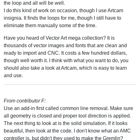
the loop and all will be well.
I do this kind of work on occasion, though I use Artcam
insignia. It finds the loops for me, though I still have to
eliminate them manually some of the time.
Have you heard of Vector Art mega collection? It is
thousands of vector images and fonts that are clean and
ready to import and CNC. It costs a few hundred dollars,
though well worth it. I think with what you want to do, you
should also take a look at Artcam, which is easy to learn
and use.
From contributor F:
Use an add-in first called common line removal. Make sure
all geometry is closed and proper tool direction is applied.
The next thing to look at is the solid simulation. If it looks
beautiful, then look at the code. I don't know what an AMC
controller is, but didn't they used to make the Gremlin?