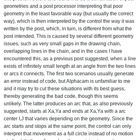
geometries and a post processor interpreting that poor
geometry in the least favorable way (but usually the correct
way), which is then interpreted by the control the way it was
written by the post, which, in turn, is different from what the
post intended. This is caused by several different geometry
issues, such as very small gaps in the drawing chain,
overlapping lines in the chain, and in the cases I have
encountered this, as a previous post suggested, when a line
exists of infinitely small length at an angle from the two lines
or arcs it connects. The first two scenarios usually generate
an error instead of code, but Alphacam is unfamiliar to me
and it may try to cut these situations with its best guess,
thereby generating the bad code, though this seems
unlikely. The latter produces an arc that, as also previously
suggested, starts at Xa,Ya and ends at Xa,Ya with a arc
center I,J that varies depending on the geometry. Since the
arc starts and stops at the same point, the control can only
interpret that movement as a full circle instead of no motion