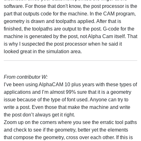
software. For those that don't know, the post processor is the
part that outputs code for the machine. In the CAM program,
geometry is drawn and toolpaths applied. After that is
finished, the toolpaths are output to the post. G-code for the
machine is generated by the post, not Alpha Cam itself. That
is why I suspected the post processor when he said it
looked great in the simulation area.
From contributor W:
I’ve been using AlphaCAM 10 plus years with these types of
applications and I’m almost 99% sure that it is a geometry
issue because of the type of font used. Anyone can try to
write a post. Even those that make the machine and write
the post don’t always get it right.
Zoom up on the corners where you see the erratic tool paths
and check to see if the geometry, better yet the elements
that compose the geometry, cross over each other. If this is