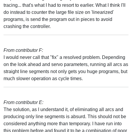
tracing... that's what I had to resort to earlier. What I think I'll
do instead to counter the large file size on 'linearized'
programs, is send the program out in pieces to avoid
crashing the controller.
From contributor F:
I would never call that "fix" a resolved problem. Depending
on the look ahead and servo parameters, running all arcs as
straight line segments not only gets you huge programs, but
much slower operation as cycle times.
From contributor E:
The solution, as I understand it, of eliminating all arcs and
producing only line segments is absurd. This should not be
considered anything more than temporary. I have run into
this problem before and found it to be a combination of poor