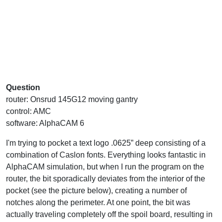
Question
router: Onsrud 145G12 moving gantry
control: AMC
software: AlphaCAM 6
I'm trying to pocket a text logo .0625” deep consisting of a
combination of Caslon fonts. Everything looks fantastic in
AlphaCAM simulation, but when I run the program on the
router, the bit sporadically deviates from the interior of the
pocket (see the picture below), creating a number of
notches along the perimeter. At one point, the bit was
actually traveling completely off the spoil board, resulting in