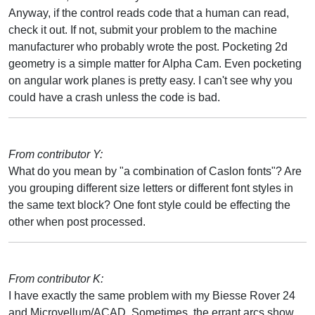
Anyway, if the control reads code that a human can read,
check it out. If not, submit your problem to the machine
manufacturer who probably wrote the post. Pocketing 2d
geometry is a simple matter for Alpha Cam. Even pocketing
on angular work planes is pretty easy. I can't see why you
could have a crash unless the code is bad.
From contributor Y:
What do you mean by "a combination of Caslon fonts"? Are
you grouping different size letters or different font styles in
the same text block? One font style could be effecting the
other when post processed.
From contributor K:
I have exactly the same problem with my Biesse Rover 24
and Microvellum/ACAD. Sometimes, the errant arcs show