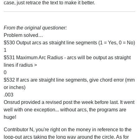
case, just retrace the text to make it better.
From the original questioner:
Problem solved…
$530 Output arcs as straight line segments (1 = Yes, 0 = No)
1
$531 Maximum Arc Radius - arcs will be output as straight
lines if radius >
0
$532 If arcs are straight line segments, give chord error (mm
or inches)
.003
Onsrud provided a revised post the week before last. It went
well with one exception... without arcs, the programs are
huge!
Contributor N, you're right on the money in reference to the
loop-out arcs taking the long way around the circle. As for