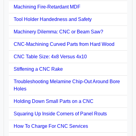
Machining Fire-Retardant MDF
Tool Holder Handedness and Safety
Machinery Dilemma: CNC or Beam Saw?
CNC-Machining Curved Parts from Hard Wood
CNC Table Size: 4x8 Versus 4x10
Stiffening a CNC Rake
Troubleshooting Melamine Chip-Out Around Bore
Holes
Holding Down Small Parts on a CNC
Squaring Up Inside Corners of Panel Routs
How To Charge For CNC Services