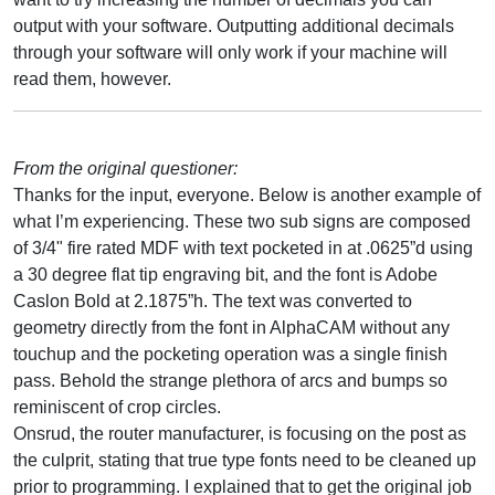
output with your software. Outputting additional decimals
through your software will only work if your machine will
read them, however.
From the original questioner:
Thanks for the input, everyone. Below is another example of
what I’m experiencing. These two sub signs are composed
of 3/4" fire rated MDF with text pocketed in at .0625”d using
a 30 degree flat tip engraving bit, and the font is Adobe
Caslon Bold at 2.1875”h. The text was converted to
geometry directly from the font in AlphaCAM without any
touchup and the pocketing operation was a single finish
pass. Behold the strange plethora of arcs and bumps so
reminiscent of crop circles.
Onsrud, the router manufacturer, is focusing on the post as
the culprit, stating that true type fonts need to be cleaned up
prior to programming. I explained that to get the original job