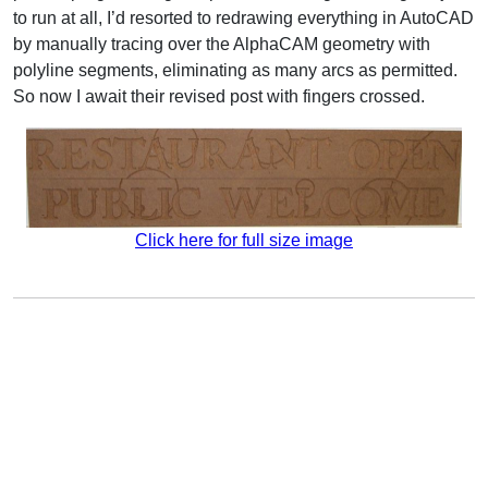
to run at all, I’d resorted to redrawing everything in AutoCAD
by manually tracing over the AlphaCAM geometry with
polyline segments, eliminating as many arcs as permitted.
So now I await their revised post with fingers crossed.
Click here for full size image