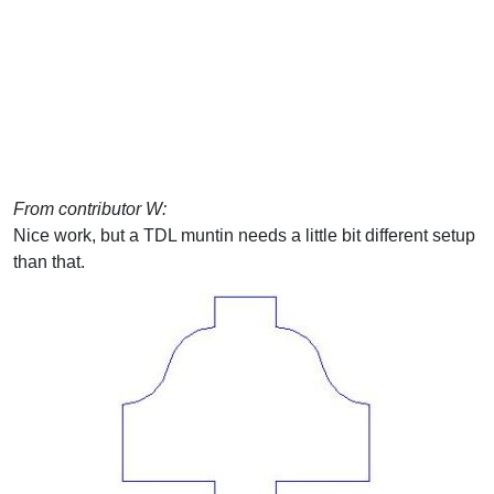
From contributor W:
Nice work, but a TDL muntin needs a little bit different setup
than that.