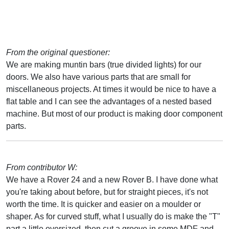
From the original questioner:
We are making muntin bars (true divided lights) for our
doors. We also have various parts that are small for
miscellaneous projects. At times it would be nice to have a
flat table and I can see the advantages of a nested based
machine. But most of our product is making door component
parts.
From contributor W:
We have a Rover 24 and a new Rover B. I have done what
you're taking about before, but for straight pieces, it's not
worth the time. It is quicker and easier on a moulder or
shaper. As for curved stuff, what I usually do is make the "T"
part a little oversized, then cut a groove in some MDF and