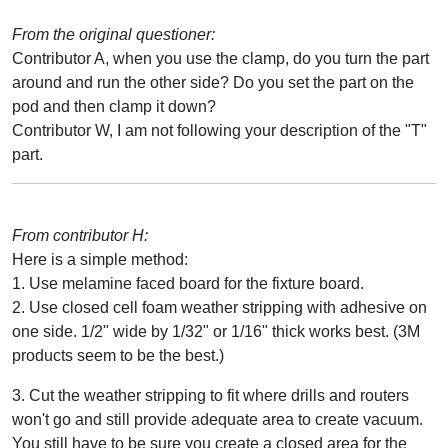
From the original questioner:
Contributor A, when you use the clamp, do you turn the part
around and run the other side? Do you set the part on the
pod and then clamp it down?
Contributor W, I am not following your description of the "T"
part.
From contributor H:
Here is a simple method:
1. Use melamine faced board for the fixture board.
2. Use closed cell foam weather stripping with adhesive on
one side. 1/2" wide by 1/32" or 1/16" thick works best. (3M
products seem to be the best.)
3. Cut the weather stripping to fit where drills and routers
won't go and still provide adequate area to create vacuum.
You still have to be sure you create a closed area for the