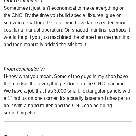
From contributor T:
Sometimes it just isn't economical to make everything on
the CNC. By the time you build special fixtures, glue or
screw material together, etc., you have far exceeded your
cost for a manual operation. On shaped muntins, perhaps it
would help if you just machined the shape into the muntins
and then manually added the stick to it.
From contributor V:
I know what you mean. Some of the guys in my shop have
the mindset that everything is done on the CNC machine.
We have a job that has 3,000 small, rectangular panels with
a 1" radius on one corner. It's actually faster and cheaper to
do it with a hand router, and the CNC can be doing
something else.