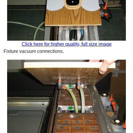
Click here for higher quality, full size image
Fixture vacuum connections.