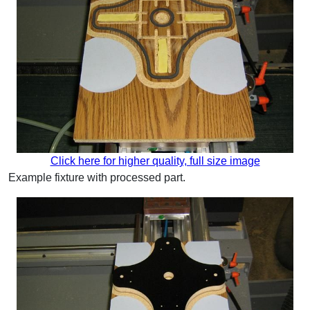
Click here for higher quality, full size image
Example fixture with processed part.