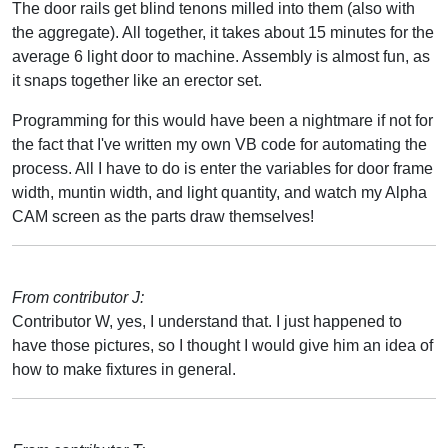
The door rails get blind tenons milled into them (also with
the aggregate). All together, it takes about 15 minutes for the
average 6 light door to machine. Assembly is almost fun, as
it snaps together like an erector set.
Programming for this would have been a nightmare if not for
the fact that I've written my own VB code for automating the
process. All I have to do is enter the variables for door frame
width, muntin width, and light quantity, and watch my Alpha
CAM screen as the parts draw themselves!
From contributor J:
Contributor W, yes, I understand that. I just happened to
have those pictures, so I thought I would give him an idea of
how to make fixtures in general.