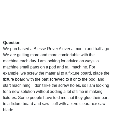
Question
We purchased a Biesse Rover A over a month and half ago.
We are getting more and more comfortable with the
machine each day. I am looking for advice on ways to
machine small parts on a pod and rail machine. For
example, we screw the material to a fixture board, place the
fixture board with the part screwed to it onto the pod, and
start machining. I don't like the screw holes, so I am looking
for a new solution without adding a lot of time in making
fixtures. Some people have told me that they glue their part
to a fixture board and saw it off with a zero clearance saw
blade.