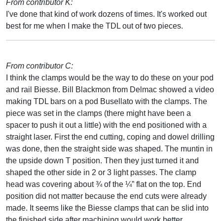
From contributor K:
I've done that kind of work dozens of times. It's worked out
best for me when I make the TDL out of two pieces.
From contributor C:
I think the clamps would be the way to do these on your pod
and rail Biesse. Bill Blackmon from Delmac showed a video
making TDL bars on a pod Busellato with the clamps. The
piece was set in the clamps (there might have been a
spacer to push it out a little) with the end positioned with a
straight laser. First the end cutting, coping and dowel drilling
was done, then the straight side was shaped. The muntin in
the upside down T position. Then they just turned it and
shaped the other side in 2 or 3 light passes. The clamp
head was covering about ¾ of the ¼” flat on the top. End
position did not matter because the end cuts were already
made. It seems like the Biesse clamps that can be slid into
the finished side after machining would work better.