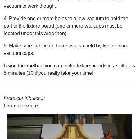
vacuum to work though.
4. Provide one or more holes to allow vacuum to hold the
part to the fixture board (one or more vac cups must be
located under this area then).
5. Make sure the fixture board is also held by two or more
vacuum cups.
Using this method you can make fixture boards in as little as
5 minutes (10 if you really take your time).
From contributor J:
Example fixture.