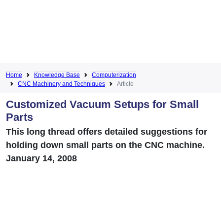
Home
Knowledge Base
Computerization
CNC Machinery and Techniques
Article
Customized Vacuum Setups for Small
Parts
This long thread offers detailed suggestions for
holding down small parts on the CNC machine.
January 14, 2008