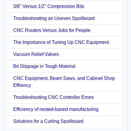
3/8" Versus 1/2" Compression Bits
Troubleshooting an Uneven Spoilboard
CNC Routers Versus Jobs for People
The Importance of Tuning Up CNC Equipment
Vacuum Relief Valves
Bit Slippage in Tough Material
CNC Equipment, Beam Saws, and Cabinet Shop
Effiiency
Troubleshooting CNC Controller Errors
Efficiency of nested-based manufacturing
Solutions for a Curling Spoilboard