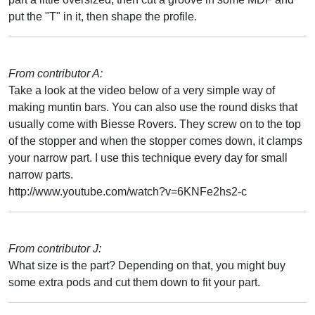
put the "T" in it, then shape the profile.
From contributor A:
Take a look at the video below of a very simple way of
making muntin bars. You can also use the round disks that
usually come with Biesse Rovers. They screw on to the top
of the stopper and when the stopper comes down, it clamps
your narrow part. I use this technique every day for small
narrow parts.
http://www.youtube.com/watch?v=6KNFe2hs2-c
From contributor J:
What size is the part? Depending on that, you might buy
some extra pods and cut them down to fit your part.