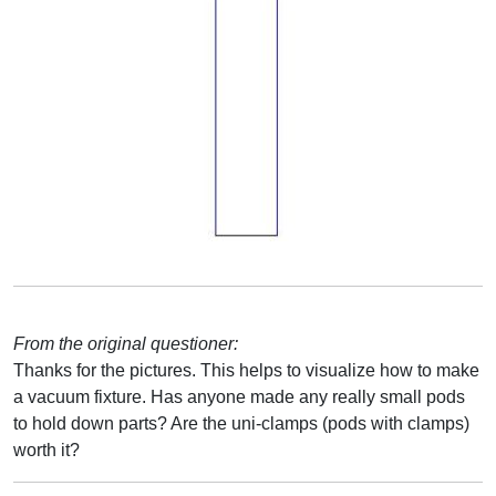
From the original questioner:
Thanks for the pictures. This helps to visualize how to make
a vacuum fixture. Has anyone made any really small pods
to hold down parts? Are the uni-clamps (pods with clamps)
worth it?