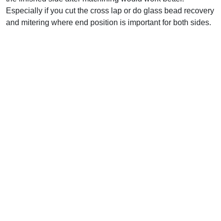
Especially if you cut the cross lap or do glass bead recovery
and mitering where end position is important for both sides.