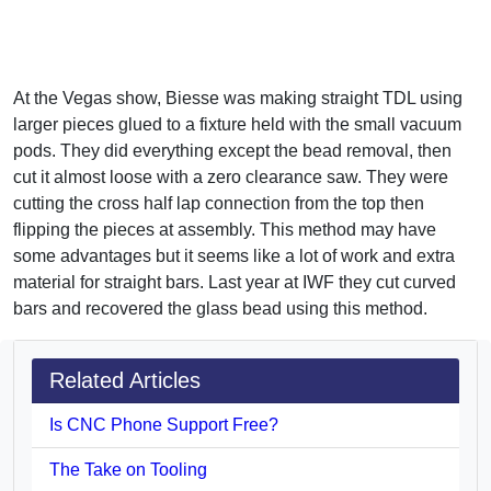
At the Vegas show, Biesse was making straight TDL using
larger pieces glued to a fixture held with the small vacuum
pods. They did everything except the bead removal, then
cut it almost loose with a zero clearance saw. They were
cutting the cross half lap connection from the top then
flipping the pieces at assembly. This method may have
some advantages but it seems like a lot of work and extra
material for straight bars. Last year at IWF they cut curved
bars and recovered the glass bead using this method.
Related Articles
Is CNC Phone Support Free?
The Take on Tooling