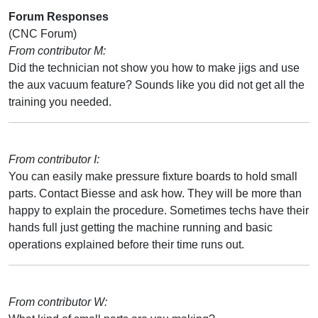
Forum Responses
(CNC Forum)
From contributor M:
Did the technician not show you how to make jigs and use
the aux vacuum feature? Sounds like you did not get all the
training you needed.
From contributor I:
You can easily make pressure fixture boards to hold small
parts. Contact Biesse and ask how. They will be more than
happy to explain the procedure. Sometimes techs have their
hands full just getting the machine running and basic
operations explained before their time runs out.
From contributor W: