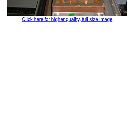
Click here for higher quality, full size image