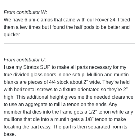
From contributor W:
We have 6 uni-clamps that came with our Rover 24. I tried
them a few times but I found the half pods to be better and
quicker.
From contributor U:
I use my Stratos SUP to make all parts necessary for my
true divided glass doors in one setup. Mullion and muntin
blanks are pieces of 4/4 stock about 2" wide. They're held
with horizontal screws to a fixture orientated so they're 2"
high. This additional height gives me the needed clearance
to use an aggregate to mill a tenon on the ends. Any
member that dies into the frame gets a 1/2" tenon while any
mullions that die into a muntin gets a 1/8" tenon to make
locating the part easy. The part is then separated from its
base.