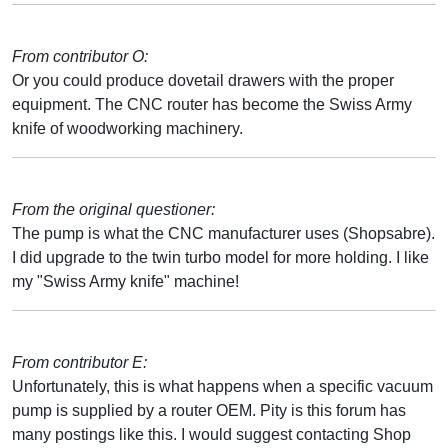
From contributor O:
Or you could produce dovetail drawers with the proper
equipment. The CNC router has become the Swiss Army
knife of woodworking machinery.
From the original questioner:
The pump is what the CNC manufacturer uses (Shopsabre).
I did upgrade to the twin turbo model for more holding. I like
my "Swiss Army knife" machine!
From contributor E:
Unfortunately, this is what happens when a specific vacuum
pump is supplied by a router OEM. Pity is this forum has
many postings like this. I would suggest contacting Shop