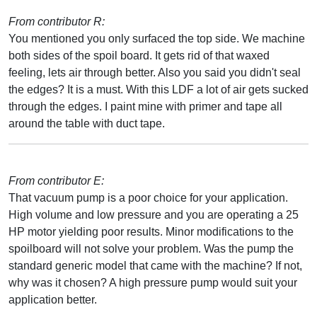
From contributor R:
You mentioned you only surfaced the top side. We machine
both sides of the spoil board. It gets rid of that waxed
feeling, lets air through better. Also you said you didn't seal
the edges? It is a must. With this LDF a lot of air gets sucked
through the edges. I paint mine with primer and tape all
around the table with duct tape.
From contributor E:
That vacuum pump is a poor choice for your application.
High volume and low pressure and you are operating a 25
HP motor yielding poor results. Minor modifications to the
spoilboard will not solve your problem. Was the pump the
standard generic model that came with the machine? If not,
why was it chosen? A high pressure pump would suit your
application better.