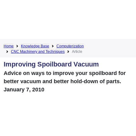
Home
Knowledge Base
Computerization
CNC Machinery and Techniques
Article
Improving Spoilboard Vacuum
Advice on ways to improve your spoilboard for
better vacuum and better hold-down of parts.
January 7, 2010