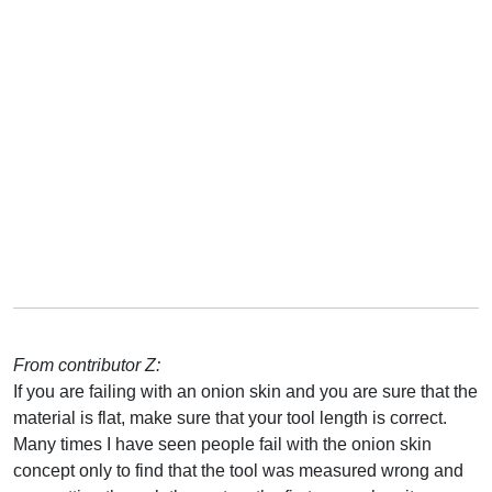
From contributor Z:
If you are failing with an onion skin and you are sure that the
material is flat, make sure that your tool length is correct.
Many times I have seen people fail with the onion skin
concept only to find that the tool was measured wrong and