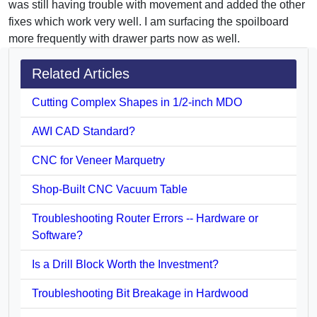
was still having trouble with movement and added the other
fixes which work very well. I am surfacing the spoilboard
more frequently with drawer parts now as well.
Related Articles
Cutting Complex Shapes in 1/2-inch MDO
AWI CAD Standard?
CNC for Veneer Marquetry
Shop-Built CNC Vacuum Table
Troubleshooting Router Errors -- Hardware or
Software?
Is a Drill Block Worth the Investment?
Troubleshooting Bit Breakage in Hardwood