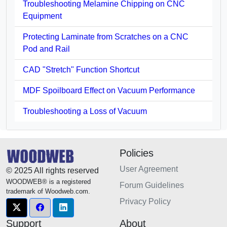
Troubleshooting Melamine Chipping on CNC
Equipment
Protecting Laminate from Scratches on a CNC
Pod and Rail
CAD "Stretch" Function Shortcut
MDF Spoilboard Effect on Vacuum Performance
Troubleshooting a Loss of Vacuum
Policies
User Agreement
© 2025 All rights reserved
WOODWEB® is a registered
Forum Guidelines
trademark of Woodweb.com.
Privacy Policy
Support
About