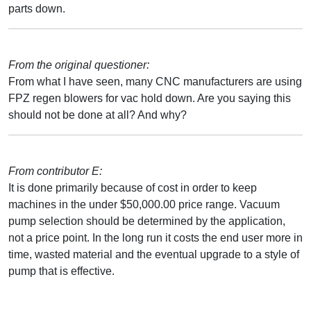
parts down.
From the original questioner:
From what I have seen, many CNC manufacturers are using
FPZ regen blowers for vac hold down. Are you saying this
should not be done at all? And why?
From contributor E:
It is done primarily because of cost in order to keep
machines in the under $50,000.00 price range. Vacuum
pump selection should be determined by the application,
not a price point. In the long run it costs the end user more in
time, wasted material and the eventual upgrade to a style of
pump that is effective.