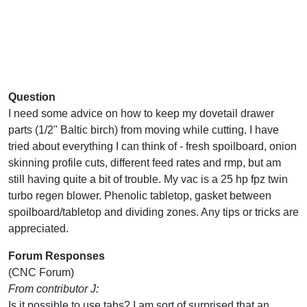
Question
I need some advice on how to keep my dovetail drawer
parts (1/2" Baltic birch) from moving while cutting. I have
tried about everything I can think of - fresh spoilboard, onion
skinning profile cuts, different feed rates and rmp, but am
still having quite a bit of trouble. My vac is a 25 hp fpz twin
turbo regen blower. Phenolic tabletop, gasket between
spoilboard/tabletop and dividing zones. Any tips or tricks are
appreciated.
Forum Responses
(CNC Forum)
From contributor J:
Is it possible to use tabs? I am sort of surprised that an