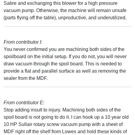
Sabre and exchanging this blower for a high pressure
vacuum pump. Otherwise, the machine will remain unsafe
(parts flying off the table), unproductive, and underutilized.
From contributor I:
You never confirmed you are machining both sides of the
spoilboard on the initial setup. If you do not, you will never
draw vacuum through the spoil board. This is needed to
provide a flat and parallel surface as well as removing the
sealer from the MDF.
From contributor E:
Stop adding insult to injury. Machining both sides of the
spoil board is not going to do it. I can hook up a 10 year old
10 HP Sullair rotary screw vacuum pump with a sheet of
MDF right off the shelf from Lowes and hold these kinds of