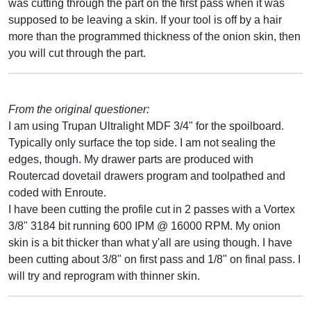
was cutting through the part on the first pass when it was
supposed to be leaving a skin. If your tool is off by a hair
more than the programmed thickness of the onion skin, then
you will cut through the part.
From the original questioner:
I am using Trupan Ultralight MDF 3/4" for the spoilboard.
Typically only surface the top side. I am not sealing the
edges, though. My drawer parts are produced with
Routercad dovetail drawers program and toolpathed and
coded with Enroute.
I have been cutting the profile cut in 2 passes with a Vortex
3/8" 3184 bit running 600 IPM @ 16000 RPM. My onion
skin is a bit thicker than what y'all are using though. I have
been cutting about 3/8" on first pass and 1/8" on final pass. I
will try and reprogram with thinner skin.