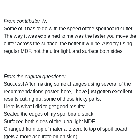
From contributor W:
Some of it has to do with the speed of the spoilboard cutter.
The way it was explained to me was the faster you move the
cutter across the surface, the better it will be. Also try using
regular MDF, not the ultra light, and surface both sides.
From the original questioner:
Success! After making some changes using several of the
recommendations posted here, I have just gotten excellent
results cutting out some of these tricky parts.
Here is what I did to get good results:
Sealed the edges of my spoilboard stock.
Surfaced both sides of the ultra light MDF.
Changed from top of material z zero to top of spoil board
(gets a more accurate onion skin).