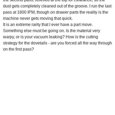
dust gets completely cleaned out of the groove. I run the last
pass at 1600 IPM, though on drawer parts the reality is the
machine never gets moving that quick.
It is an extreme rarity that I ever have a part move.
Something else must be going on. Is the material very
warpy, or is your vacuum leaking? How is the cutting
strategy for the dovetails - are you forced all the way through
on the first pass?