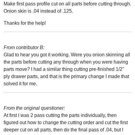
Make first pass profile cut on all parts before cutting through.
Onion skin is .04 instead of .125.
Thanks for the help!
From contributor B:
Glad to hear you got it working. Were you onion skinning all
the parts before cutting any through when you were having
parts move? I had a similar thing cutting pre-finished 1/2"
ply drawer parts, and that is the primary change I made that
solved it for me.
From the original questioner:
At first I was 2 pass cutting the parts individually, then
figured out how to change the cutting order and cut the first
deeper cut on all parts, then do the final pass of .04, but I