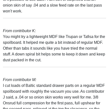
onion skin of say .04 and a slow feed rate on the last pass
won't work.
From contributor K:
You might try a lightweight MDF like Trupan or Tafisa for the
spoilboard. It helped me quite a bit instead of regular MDF.
Other than tabs it sounds like you have tried the normal
stuff. A down spiral bit helps some to keep it down and keep
dust packed in the cut.
From contributor M:
I cut loads of Baltic standard drawer parts on a regular MDF
spoilboard with roughly the vacuum you use. As contributor
J said, a .04 or so onion skin works very well for me. 3/8
Onsrud full compression for the first pass, full upshear for
the second pass, relieved at the top for clearance, so the