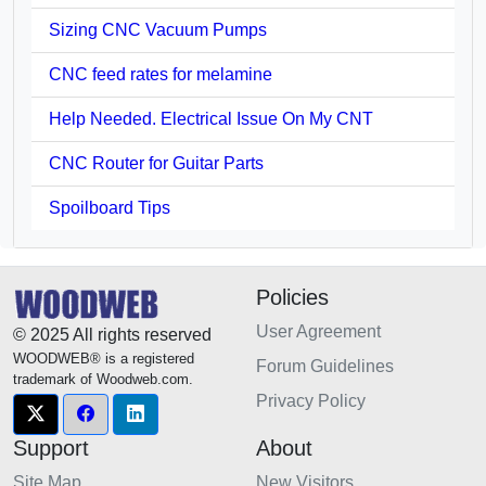
Sizing CNC Vacuum Pumps
CNC feed rates for melamine
Help Needed. Electrical Issue On My CNT
CNC Router for Guitar Parts
Spoilboard Tips
Policies
User Agreement
© 2025 All rights reserved
WOODWEB® is a registered
Forum Guidelines
trademark of Woodweb.com.
Privacy Policy
Support
About
Site Map
New Visitors