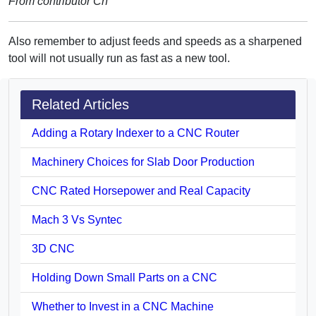
From contributor Ch
Also remember to adjust feeds and speeds as a sharpened
tool will not usually run as fast as a new tool.
Related Articles
Adding a Rotary Indexer to a CNC Router
Machinery Choices for Slab Door Production
CNC Rated Horsepower and Real Capacity
Mach 3 Vs Syntec
3D CNC
Holding Down Small Parts on a CNC
Whether to Invest in a CNC Machine