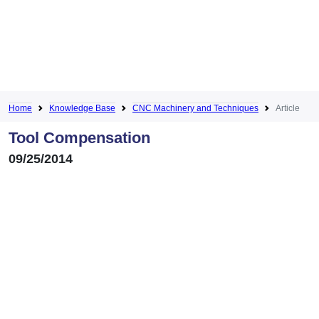
Home
Knowledge Base
CNC Machinery and Techniques
Article
Tool Compensation
09/25/2014