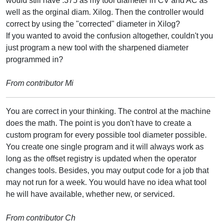
would still have .375 as my tool diameter in CV and AC as
well as the orginal diam. Xilog. Then the controller would
correct by using the "corrected" diameter in Xilog?
If you wanted to avoid the confusion altogether, couldn't you
just program a new tool with the sharpened diameter
programmed in?
From contributor Mi
You are correct in your thinking. The control at the machine
does the math. The point is you don't have to create a
custom program for every possible tool diameter possible.
You create one single program and it will always work as
long as the offset registry is updated when the operator
changes tools. Besides, you may output code for a job that
may not run for a week. You would have no idea what tool
he will have available, whether new, or serviced.
From contributor Ch