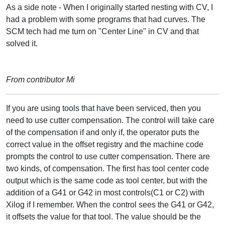
As a side note - When I originally started nesting with CV, I
had a problem with some programs that had curves. The
SCM tech had me turn on "Center Line" in CV and that
solved it.
From contributor Mi
If you are using tools that have been serviced, then you
need to use cutter compensation. The control will take care
of the compensation if and only if, the operator puts the
correct value in the offset registry and the machine code
prompts the control to use cutter compensation. There are
two kinds, of compensation. The first has tool center code
output which is the same code as tool center, but with the
addition of a G41 or G42 in most controls(C1 or C2) with
Xilog if I remember. When the control sees the G41 or G42,
it offsets the value for that tool. The value should be the