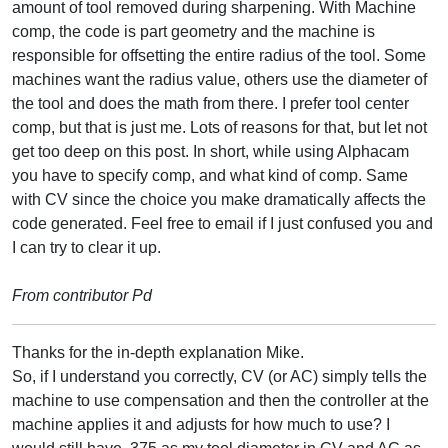
amount of tool removed during sharpening. With Machine
comp, the code is part geometry and the machine is
responsible for offsetting the entire radius of the tool. Some
machines want the radius value, others use the diameter of
the tool and does the math from there. I prefer tool center
comp, but that is just me. Lots of reasons for that, but let not
get too deep on this post. In short, while using Alphacam
you have to specify comp, and what kind of comp. Same
with CV since the choice you make dramatically affects the
code generated. Feel free to email if I just confused you and
I can try to clear it up.
From contributor Pd
Thanks for the in-depth explanation Mike.
So, if I understand you correctly, CV (or AC) simply tells the
machine to use compensation and then the controller at the
machine applies it and adjusts for how much to use? I