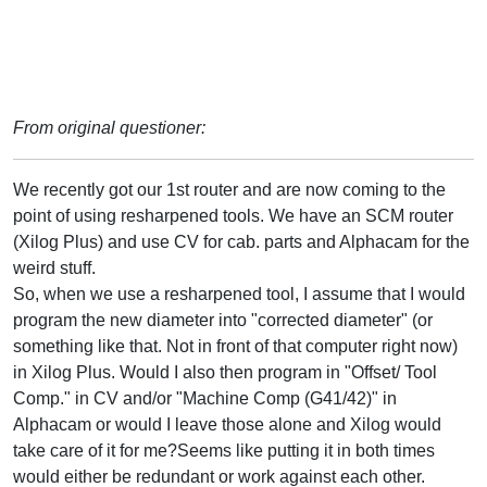
From original questioner:
We recently got our 1st router and are now coming to the
point of using resharpened tools. We have an SCM router
(Xilog Plus) and use CV for cab. parts and Alphacam for the
weird stuff.
So, when we use a resharpened tool, I assume that I would
program the new diameter into "corrected diameter" (or
something like that. Not in front of that computer right now)
in Xilog Plus. Would I also then program in "Offset/ Tool
Comp." in CV and/or "Machine Comp (G41/42)" in
Alphacam or would I leave those alone and Xilog would
take care of it for me?Seems like putting it in both times
would either be redundant or work against each other.