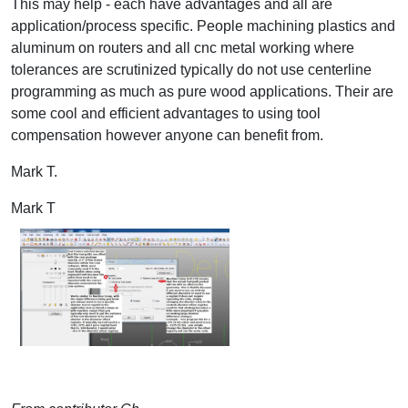
This may help - each have advantages and all are
application/process specific. People machining plastics and
aluminum on routers and all cnc metal working where
tolerances are scrutinized typically do not use centerline
programming as much as pure wood applications. Their are
some cool and efficient advantages to using tool
compensation however anyone can benefit from.
Mark T.
Mark T