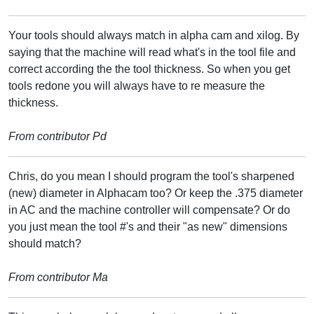
Your tools should always match in alpha cam and xilog. By
saying that the machine will read what's in the tool file and
correct according the the tool thickness. So when you get
tools redone you will always have to re measure the
thickness.
From contributor Pd
Chris, do you mean I should program the tool's sharpened
(new) diameter in Alphacam too? Or keep the .375 diameter
in AC and the machine controller will compensate? Or do
you just mean the tool #'s and their "as new" dimensions
should match?
From contributor Ma