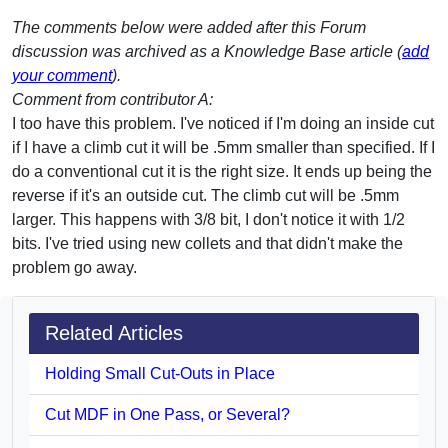
The comments below were added after this Forum
discussion was archived as a Knowledge Base article (
add
your comment
).
Comment from contributor A:
I too have this problem. I've noticed if I'm doing an inside cut
if I have a climb cut it will be .5mm smaller than specified. If I
do a conventional cut it is the right size. It ends up being the
reverse if it's an outside cut. The climb cut will be .5mm
larger. This happens with 3/8 bit, I don't notice it with 1/2
bits. I've tried using new collets and that didn't make the
problem go away.
Related Articles
Holding Small Cut-Outs in Place
Cut MDF in One Pass, or Several?