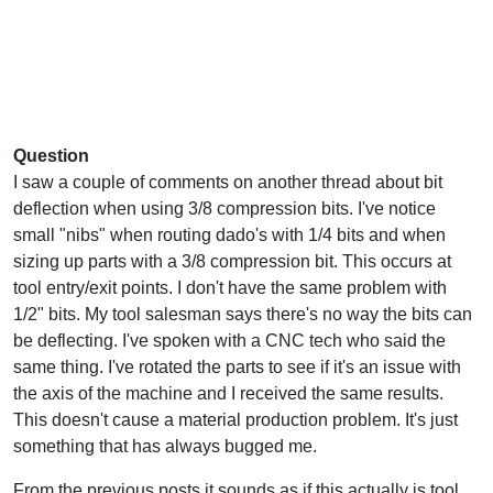
Question
I saw a couple of comments on another thread about bit
deflection when using 3/8 compression bits. I've notice
small "nibs" when routing dado's with 1/4 bits and when
sizing up parts with a 3/8 compression bit. This occurs at
tool entry/exit points. I don't have the same problem with
1/2" bits. My tool salesman says there's no way the bits can
be deflecting. I've spoken with a CNC tech who said the
same thing. I've rotated the parts to see if it's an issue with
the axis of the machine and I received the same results.
This doesn't cause a material production problem. It's just
something that has always bugged me.
From the previous posts it sounds as if this actually is tool