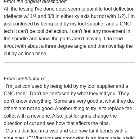
From the original questioner:
All the testing I've done does seem to point to tool deflection
(deflects w/ 1/4 and 3/8 in either xy axis but not with 1/2). I’m
just confused by being told by my tool supplier and a CNC
tech it can't be tool deflection. I can't feel any movement in
the spindle and know the parts aren't moving. I do lead
in/out with about a three degree angle and then overlap the
cut by an inch or so.
From contributor H:
"I’m just confused by being told by my tool supplier and a
CNC tech". Don't be confused by what they tell you. They
don't know everything. Some are very good at what they do,
others are not so good. Another thing to try is to replace the
collet with a new one. Also, just for grins change the
direction of cut and see how that affects the nibs.
"Clamp that tool in a vise and see how far it bends with a
pipe over it." What you are proposing is an inaccurate, static