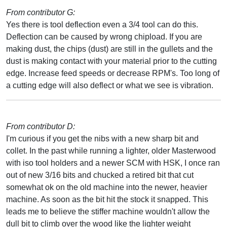
From contributor G:
Yes there is tool deflection even a 3/4 tool can do this.
Deflection can be caused by wrong chipload. If you are
making dust, the chips (dust) are still in the gullets and the
dust is making contact with your material prior to the cutting
edge. Increase feed speeds or decrease RPM's. Too long of
a cutting edge will also deflect or what we see is vibration.
From contributor D:
I'm curious if you get the nibs with a new sharp bit and
collet. In the past while running a lighter, older Masterwood
with iso tool holders and a newer SCM with HSK, I once ran
out of new 3/16 bits and chucked a retired bit that cut
somewhat ok on the old machine into the newer, heavier
machine. As soon as the bit hit the stock it snapped. This
leads me to believe the stiffer machine wouldn't allow the
dull bit to climb over the wood like the lighter weight