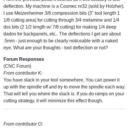
deflection. My machine is a Cosmec nr32 (sold by Holzher).
I use Meizenheimer 3/8 compression bits (3" tool length 1
1/8 cutting area) for cutting through 3/4 melamine and 1/4
dss bits (2 1/2 length w/ 7/8 cutting) for making 1/4 deep
dados for backpanels, etc.. The deflections I get are about
.5mm - just enough to be clearly noticeable with a naked
eye. What are your thoughts - tool deflection or not?
Forum Responses
(CNC Forum)
From contributor K:
You have slack in your tool somewhere. You can power it
up with the spindle off and try to move the spindle each way.
That will tell you where the slack is. If you do ramps on your
cutting strategy, it will minimize this effect though.
From contributor O: