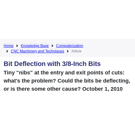
Home
Knowledge Base
Computerization
CNC Machinery and Techniques
Article
Bit Deflection with 3/8-Inch Bits
Tiny "nibs" at the entry and exit points of cuts:
what's the problem? Could the bits be deflecting,
or is there some other cause? October 1, 2010