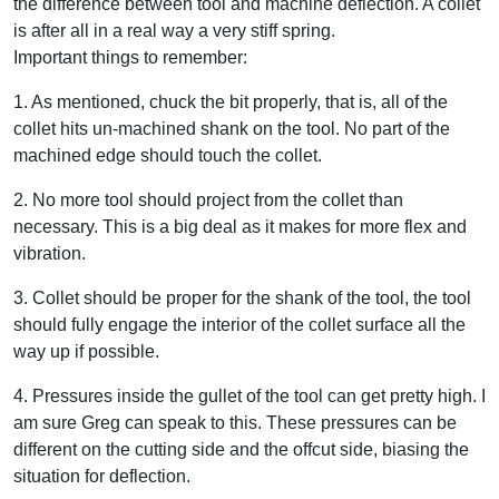
the difference between tool and machine deflection. A collet
is after all in a real way a very stiff spring.
Important things to remember:
1. As mentioned, chuck the bit properly, that is, all of the
collet hits un-machined shank on the tool. No part of the
machined edge should touch the collet.
2. No more tool should project from the collet than
necessary. This is a big deal as it makes for more flex and
vibration.
3. Collet should be proper for the shank of the tool, the tool
should fully engage the interior of the collet surface all the
way up if possible.
4. Pressures inside the gullet of the tool can get pretty high. I
am sure Greg can speak to this. These pressures can be
different on the cutting side and the offcut side, biasing the
situation for deflection.