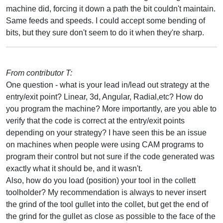
machine did, forcing it down a path the bit couldn't maintain.
Same feeds and speeds. I could accept some bending of
bits, but they sure don't seem to do it when they're sharp.
From contributor T:
One question - what is your lead in/lead out strategy at the
entry/exit point? Linear, 3d, Angular, Radial,etc? How do
you program the machine? More importantly, are you able to
verify that the code is correct at the entry/exit points
depending on your strategy? I have seen this be an issue
on machines when people were using CAM programs to
program their control but not sure if the code generated was
exactly what it should be, and it wasn't.
Also, how do you load (position) your tool in the collett
toolholder? My recommendation is always to never insert
the grind of the tool gullet into the collet, but get the end of
the grind for the gullet as close as possible to the face of the