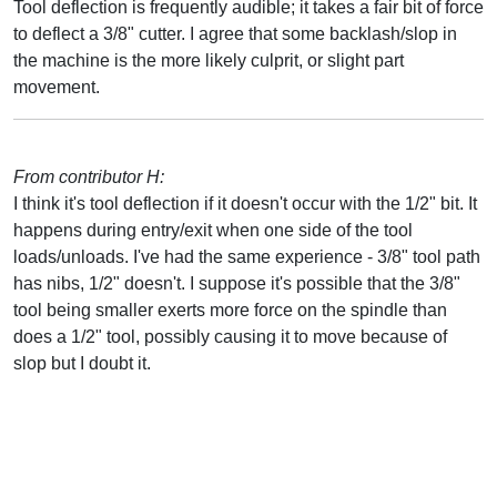
Tool deflection is frequently audible; it takes a fair bit of force
to deflect a 3/8" cutter. I agree that some backlash/slop in
the machine is the more likely culprit, or slight part
movement.
From contributor H:
I think it's tool deflection if it doesn't occur with the 1/2" bit. It
happens during entry/exit when one side of the tool
loads/unloads. I've had the same experience - 3/8" tool path
has nibs, 1/2" doesn't. I suppose it's possible that the 3/8"
tool being smaller exerts more force on the spindle than
does a 1/2" tool, possibly causing it to move because of
slop but I doubt it.