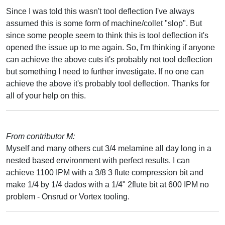
Since I was told this wasn't tool deflection I've always
assumed this is some form of machine/collet "slop". But
since some people seem to think this is tool deflection it's
opened the issue up to me again. So, I'm thinking if anyone
can achieve the above cuts it's probably not tool deflection
but something I need to further investigate. If no one can
achieve the above it's probably tool deflection. Thanks for
all of your help on this.
From contributor M:
Myself and many others cut 3/4 melamine all day long in a
nested based environment with perfect results. I can
achieve 1100 IPM with a 3/8 3 flute compression bit and
make 1/4 by 1/4 dados with a 1/4" 2flute bit at 600 IPM no
problem - Onsrud or Vortex tooling.