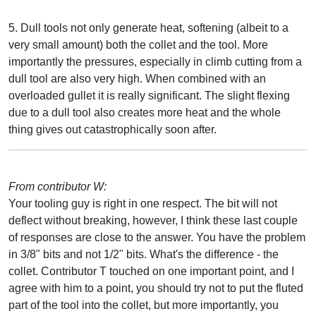
5. Dull tools not only generate heat, softening (albeit to a
very small amount) both the collet and the tool. More
importantly the pressures, especially in climb cutting from a
dull tool are also very high. When combined with an
overloaded gullet it is really significant. The slight flexing
due to a dull tool also creates more heat and the whole
thing gives out catastrophically soon after.
From contributor W:
Your tooling guy is right in one respect. The bit will not
deflect without breaking, however, I think these last couple
of responses are close to the answer. You have the problem
in 3/8" bits and not 1/2" bits. What's the difference - the
collet. Contributor T touched on one important point, and I
agree with him to a point, you should try not to put the fluted
part of the tool into the collet, but more importantly, you