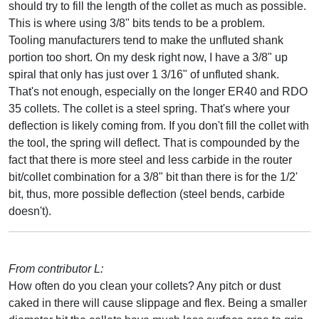
should try to fill the length of the collet as much as possible.
This is where using 3/8" bits tends to be a problem.
Tooling manufacturers tend to make the unfluted shank
portion too short. On my desk right now, I have a 3/8" up
spiral that only has just over 1 3/16" of unfluted shank.
That's not enough, especially on the longer ER40 and RDO
35 collets. The collet is a steel spring. That's where your
deflection is likely coming from. If you don't fill the collet with
the tool, the spring will deflect. That is compounded by the
fact that there is more steel and less carbide in the router
bit/collet combination for a 3/8" bit than there is for the 1/2'
bit, thus, more possible deflection (steel bends, carbide
doesn't).
From contributor L:
How often do you clean your collets? Any pitch or dust
caked in there will cause slippage and flex. Being a smaller