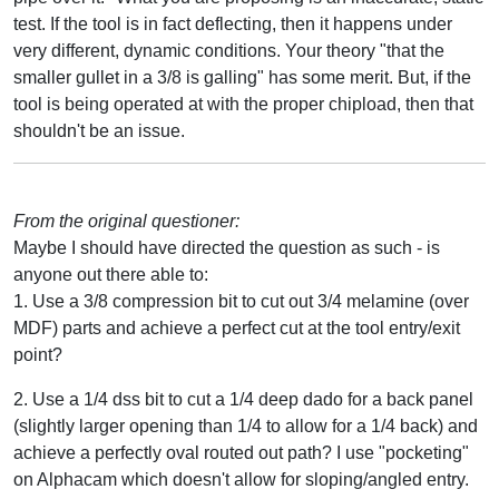
test. If the tool is in fact deflecting, then it happens under
very different, dynamic conditions. Your theory "that the
smaller gullet in a 3/8 is galling" has some merit. But, if the
tool is being operated at with the proper chipload, then that
shouldn't be an issue.
From the original questioner:
Maybe I should have directed the question as such - is
anyone out there able to:
1. Use a 3/8 compression bit to cut out 3/4 melamine (over
MDF) parts and achieve a perfect cut at the tool entry/exit
point?
2. Use a 1/4 dss bit to cut a 1/4 deep dado for a back panel
(slightly larger opening than 1/4 to allow for a 1/4 back) and
achieve a perfectly oval routed out path? I use "pocketing"
on Alphacam which doesn't allow for sloping/angled entry.