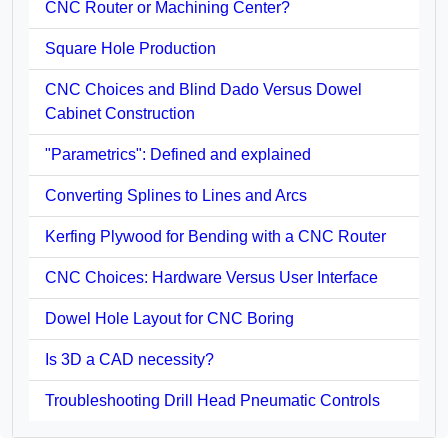
CNC Router or Machining Center?
Square Hole Production
CNC Choices and Blind Dado Versus Dowel
Cabinet Construction
"Parametrics": Defined and explained
Converting Splines to Lines and Arcs
Kerfing Plywood for Bending with a CNC Router
CNC Choices: Hardware Versus User Interface
Dowel Hole Layout for CNC Boring
Is 3D a CAD necessity?
Troubleshooting Drill Head Pneumatic Controls