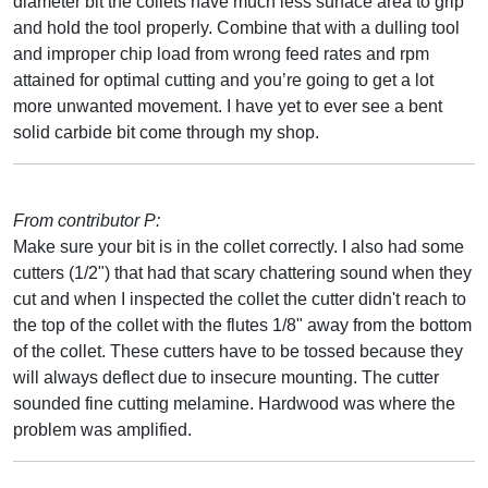
diameter bit the collets have much less surface area to grip
and hold the tool properly. Combine that with a dulling tool
and improper chip load from wrong feed rates and rpm
attained for optimal cutting and you’re going to get a lot
more unwanted movement. I have yet to ever see a bent
solid carbide bit come through my shop.
From contributor P:
Make sure your bit is in the collet correctly. I also had some
cutters (1/2") that had that scary chattering sound when they
cut and when I inspected the collet the cutter didn't reach to
the top of the collet with the flutes 1/8" away from the bottom
of the collet. These cutters have to be tossed because they
will always deflect due to insecure mounting. The cutter
sounded fine cutting melamine. Hardwood was where the
problem was amplified.