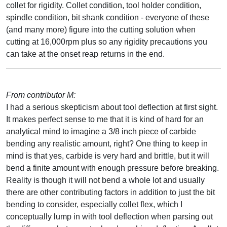
collet for rigidity. Collet condition, tool holder condition,
spindle condition, bit shank condition - everyone of these
(and many more) figure into the cutting solution when
cutting at 16,000rpm plus so any rigidity precautions you
can take at the onset reap returns in the end.
From contributor M:
I had a serious skepticism about tool deflection at first sight.
It makes perfect sense to me that it is kind of hard for an
analytical mind to imagine a 3/8 inch piece of carbide
bending any realistic amount, right? One thing to keep in
mind is that yes, carbide is very hard and brittle, but it will
bend a finite amount with enough pressure before breaking.
Reality is though it will not bend a whole lot and usually
there are other contributing factors in addition to just the bit
bending to consider, especially collet flex, which I
conceptually lump in with tool deflection when parsing out