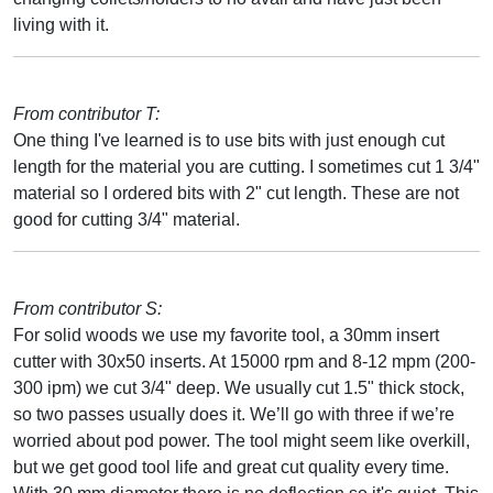
living with it.
From contributor T:
One thing I've learned is to use bits with just enough cut
length for the material you are cutting. I sometimes cut 1 3/4"
material so I ordered bits with 2" cut length. These are not
good for cutting 3/4" material.
From contributor S:
For solid woods we use my favorite tool, a 30mm insert
cutter with 30x50 inserts. At 15000 rpm and 8-12 mpm (200-
300 ipm) we cut 3/4" deep. We usually cut 1.5" thick stock,
so two passes usually does it. We’ll go with three if we’re
worried about pod power. The tool might seem like overkill,
but we get good tool life and great cut quality every time.