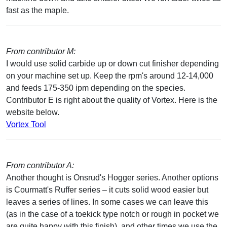
fast as the maple.
From contributor M:
I would use solid carbide up or down cut finisher depending
on your machine set up. Keep the rpm's around 12-14,000
and feeds 175-350 ipm depending on the species.
Contributor E is right about the quality of Vortex. Here is the
website below.
Vortex Tool
From contributor A:
Another thought is Onsrud's Hogger series. Another options
is Courmatt's Ruffer series – it cuts solid wood easier but
leaves a series of lines. In some cases we can leave this
(as in the case of a toekick type notch or rough in pocket we
are quite happy with this finish), and other times we use the