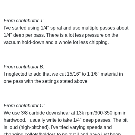
From contributor J:
I've started using 1/4" spiral and use multiple passes about
1/4" deep per pass. There is a lot less pressure on the
vacuum hold-down and a whole lot less chipping.
From contributor B:
I neglected to add that we cut 15/16" to 1 1/8" material in
one pass with the settings stated above.
From contributor C:
We use 3/8 carbide downshear at 13k rpm/300-350 ipm in
hardwood. I usually write to take 1/4" deep passes. The bit
is loud (high-pitched). I've tried varying speeds and
changing collets/holders to no avail and have just been