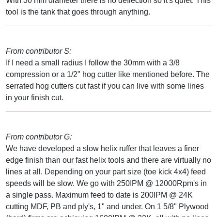
With 30 mm diameter there is no deflection so it's quiet. This
tool is the tank that goes through anything.
From contributor S:
If I need a small radius I follow the 30mm with a 3/8
compression or a 1/2" hog cutter like mentioned before. The
serrated hog cutters cut fast if you can live with some lines
in your finish cut.
From contributor G:
We have developed a slow helix ruffer that leaves a finer
edge finish than our fast helix tools and there are virtually no
lines at all. Depending on your part size (toe kick 4x4) feed
speeds will be slow. We go with 250IPM @ 12000Rpm's in
a single pass. Maximum feed to date is 200IPM @ 24K
cutting MDF, PB and ply's, 1" and under. On 1 5/8" Plywood