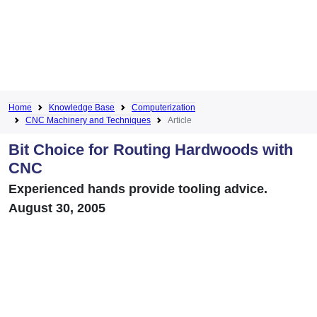
Home
Knowledge Base
Computerization
CNC Machinery and Techniques
Article
Bit Choice for Routing Hardwoods with
CNC
Experienced hands provide tooling advice.
August 30, 2005