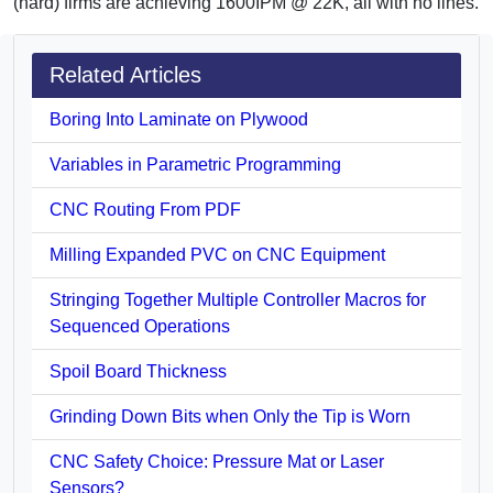
(hard) firms are achieving 1600IPM @ 22K, all with no lines.
Related Articles
Boring Into Laminate on Plywood
Variables in Parametric Programming
CNC Routing From PDF
Milling Expanded PVC on CNC Equipment
Stringing Together Multiple Controller Macros for
Sequenced Operations
Spoil Board Thickness
Grinding Down Bits when Only the Tip is Worn
CNC Safety Choice: Pressure Mat or Laser
Sensors?