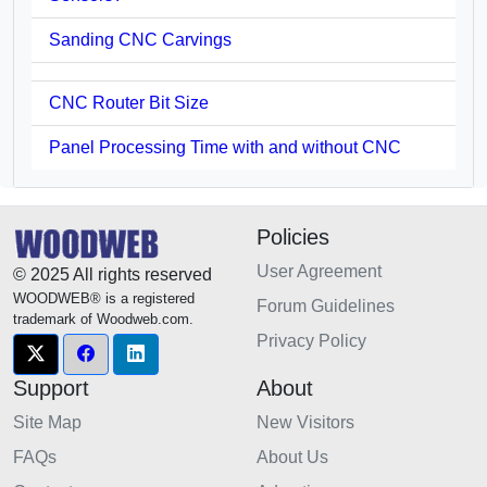
Sanding CNC Carvings
CNC Router Bit Size
Panel Processing Time with and without CNC
Policies
User Agreement
© 2025 All rights reserved
WOODWEB® is a registered
Forum Guidelines
trademark of Woodweb.com.
Privacy Policy
Support
About
Site Map
New Visitors
FAQs
About Us