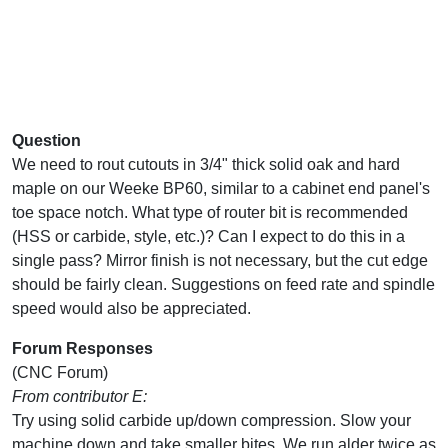
Question
We need to rout cutouts in 3/4" thick solid oak and hard
maple on our Weeke BP60, similar to a cabinet end panel's
toe space notch. What type of router bit is recommended
(HSS or carbide, style, etc.)? Can I expect to do this in a
single pass? Mirror finish is not necessary, but the cut edge
should be fairly clean. Suggestions on feed rate and spindle
speed would also be appreciated.
Forum Responses
(CNC Forum)
From contributor E:
Try using solid carbide up/down compression. Slow your
machine down and take smaller bites. We run alder twice as