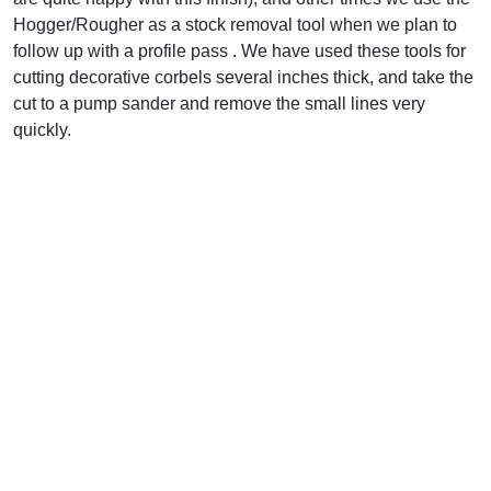
Hogger/Rougher as a stock removal tool when we plan to
follow up with a profile pass . We have used these tools for
cutting decorative corbels several inches thick, and take the
cut to a pump sander and remove the small lines very
quickly.