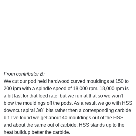
From contributor B:
We cut our pod held hardwood curved mouldings at 150 to
200 ipm with a spindle speed of 18,000 rpm. 18,000 rpm is
a bit fast for that feed rate, but we run at that so we won't
blow the mouldings off the pods. As a result we go with HSS
downcut spiral 3/8" bits rather then a corresponding carbide
bit. I've found we get about 40 mouldings out of the HSS
and about the same out of carbide. HSS stands up to the
heat buildup better the carbide.