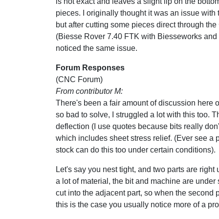
is not exact and leaves a slight lip on the botto
pieces. I originally thought it was an issue with
but after cutting some pieces direct through th
(Biesse Rover 7.40 FTK with Biesseworks and
noticed the same issue.
Forum Responses
(CNC Forum)
From contributor M:
There's been a fair amount of discussion here ove
so bad to solve, I struggled a lot with this too.
deflection (I use quotes because bits really d
which includes sheet stress relief. (Ever see 
stock can do this too under certain conditions).
Let's say you nest tight, and two parts are right 
a lot of material, the bit and machine are under st
cut into the adjacent part, so when the second p
this is the case you usually notice more of a pr