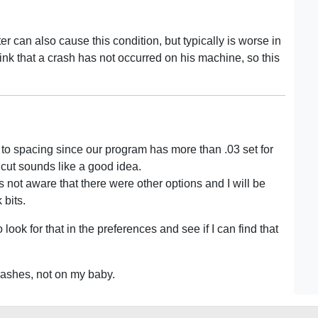
ter can also cause this condition, but typically is worse in
ink that a crash has not occurred on his machine, so this
due to spacing since our program has more than .03 set for
b cut sounds like a good idea.
 not aware that there were other options and I will be
bits.
 look for that in the preferences and see if I can find that
crashes, not on my baby.