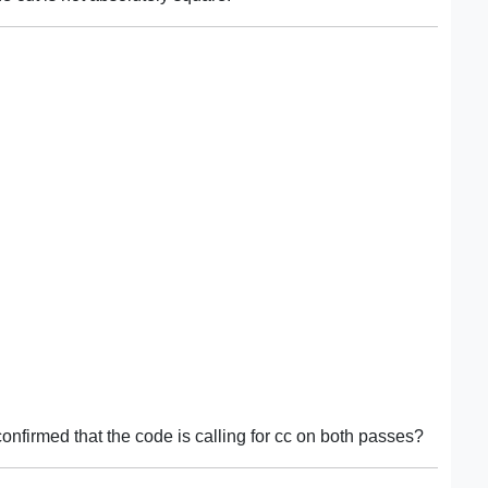
onfirmed that the code is calling for cc on both passes?