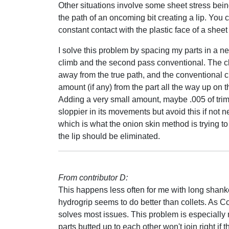
Other situations involve some sheet stress bein
the path of an oncoming bit creating a lip. You c
constant contact with the plastic face of a sheet
I solve this problem by spacing my parts in a nes
climb and the second pass conventional. The cli
away from the true path, and the conventional c
amount (if any) from the part all the way up on 
Adding a very small amount, maybe .005 of trim to
sloppier in its movements but avoid this if not 
which is what the onion skin method is trying to
the lip should be eliminated.
From contributor D:
This happens less often for me with long shanke
hydrogrip seems to do better than collets. As C
solves most issues. This problem is especially n
parts butted up to each other won't join right if 