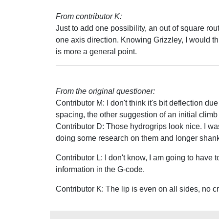
From contributor K:
Just to add one possibility, an out of square rou
one axis direction. Knowing Grizzley, I would th
is more a general point.
From the original questioner:
Contributor M: I don't think it's bit deflection 
spacing, the other suggestion of an initial clim
Contributor D: Those hydrogrips look nice. I was
doing some research on them and longer shank 
Contributor L: I don't know, I am going to have to
information in the G-code.
Contributor K: The lip is even on all sides, no 