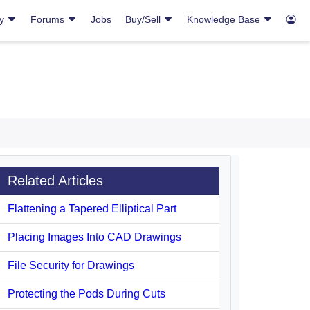
ry
Forums
Jobs
Buy/Sell
Knowledge Base
Related Articles
Flattening a Tapered Elliptical Part
Placing Images Into CAD Drawings
File Security for Drawings
Protecting the Pods During Cuts