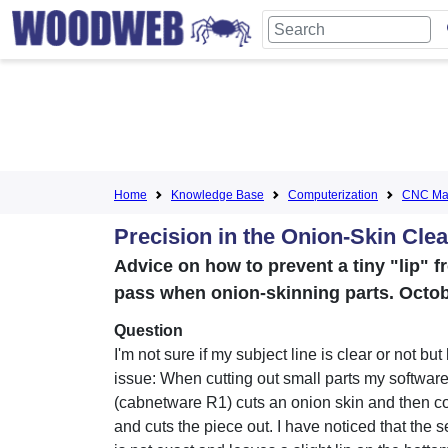
Home
Knowledge Base
Computerization
CNC Mac
Precision in the Onion-Skin Cle
Advice on how to prevent a tiny "lip" f
pass when onion-skinning parts. Octob
Question
I'm not sure if my subject line is clear or not but
issue: When cutting out small parts my softwar
(cabnetware R1) cuts an onion skin and then 
and cuts the piece out. I have noticed that the