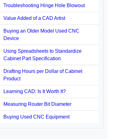
Troubleshooting Hinge Hole Blowout
Value Added of a CAD Artist
Buying an Older Model Used CNC
Device
Using Spreadsheets to Standardize
Cabinet Part Specification
Drafting Hours per Dollar of Cabinet
Product
Learning CAD: Is It Worth It?
Measuring Router Bit Diameter
Buying Used CNC Equipment