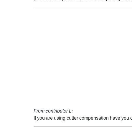
From contributor L:
If you are using cutter compensation have you c