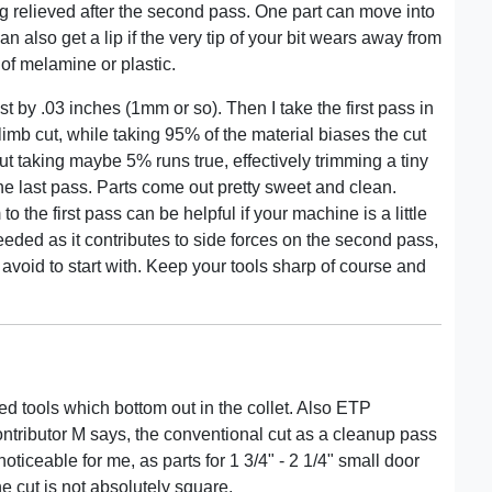
g relieved after the second pass. One part can move into
an also get a lip if the very tip of your bit wears away from
 of melamine or plastic.
t by .03 inches (1mm or so). Then I take the first pass in
mb cut, while taking 95% of the material biases the cut
ut taking maybe 5% runs true, effectively trimming a tiny
the last pass. Parts come out pretty sweet and clean.
 the first pass can be helpful if your machine is a little
needed as it contributes to side forces on the second pass,
 avoid to start with. Keep your tools sharp of course and
d tools which bottom out in the collet. Also ETP
ontributor M says, the conventional cut as a cleanup pass
oticeable for me, as parts for 1 3/4" - 2 1/4" small door
the cut is not absolutely square.