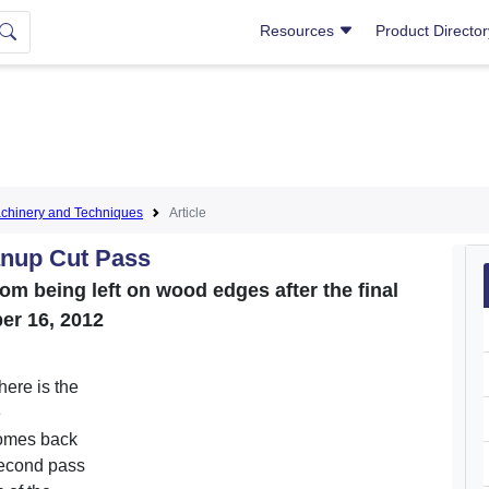
Resources
Product Directo
hinery and Techniques
Article
anup Cut Pass
rom being left on wood edges after the final
er 16, 2012
 here is the
e
comes back
 second pass