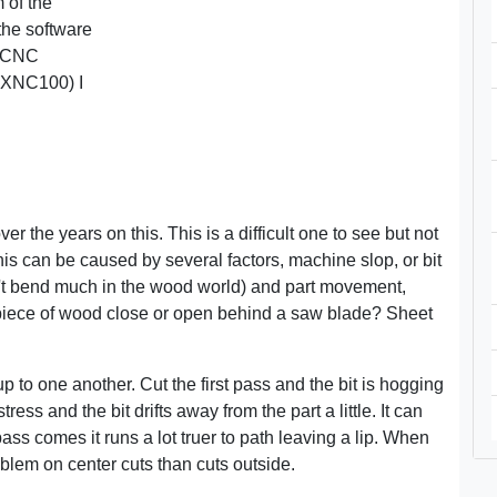
m of the
 the software
e CNC
 XNC100) I
r the years on this. This is a difficult one to see but not
 This can be caused by several factors, machine slop, or bit
on't bend much in the wood world) and part movement,
a piece of wood close or open behind a saw blade? Sheet
up to one another. Cut the first pass and the bit is hogging
ress and the bit drifts away from the part a little. It can
ass comes it runs a lot truer to path leaving a lip. When
oblem on center cuts than cuts outside.