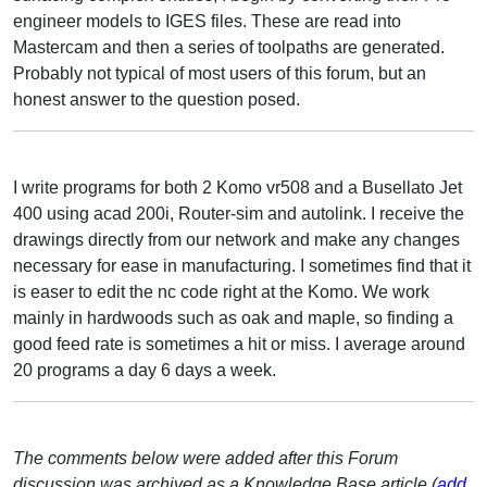
engineer models to IGES files. These are read into
Mastercam and then a series of toolpaths are generated.
Probably not typical of most users of this forum, but an
honest answer to the question posed.
I write programs for both 2 Komo vr508 and a Busellato Jet
400 using acad 200i, Router-sim and autolink. I receive the
drawings directly from our network and make any changes
necessary for ease in manufacturing. I sometimes find that it
is easer to edit the nc code right at the Komo. We work
mainly in hardwoods such as oak and maple, so finding a
good feed rate is sometimes a hit or miss. I average around
20 programs a day 6 days a week.
The comments below were added after this Forum
discussion was archived as a Knowledge Base article (
add