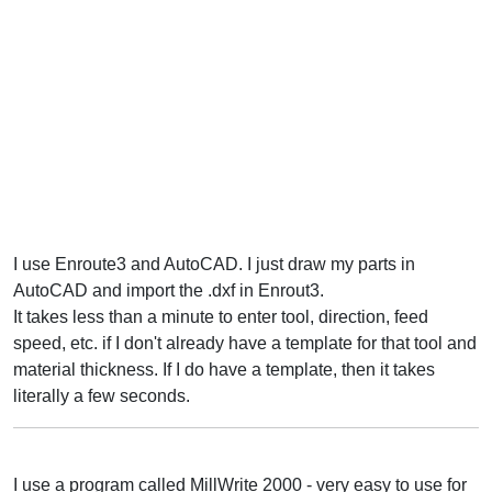
I use Enroute3 and AutoCAD. I just draw my parts in
AutoCAD and import the .dxf in Enrout3.
It takes less than a minute to enter tool, direction, feed
speed, etc. if I don't already have a template for that tool and
material thickness. If I do have a template, then it takes
literally a few seconds.
I use a program called MillWrite 2000 - very easy to use for