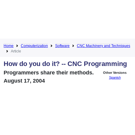
Home
Computerization
Software
CNC Machinery and Techniques
Article
How do you do it? -- CNC Programming
Programmers share their methods.
Other Versions
Spanish
August 17, 2004