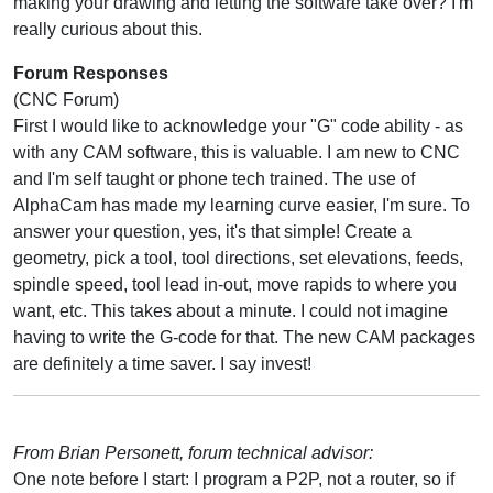
making your drawing and letting the software take over? I'm
really curious about this.
Forum Responses
(CNC Forum)
First I would like to acknowledge your "G" code ability - as
with any CAM software, this is valuable. I am new to CNC
and I'm self taught or phone tech trained. The use of
AlphaCam has made my learning curve easier, I'm sure. To
answer your question, yes, it's that simple! Create a
geometry, pick a tool, tool directions, set elevations, feeds,
spindle speed, tool lead in-out, move rapids to where you
want, etc. This takes about a minute. I could not imagine
having to write the G-code for that. The new CAM packages
are definitely a time saver. I say invest!
From Brian Personett, forum technical advisor:
One note before I start: I program a P2P, not a router, so if