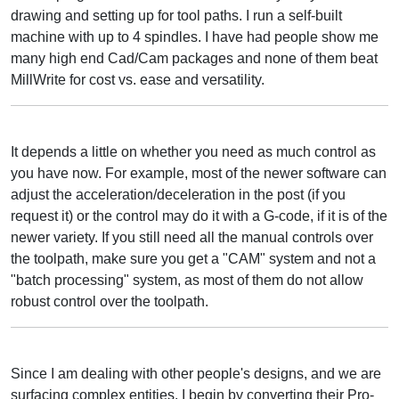
drawing and setting up for tool paths. I run a self-built
machine with up to 4 spindles. I have had people show me
many high end Cad/Cam packages and none of them beat
MillWrite for cost vs. ease and versatility.
It depends a little on whether you need as much control as
you have now. For example, most of the newer software can
adjust the acceleration/deceleration in the post (if you
request it) or the control may do it with a G-code, if it is of the
newer variety. If you still need all the manual controls over
the toolpath, make sure you get a "CAM" system and not a
"batch processing" system, as most of them do not allow
robust control over the toolpath.
Since I am dealing with other people's designs, and we are
surfacing complex entities, I begin by converting their Pro-