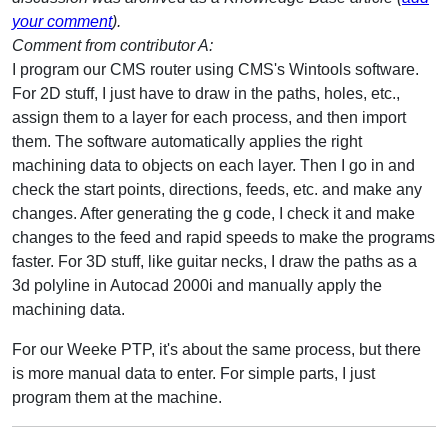
your comment
).
Comment from contributor A:
I program our CMS router using CMS's Wintools software.
For 2D stuff, I just have to draw in the paths, holes, etc.,
assign them to a layer for each process, and then import
them. The software automatically applies the right
machining data to objects on each layer. Then I go in and
check the start points, directions, feeds, etc. and make any
changes. After generating the g code, I check it and make
changes to the feed and rapid speeds to make the programs
faster. For 3D stuff, like guitar necks, I draw the paths as a
3d polyline in Autocad 2000i and manually apply the
machining data.
For our Weeke PTP, it's about the same process, but there
is more manual data to enter. For simple parts, I just
program them at the machine.