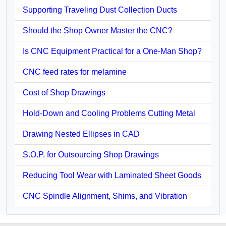
Supporting Traveling Dust Collection Ducts
Should the Shop Owner Master the CNC?
Is CNC Equipment Practical for a One-Man Shop?
CNC feed rates for melamine
Cost of Shop Drawings
Hold-Down and Cooling Problems Cutting Metal
Drawing Nested Ellipses in CAD
S.O.P. for Outsourcing Shop Drawings
Reducing Tool Wear with Laminated Sheet Goods
CNC Spindle Alignment, Shims, and Vibration