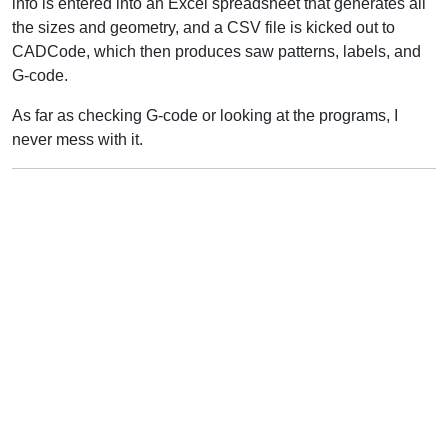
info is entered into an Excel spreadsheet that generates all
the sizes and geometry, and a CSV file is kicked out to
CADCode, which then produces saw patterns, labels, and
G-code.
As far as checking G-code or looking at the programs, I
never mess with it.