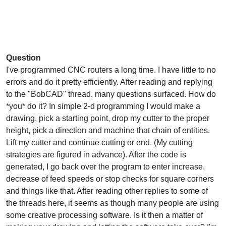
Question
I've programmed CNC routers a long time. I have little to no
errors and do it pretty efficiently. After reading and replying
to the "BobCAD" thread, many questions surfaced. How do
*you* do it? In simple 2-d programming I would make a
drawing, pick a starting point, drop my cutter to the proper
height, pick a direction and machine that chain of entities.
Lift my cutter and continue cutting or end. (My cutting
strategies are figured in advance). After the code is
generated, I go back over the program to enter increase,
decrease of feed speeds or stop checks for square corners
and things like that. After reading other replies to some of
the threads here, it seems as though many people are using
some creative processing software. Is it then a matter of