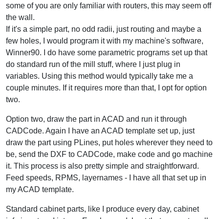
some of you are only familiar with routers, this may seem off
the wall.
If it's a simple part, no odd radii, just routing and maybe a
few holes, I would program it with my machine's software,
Winner90. I do have some parametric programs set up that
do standard run of the mill stuff, where I just plug in
variables. Using this method would typically take me a
couple minutes. If it requires more than that, I opt for option
two.
Option two, draw the part in ACAD and run it through
CADCode. Again I have an ACAD template set up, just
draw the part using PLines, put holes wherever they need to
be, send the DXF to CADCode, make code and go machine
it. This process is also pretty simple and straightforward.
Feed speeds, RPMS, layernames - I have all that set up in
my ACAD template.
Standard cabinet parts, like I produce every day, cabinet