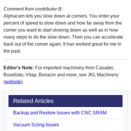
Comment from contributor B:
Alphacam lets you slow down at corners. You enter your
percent of speed to slow down and how far away from the
corner you want to start slowing down as well as in how
many steps to do the slow down. Then you can accelerate
back out of the corner again. It has worked great for me in
the past.
Editor's Note:
For imported machinery from Casadei,
Busellato, Vitap, Bonacin and more, see JKL Machinery
(
website
).
Related Articles
Backup and Restore Issues with CNC SRAM
Vacuum Sizing Issues