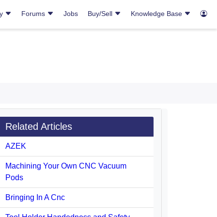
ry
Forums
Jobs
Buy/Sell
Knowledge Base
Related Articles
AZEK
Machining Your Own CNC Vacuum
Pods
Bringing In A Cnc