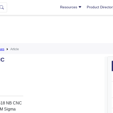
Resources
Product Directo
ues
Article
NC
 3618 NB CNC
SCM Sigma