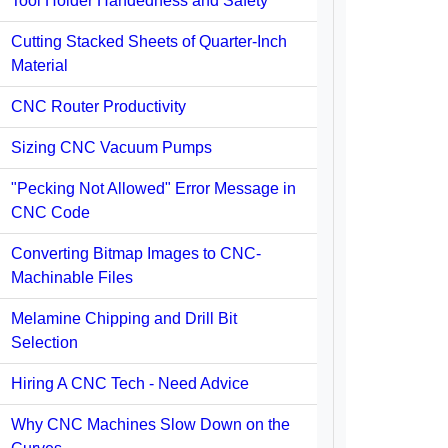
Tool Holder Handedness and Safety
Cutting Stacked Sheets of Quarter-Inch
Material
CNC Router Productivity
Sizing CNC Vacuum Pumps
"Pecking Not Allowed" Error Message in
CNC Code
Converting Bitmap Images to CNC-
Machinable Files
Melamine Chipping and Drill Bit
Selection
Hiring A CNC Tech - Need Advice
Why CNC Machines Slow Down on the