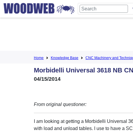
Home
Knowledge Base
CNC Machinery and Techniq
Morbidelli Universal 3618 NB C
04/15/2014
From original questioner:
I am looking at getting a Morbidelli Universal
with load and unload tables. I use to have a 