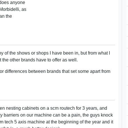
 does anyone
Morbidelli, as
an the
y of the shows or shops I have been in, but from what I
the other brands have to offer as well.
or differences between brands that set some apart from
en nesting cabinets on a scm routech for 3 years, and
ty barriers on our machine can be a pain, the guys knock
m tech 5 axis machine at the beginning of the year and it