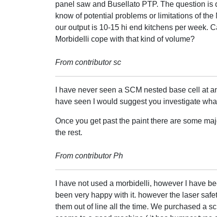
panel saw and Busellato PTP. The question is
know of potential problems or limitations of the 
our output is 10-15 hi end kitchens per week. C
Morbidelli cope with that kind of volume?
From contributor sc
I have never seen a SCM nested base cell at an
have seen I would suggest you investigate what 
Once you get past the paint there are some maj
the rest.
From contributor Ph
I have not used a morbidelli, however I have be
been very happy with it. however the laser safe
them out of line all the time. We purchased a sc