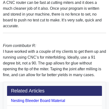
A CNC router can be fast at cutting miters and it does a
much cleaner job of it also. Once your program is written
and stored in your machine, there is no fence to set, no
board to push no test cut to make. It’s very safe, quick and
accurate.
From contributor R:
I have worked with a couple of my clients to get them up and
running using CNC's for miterfolding. Ideally, use a 91
degree bit, not a 90. The gap allows for glue without
opening the tip of the miter. Taping the joint after milling is
fine, and can allow for far better yields in many cases.
Related Articles
Nesting Bleeder Board Material