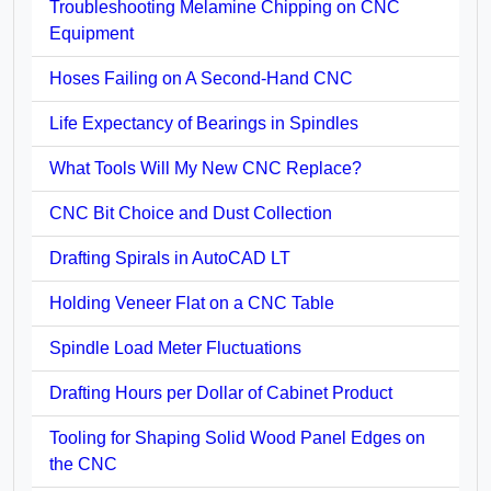
Troubleshooting Melamine Chipping on CNC
Equipment
Hoses Failing on A Second-Hand CNC
Life Expectancy of Bearings in Spindles
What Tools Will My New CNC Replace?
CNC Bit Choice and Dust Collection
Drafting Spirals in AutoCAD LT
Holding Veneer Flat on a CNC Table
Spindle Load Meter Fluctuations
Drafting Hours per Dollar of Cabinet Product
Tooling for Shaping Solid Wood Panel Edges on
the CNC