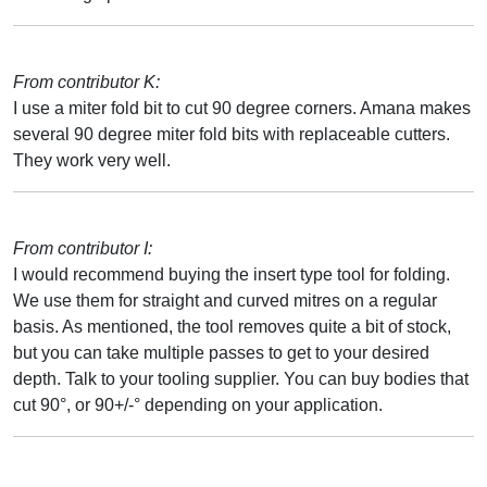
From contributor K:
I use a miter fold bit to cut 90 degree corners. Amana makes
several 90 degree miter fold bits with replaceable cutters.
They work very well.
From contributor I:
I would recommend buying the insert type tool for folding.
We use them for straight and curved mitres on a regular
basis. As mentioned, the tool removes quite a bit of stock,
but you can take multiple passes to get to your desired
depth. Talk to your tooling supplier. You can buy bodies that
cut 90°, or 90+/-° depending on your application.