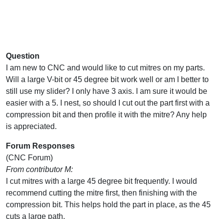
Question
I am new to CNC and would like to cut mitres on my parts.
Will a large V-bit or 45 degree bit work well or am I better to
still use my slider? I only have 3 axis. I am sure it would be
easier with a 5. I nest, so should I cut out the part first with a
compression bit and then profile it with the mitre? Any help
is appreciated.
Forum Responses
(CNC Forum)
From contributor M:
I cut mitres with a large 45 degree bit frequently. I would
recommend cutting the mitre first, then finishing with the
compression bit. This helps hold the part in place, as the 45
cuts a large path.