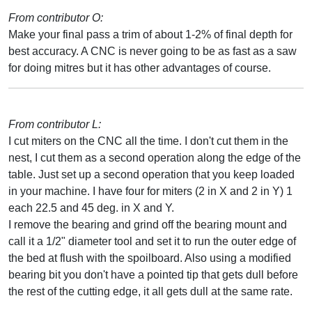
From contributor O:
Make your final pass a trim of about 1-2% of final depth for
best accuracy. A CNC is never going to be as fast as a saw
for doing mitres but it has other advantages of course.
From contributor L:
I cut miters on the CNC all the time. I don't cut them in the
nest, I cut them as a second operation along the edge of the
table. Just set up a second operation that you keep loaded
in your machine. I have four for miters (2 in X and 2 in Y) 1
each 22.5 and 45 deg. in X and Y.
I remove the bearing and grind off the bearing mount and
call it a 1/2" diameter tool and set it to run the outer edge of
the bed at flush with the spoilboard. Also using a modified
bearing bit you don't have a pointed tip that gets dull before
the rest of the cutting edge, it all gets dull at the same rate.