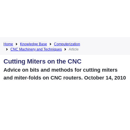
Home
Knowledge Base
Computerization
CNC Machinery and Techniques
Article
Cutting Miters on the CNC
Advice on bits and methods for cutting miters
and miter-folds on CNC routers. October 14, 2010