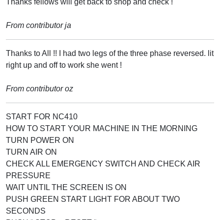
Thanks fellows will get back to shop and check !
From contributor ja
Thanks to All !! I had two legs of the three phase reversed. lit
right up and off to work she went !
From contributor oz
START FOR NC410
HOW TO START YOUR MACHINE IN THE MORNING
TURN POWER ON
TURN AIR ON
CHECK ALL EMERGENCY SWITCH AND CHECK AIR
PRESSURE
WAIT UNTIL THE SCREEN IS ON
PUSH GREEN START LIGHT FOR ABOUT TWO
SECONDS