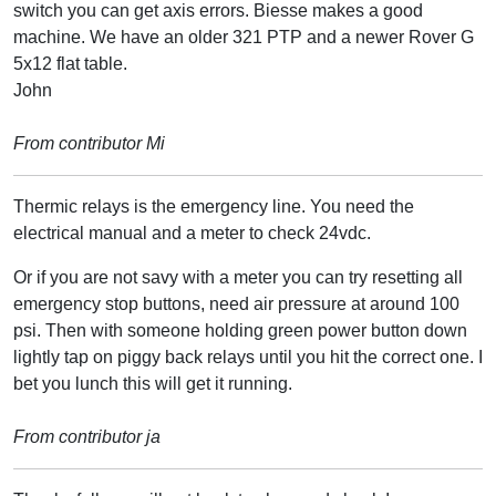
switch you can get axis errors. Biesse makes a good
machine. We have an older 321 PTP and a newer Rover G
5x12 flat table.
John
From contributor Mi
Thermic relays is the emergency line. You need the
electrical manual and a meter to check 24vdc.
Or if you are not savy with a meter you can try resetting all
emergency stop buttons, need air pressure at around 100
psi. Then with someone holding green power button down
lightly tap on piggy back relays until you hit the correct one. I
bet you lunch this will get it running.
From contributor ja