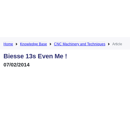
Home
Knowledge Base
CNC Machinery and Techniques
Article
Biesse 13s Even Me !
07/02/2014