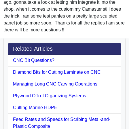
ago. gonna take a look at letting him integrate it into the
shop, when it comes to the custom my Camaster still does
the trick,, ran some test panles on a pretty large sculpted
panel job so more soon.. Thanks for all the replies I am sure
there will be more questions !!
Related Articles
CNC Bit Questions?
Diamond Bits for Cutting Laminate on CNC
Managing Long CNC Carving Operations
Plywood Offcut Organizing Systems
Cutting Marine HDPE
Feed Rates and Speeds for Scribing Metal-and-
Plastic Composite