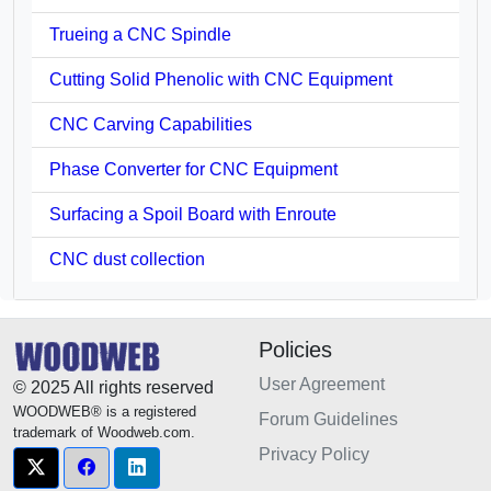
Trueing a CNC Spindle
Cutting Solid Phenolic with CNC Equipment
CNC Carving Capabilities
Phase Converter for CNC Equipment
Surfacing a Spoil Board with Enroute
CNC dust collection
Policies
User Agreement
© 2025 All rights reserved
WOODWEB® is a registered
Forum Guidelines
trademark of Woodweb.com.
Privacy Policy