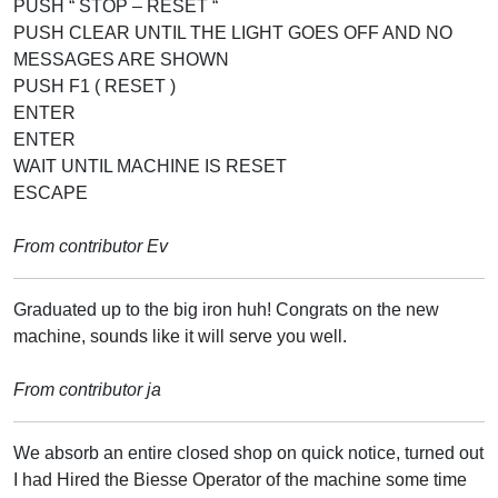
PUSH “ STOP – RESET “
PUSH CLEAR UNTIL THE LIGHT GOES OFF AND NO
MESSAGES ARE SHOWN
PUSH F1 ( RESET )
ENTER
ENTER
WAIT UNTIL MACHINE IS RESET
ESCAPE
From contributor Ev
Graduated up to the big iron huh! Congrats on the new
machine, sounds like it will serve you well.
From contributor ja
We absorb an entire closed shop on quick notice, turned out
I had Hired the Biesse Operator of the machine some time