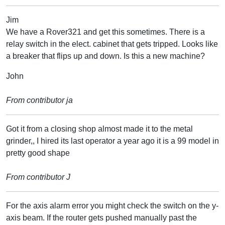
Jim
We have a Rover321 and get this sometimes. There is a
relay switch in the elect. cabinet that gets tripped. Looks like
a breaker that flips up and down. Is this a new machine?
John
From contributor ja
Got it from a closing shop almost made it to the metal
grinder,, I hired its last operator a year ago it is a 99 model in
pretty good shape
From contributor J
For the axis alarm error you might check the switch on the y-
axis beam. If the router gets pushed manually past the