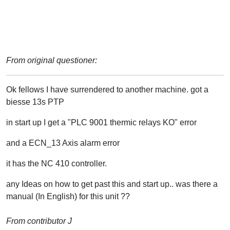
From original questioner:
Ok fellows I have surrendered to another machine. got a
biesse 13s PTP
in start up I get a "PLC 9001 thermic relays KO" error
and a ECN_13 Axis alarm error
it has the NC 410 controller.
any Ideas on how to get past this and start up.. was there a
manual (In English) for this unit ??
From contributor J