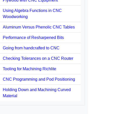
Plywood with CNC Equipment
Using Algebra Functions in CNC
Woodworking
Aluminum Versus Phenolic CNC Tables
Performance of Resharpened Bits
Going from handcrafted to CNC
Checking Tolerances on a CNC Router
Tooling for Machining Richlite
CNC Programming and Pod Positioning
Holding Down and Machining Curved
Material