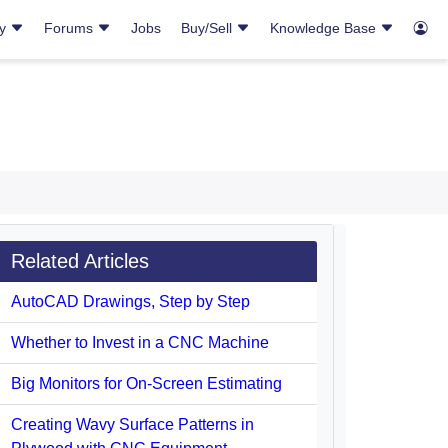
ry
Forums
Jobs
Buy/Sell
Knowledge Base
Related Articles
AutoCAD Drawings, Step by Step
Whether to Invest in a CNC Machine
Big Monitors for On-Screen Estimating
Creating Wavy Surface Patterns in