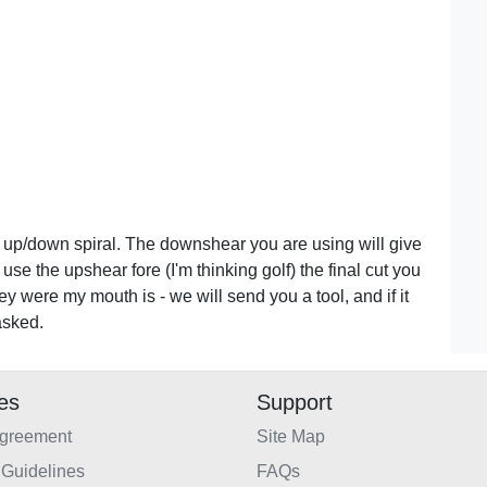
 up/down spiral. The downshear you are using will give
use the upshear fore (I'm thinking golf) the final cut you
ney were my mouth is - we will send you a tool, and if it
asked.
ies
Support
Agreement
Site Map
Guidelines
FAQs