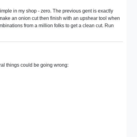
simple in my shop - zero. The previous gent is exactly
make an onion cut then finish with an upshear tool when
binations from a million folks to get a clean cut. Run
ral things could be going wrong: