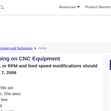
Resources
Product Directo
hinery and Techniques
Article
pping on CNC Equipment
e, or RPM and feed speed modifications should
 7, 2006
. We are
ic. She sees
 free
ed