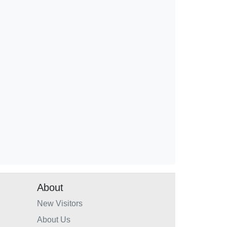
About
New Visitors
About Us