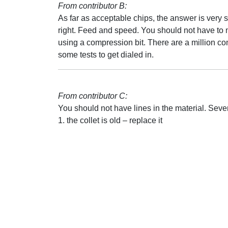
From contributor B:
As far as acceptable chips, the answer is very 
right. Feed and speed. You should not have to 
using a compression bit. There are a million com
some tests to get dialed in.
From contributor C:
You should not have lines in the material. Seve
1. the collet is old – replace it