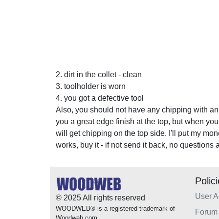
2. dirt in the collet - clean
3. toolholder is worn
4. you got a defective tool
Also, you should not have any chipping with an
you a great edge finish at the top, but when you 
will get chipping on the top side. I'll put my mo
works, buy it - if not send it back, no questions 
Polic
User 
© 2025 All rights reserved
WOODWEB® is a registered trademark of
Forum 
Woodweb.com.