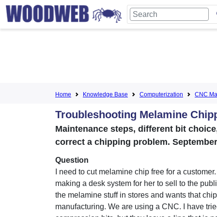
Home
Knowledge Base
Computerization
CNC Mac
Troubleshooting Melamine Chi
Maintenance steps, different bit choic
correct a chipping problem. September
Question
I need to cut melamine chip free for a customer
making a desk system for her to sell to the publ
the melamine stuff in stores and wants that chip
manufacturing. We are using a CNC. I have tri