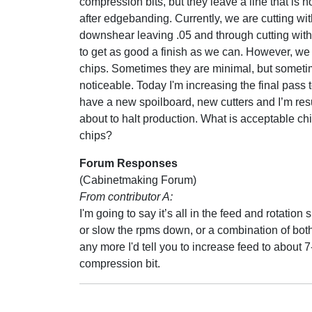
compression bits, but they leave a line that is n
after edgebanding. Currently, we are cutting wit
downshear leaving .05 and through cutting wit
to get as good a finish as we can. However, we s
chips. Sometimes they are minimal, but someti
noticeable. Today I'm increasing the final pass to
have a new spoilboard, new cutters and I’m resur
about to halt production. What is acceptable chi
chips?
Forum Responses
(Cabinetmaking Forum)
From contributor A:
I'm going to say it’s all in the feed and rotati
or slow the rpms down, or a combination of both
any more I'd tell you to increase feed to about
compression bit.