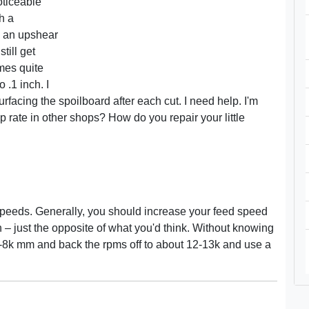
oticeable
h a
h an upshear
till get
mes quite
 .1 inch. I
facing the spoilboard after each cut. I need help. I'm
p rate in other shops? How do you repair your little
on speeds. Generally, you should increase your feed speed
 – just the opposite of what you'd think. Without knowing
 7-8k mm and back the rpms off to about 12-13k and use a