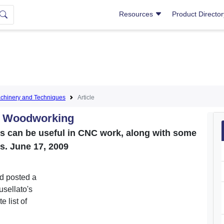
Resources
Product Directo
hinery and Techniques
Article
C Woodworking
ns can be useful in CNC work, along with some
s. June 17, 2009
d posted a
usellato's
 list of