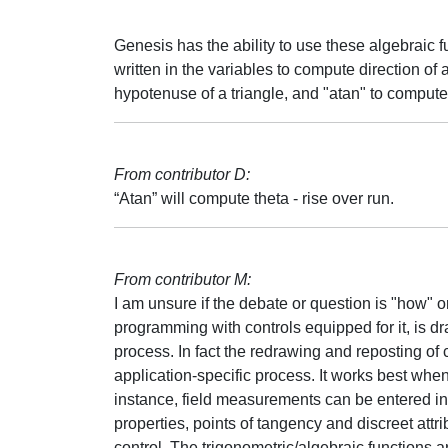
Genesis has the ability to use these algebraic 
written in the variables to compute direction of a
hypotenuse of a triangle, and "atan" to compute t
From contributor D:
“Atan” will compute theta - rise over run.
From contributor M:
I am unsure if the debate or question is "how" 
programming with controls equipped for it, is d
process. In fact the redrawing and reposting of c
application-specific process. It works best when
instance, field measurements can be entered in
properties, points of tangency and discreet attri
control. The trigonometric/algebraic functions ar