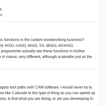
ns
ns
aic functions in the custom woodworking business?
sin(x), cos(x), tan(x), 1/x, abs(x), arcsin(x),
 programmer actually see these functions in his/her
n nature, very different, although scaleable just as the
d apply tool paths with CAM software. I would never try to
ms like Cadcode to this type of thing so you can speed up
 sizes. Is that what you are doing, or are you developing G-