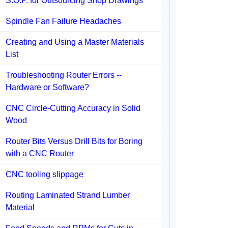
S.O.P. for Outsourcing Shop Drawings
Spindle Fan Failure Headaches
Creating and Using a Master Materials
List
Troubleshooting Router Errors --
Hardware or Software?
CNC Circle-Cutting Accuracy in Solid
Wood
Router Bits Versus Drill Bits for Boring
with a CNC Router
CNC tooling slippage
Routing Laminated Strand Lumber
Material