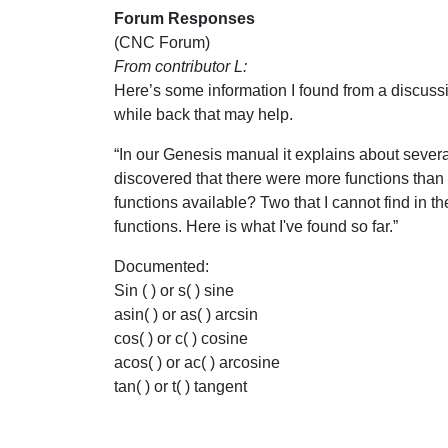
Forum Responses
(CNC Forum)
From contributor L:
Here’s some information I found from a discussi
while back that may help.
“In our Genesis manual it explains about several 
discovered that there were more functions than 
functions available? Two that I cannot find in t
functions. Here is what I've found so far.”
Documented:
Sin ( ) or s( ) sine
asin( ) or as( ) arcsin
cos( ) or c( ) cosine
acos( ) or ac( ) arcosine
tan( ) or t( ) tangent