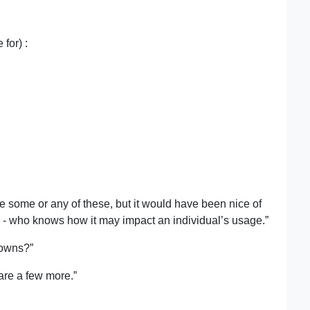
for) :
se some or any of these, but it would have been nice of
e - who knows how it may impact an individual’s usage.”
nowns?”
are a few more.”