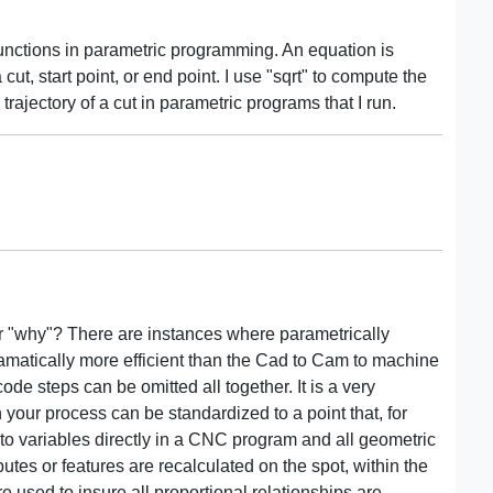
functions in parametric programming. An equation is
 cut, start point, or end point. I use "sqrt" to compute the
rajectory of a cut in parametric programs that I run.
or "why"? There are instances where parametrically
ramatically more efficient than the Cad to Cam to machine
ode steps can be omitted all together. It is a very
 your process can be standardized to a point that, for
to variables directly in a CNC program and all geometric
butes or features are recalculated on the spot, within the
e used to insure all proportional relationships are