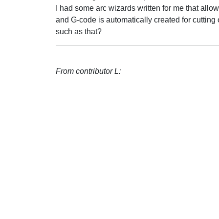
I had some arc wizards written for me that allow 
and G-code is automatically created for cutting
such as that?
From contributor L: