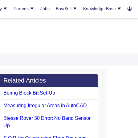
ry
Forums
Jobs
Buy/Sell
Knowledge Base
Related Articles
Boring Block Bit Set-Up
Measuring Irregular Areas in AutoCAD
Biesse Rover 30 Error: No Band Sensor
Up