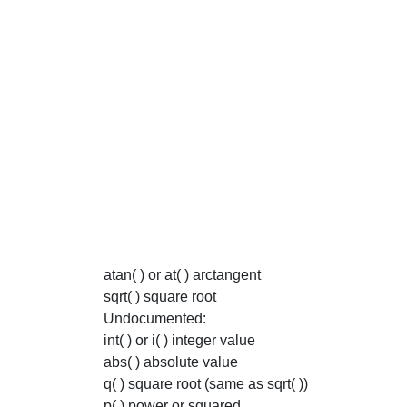
atan( ) or at( ) arctangent
sqrt( ) square root
Undocumented:
int( ) or i( ) integer value
abs( ) absolute value
q( ) square root (same as sqrt( ))
p( ) power or squared