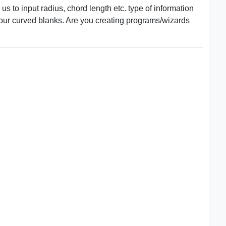
us to input radius, chord length etc. type of information
 our curved blanks. Are you creating programs/wizards