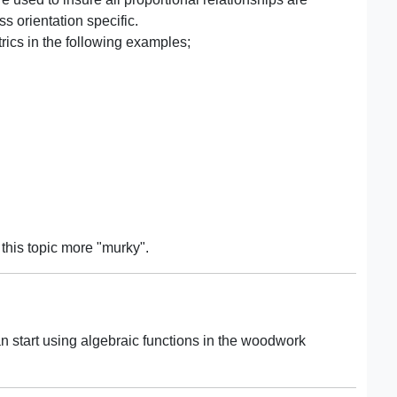
s orientation specific.
ics in the following examples;
 this topic more "murky".
n start using algebraic functions in the woodwork