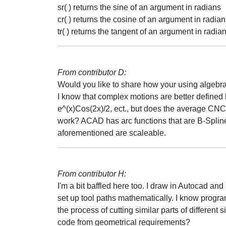
sr( ) returns the sine of an argument in radians
cr( ) returns the cosine of an argument in radia
tr( ) returns the tangent of an argument in radia
From contributor D:
Would you like to share how your using algebr
I know that complex motions are better defined by 
e^(x)Cos(2x)/2, ect., but does the average CNC
work? ACAD has arc functions that are B-Spline i
aforementioned are scaleable.
From contributor H:
I'm a bit baffled here too. I draw in Autocad an
set up tool paths mathematically. I know progra
the process of cutting similar parts of different
code from geometrical requirements?