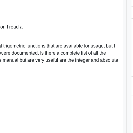
on I read a
trigometric functions that are available for usage, but I
were documented. Is there a complete list of all the
he manual but are very useful are the integer and absolute