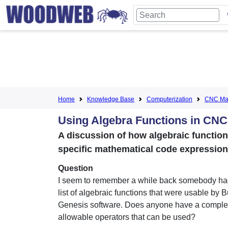
Home
Knowledge Base
Computerization
CNC Mac
Using Algebra Functions in CN
A discussion of how algebraic functio
specific mathematical code expression
Question
I seem to remember a while back somebody ha
list of algebraic functions that were usable by B
Genesis software. Does anyone have a complete
allowable operators that can be used?