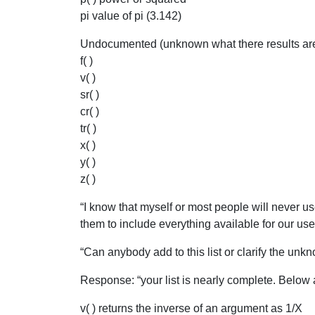
pi value of pi (3.142)
Undocumented (unknown what there results are 
f( )
v( )
sr( )
cr( )
tr( )
x( )
y( )
z( )
“I know that myself or most people will never u
them to include everything available for our us
“Can anybody add to this list or clarify the unk
Response: “your list is nearly complete. Below 
v( ) returns the inverse of an argument as 1/X