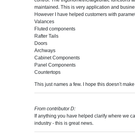
maintained. This is very application and busines
However I have helped customers with parametr
Valances
Fluted components
Rafter Tails
Doors
Archways
Cabinet Components
Panel Components
Countertops
This just names a few. I hope this doesn't make
From contributor D:
If anything you have helped clarify where we ca
industry - this is great news.