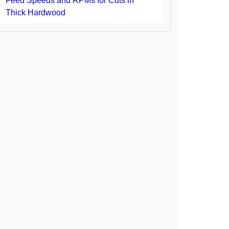
Feed Speeds and RPMs for Cuts in
Thick Hardwood