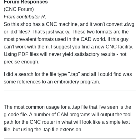
Forum Responses
(CNC Forum)
From contributor R:
So this shop has a CNC machine, and it won't convert .dwg
or .dxf files? That's just wacky. These two formats are the
most prevalent formats used in the CAD world. If this guy
can't work with them, I suggest you find a new CNC facility.
Using PDF files will never yield satisfactory results - not
precise enough.
I did a search for the file type ".tap" and all I could find was
some references to an embroidery program.
The most common usage for a .tap file that I've seen is the
g-code file. A number of CAM programs will output the tool
path for the CNC router in what will look like a simple text
file, but using the .tap file extension.