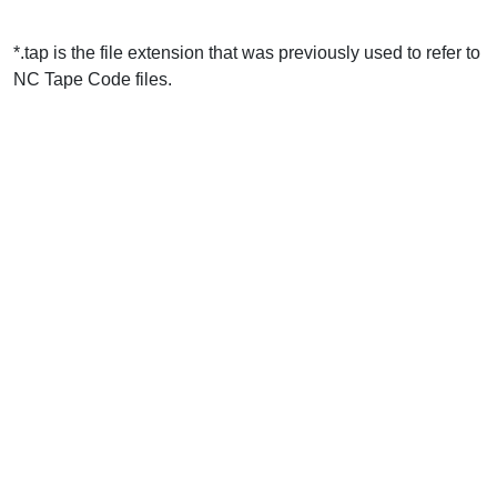
*.tap is the file extension that was previously used to refer to
NC Tape Code files.