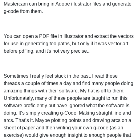
Mastercam can bring in Adobe illustrator files and generate
g-code from them.
You can open a PDF file in Illustrator and extract the vectors
for use in generating toolpaths, but only if it was vector art
before pdf'ing, and it's not very precise...
Sometimes I really feel stuck in the past. I read these
threads a couple of times a day and find many people doing
amazing things with their software. My hat is off to them.
Unfortunately, many of these people are taught to run this
software proficiently but have ignored what the software is
doing. It’s simply creating g-Code. Making straight line and
arcs. That’s it. Maybe plotting points and drawing arcs on a
sheet of paper and then writing your own g-code (as an
exercise) would give enough insight to enough people that