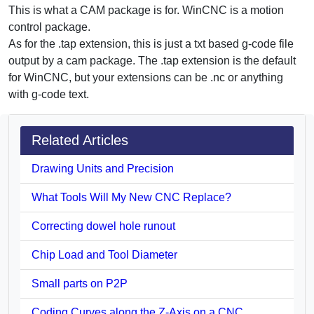
This is what a CAM package is for. WinCNC is a motion
control package.
As for the .tap extension, this is just a txt based g-code file
output by a cam package. The .tap extension is the default
for WinCNC, but your extensions can be .nc or anything
with g-code text.
Related Articles
Drawing Units and Precision
What Tools Will My New CNC Replace?
Correcting dowel hole runout
Chip Load and Tool Diameter
Small parts on P2P
Coding Curves along the Z-Axis on a CNC