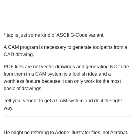
*.tap is just some kind of ASCII G-Code variant.
A CAM program is necessary to generate toolpaths from a
CAD drawing.
PDF files are not vector drawings and generating NC code
from them in a CAM system is a foolish idea and a
worthless feature because it can only work for the most
basic of drawings.
Tell your vendor to get a CAM system and do it the right
way.
He might be referring to Adobe illustrator files, not Acrobat.