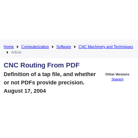
Home
Computerization
Software
CNC Machinery and Techniques
Article
CNC Routing From PDF
Definition of a tap file, and whether
Other Versions
Spanish
or not PDFs provide precision.
August 17, 2004