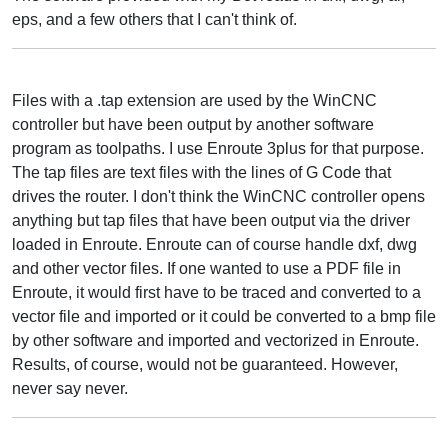
eps, and a few others that I can't think of.
Files with a .tap extension are used by the WinCNC
controller but have been output by another software
program as toolpaths. I use Enroute 3plus for that purpose.
The tap files are text files with the lines of G Code that
drives the router. I don't think the WinCNC controller opens
anything but tap files that have been output via the driver
loaded in Enroute. Enroute can of course handle dxf, dwg
and other vector files. If one wanted to use a PDF file in
Enroute, it would first have to be traced and converted to a
vector file and imported or it could be converted to a bmp file
by other software and imported and vectorized in Enroute.
Results, of course, would not be guaranteed. However,
never say never.