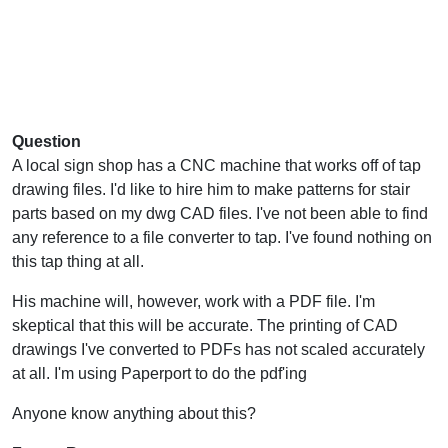
Question
A local sign shop has a CNC machine that works off of tap
drawing files. I'd like to hire him to make patterns for stair
parts based on my dwg CAD files. I've not been able to find
any reference to a file converter to tap. I've found nothing on
this tap thing at all.
His machine will, however, work with a PDF file. I'm
skeptical that this will be accurate. The printing of CAD
drawings I've converted to PDFs has not scaled accurately
at all. I'm using Paperport to do the pdf'ing
Anyone know anything about this?