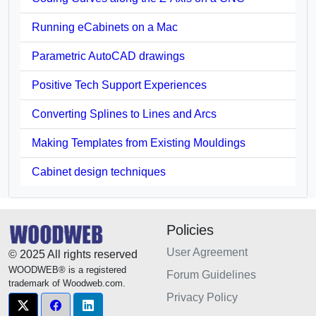
Running eCabinets on a Mac
Parametric AutoCAD drawings
Positive Tech Support Experiences
Converting Splines to Lines and Arcs
Making Templates from Existing Mouldings
Cabinet design techniques
Policies
User Agreement
© 2025 All rights reserved
WOODWEB® is a registered
Forum Guidelines
trademark of Woodweb.com.
Privacy Policy