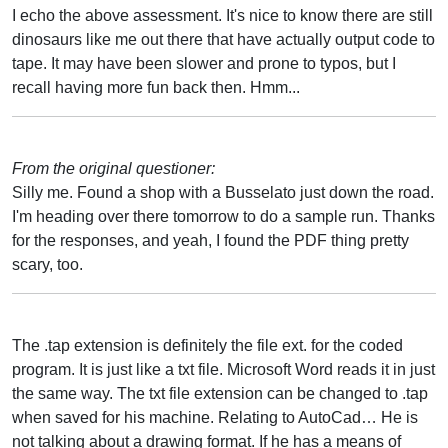
I echo the above assessment. It's nice to know there are still
dinosaurs like me out there that have actually output code to
tape. It may have been slower and prone to typos, but I
recall having more fun back then. Hmm...
From the original questioner:
Silly me. Found a shop with a Busselato just down the road.
I'm heading over there tomorrow to do a sample run. Thanks
for the responses, and yeah, I found the PDF thing pretty
scary, too.
The .tap extension is definitely the file ext. for the coded
program. It is just like a txt file. Microsoft Word reads it in just
the same way. The txt file extension can be changed to .tap
when saved for his machine. Relating to AutoCad… He is
not talking about a drawing format. If he has a means of