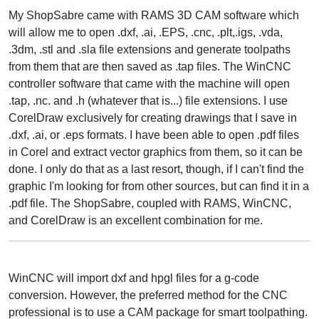
My ShopSabre came with RAMS 3D CAM software which
will allow me to open .dxf, .ai, .EPS, .cnc, .plt,.igs, .vda,
.3dm, .stl and .sla file extensions and generate toolpaths
from them that are then saved as .tap files. The WinCNC
controller software that came with the machine will open
.tap, .nc. and .h (whatever that is...) file extensions. I use
CorelDraw exclusively for creating drawings that I save in
.dxf, .ai, or .eps formats. I have been able to open .pdf files
in Corel and extract vector graphics from them, so it can be
done. I only do that as a last resort, though, if I can't find the
graphic I'm looking for from other sources, but can find it in a
.pdf file. The ShopSabre, coupled with RAMS, WinCNC,
and CorelDraw is an excellent combination for me.
WinCNC will import dxf and hpgl files for a g-code
conversion. However, the preferred method for the CNC
professional is to use a CAM package for smart toolpathing.