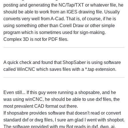
posting and generating the NC/Tap/TXT or whatever file, he
should be able to work from an IGES drawing file. Usually
converts very well from A-Cad. That is, of course, if he is
using something other than Corell Draw or other simple
program which is sometimes used for sign-making.
Complex 3D is not for PDF files.
A quick check and found that ShopSaber is using software
called WinCNC which saves files with a *.tap extension.
Even still... If this guy were running a shopsabre, and he
was using winCNC, he should be able to use dxf files, the
most prevalent CAD format out there.
If shopsabre provides software that doesn't read or convert
standard dxf or dwg files, I sure am glad I went with shopbot.
The software provided with my Bot reads in dxf, dwg, ai,