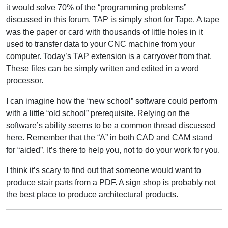
it would solve 70% of the “programming problems”
discussed in this forum. TAP is simply short for Tape. A tape
was the paper or card with thousands of little holes in it
used to transfer data to your CNC machine from your
computer. Today’s TAP extension is a carryover from that.
These files can be simply written and edited in a word
processor.
I can imagine how the “new school” software could perform
with a little “old school” prerequisite. Relying on the
software’s ability seems to be a common thread discussed
here. Remember that the “A” in both CAD and CAM stand
for “aided”. It’s there to help you, not to do your work for you.
I think it’s scary to find out that someone would want to
produce stair parts from a PDF. A sign shop is probably not
the best place to produce architectural products.